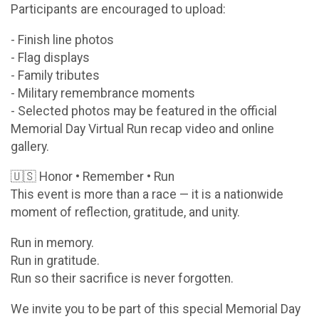
Participants are encouraged to upload:
- Finish line photos
- Flag displays
- Family tributes
- Military remembrance moments
- Selected photos may be featured in the official
Memorial Day Virtual Run recap video and online
gallery.
🇺🇸 Honor • Remember • Run
This event is more than a race — it is a nationwide
moment of reflection, gratitude, and unity.
Run in memory.
Run in gratitude.
Run so their sacrifice is never forgotten.
We invite you to be part of this special Memorial Day