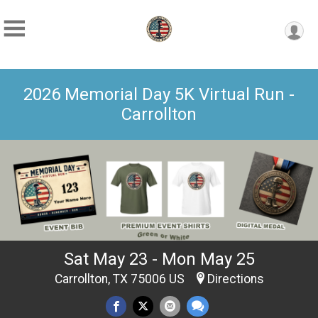
2026 Memorial Day 5K Virtual Run -
Carrollton
Sat May 23 - Mon May 25
Carrollton, TX 75006 US
Directions