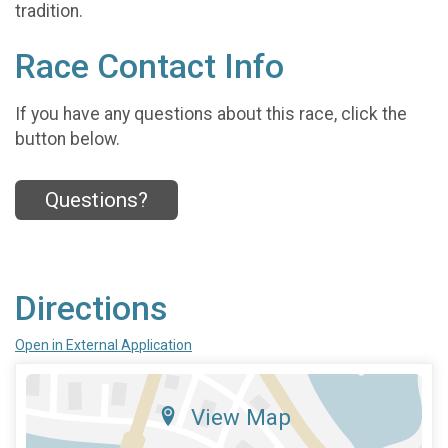
tradition.
Race Contact Info
If you have any questions about this race, click the
button below.
Questions?
Directions
Open in External Application
View Map