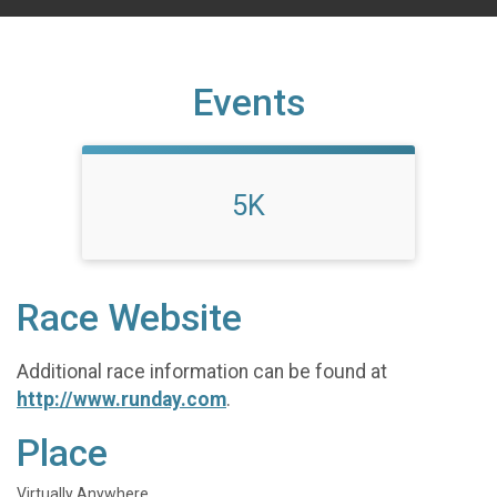
Events
5K
Race Website
Additional race information can be found at
http://www.runday.com
.
Place
Virtually Anywhere