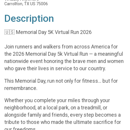
Carrollton, TX US 75006
Description
🇺🇸 Memorial Day 5K Virtual Run 2026
Join runners and walkers from across America for
the 2026 Memorial Day 5k Virtual Run — a meaningful
nationwide event honoring the brave men and women
who gave their lives in service to our country.
This Memorial Day, run not only for fitness… but for
remembrance.
Whether you complete your miles through your
neighborhood, at a local park, on a treadmill, or
alongside family and friends, every step becomes a
tribute to those who made the ultimate sacrifice for
our freedoms.