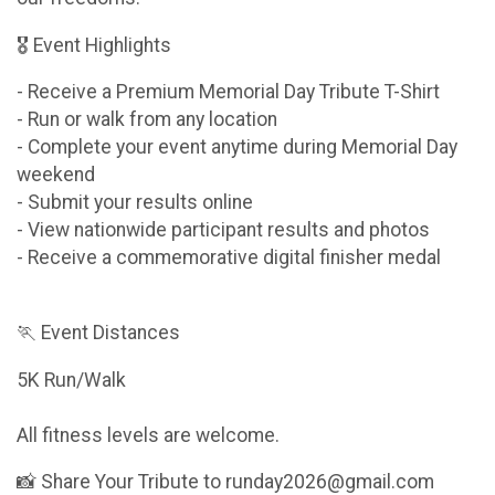
🎖 Event Highlights
- Receive a Premium Memorial Day Tribute T-Shirt
- Run or walk from any location
- Complete your event anytime during Memorial Day
weekend
- Submit your results online
- View nationwide participant results and photos
- Receive a commemorative digital finisher medal
🏃 Event Distances
5K Run/Walk
All fitness levels are welcome.
📸 Share Your Tribute to runday2026@gmail.com