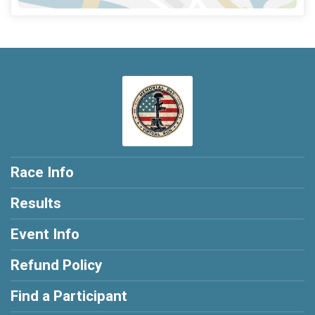
Race Info
Results
Event Info
Refund Policy
Find a Participant