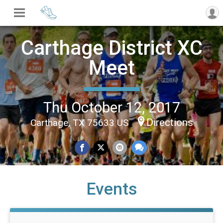
Carthage District XC
Meet
Thu October 12, 2017
Directions
Carthage, TX 75633 US
Events