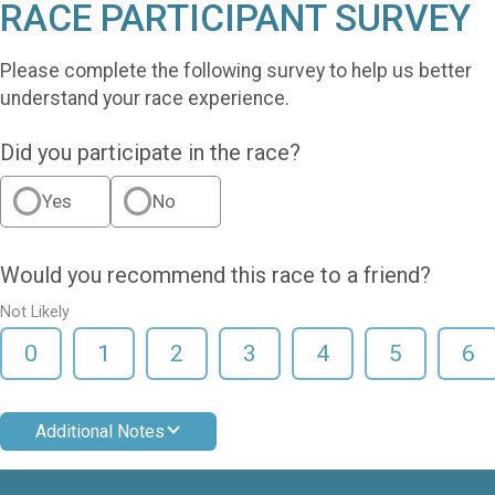
RACE PARTICIPANT SURVEY
Please complete the following survey to help us better
understand your race experience.
Did you participate in the race?
Yes
No
Would you recommend this race to a friend?
Not Likely
0
1
2
3
4
5
6
Additional Notes