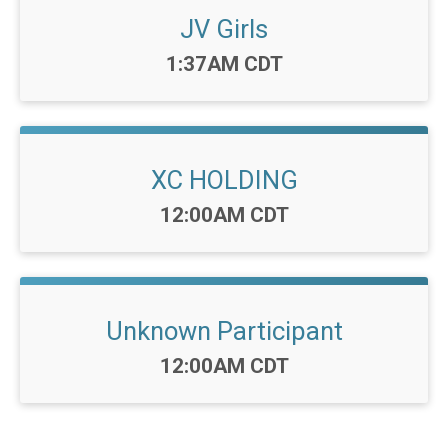
JV Girls
Time:
1:37AM CDT
XC HOLDING
Time:
12:00AM CDT
Unknown Participant
Time:
12:00AM CDT