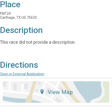
Place
FM124
Carthage, TX US 75633
Description
This race did not provide a description.
Directions
Open in External Application
View Map