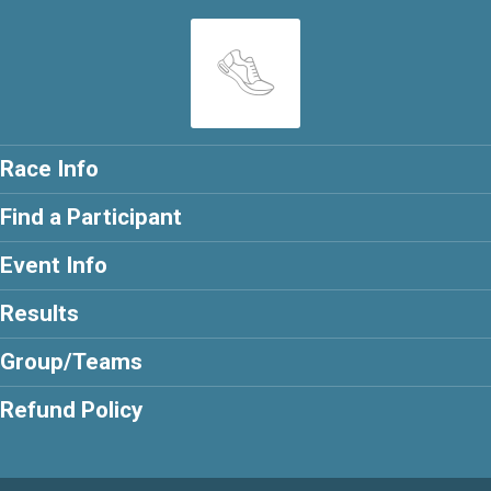
Race Info
Find a Participant
Event Info
Results
Group/Teams
Refund Policy