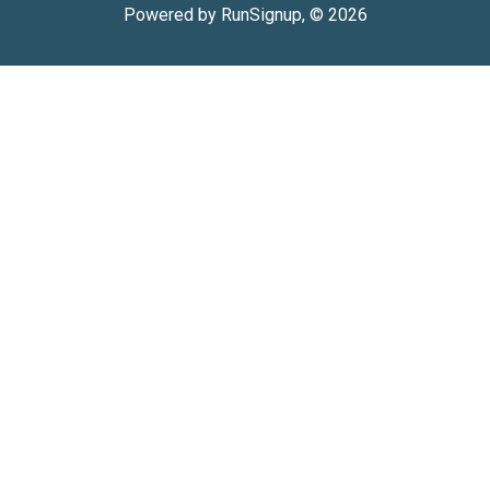
Powered by RunSignup, © 2026