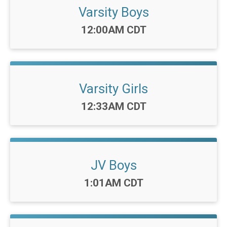
Varsity Boys
Time:
12:00AM CDT
Varsity Girls
Time:
12:33AM CDT
JV Boys
Time:
1:01AM CDT