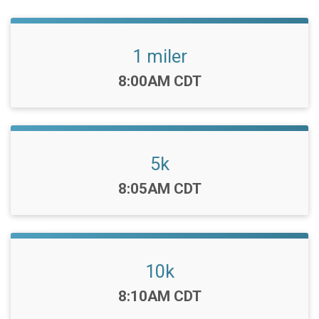
1 miler
Time:
8:00AM CDT
5k
Time:
8:05AM CDT
10k
Time:
8:10AM CDT