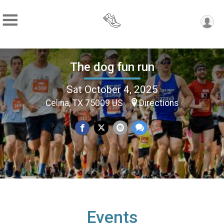
The dog fun run
Sat October 4, 2025
Celina, TX 75009 US
Directions
Events