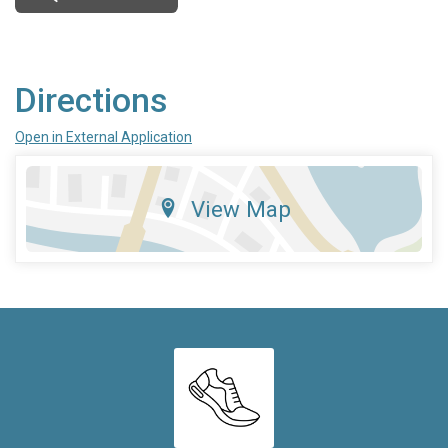
Directions
Open in External Application
View Map