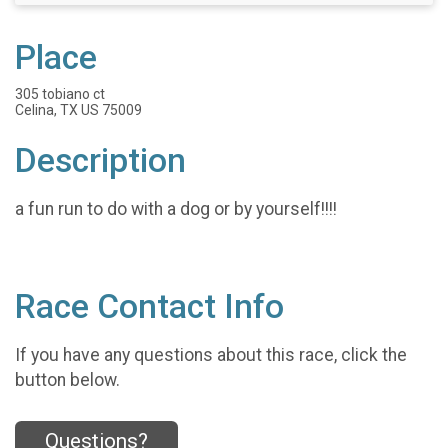
Place
305 tobiano ct
Celina, TX US 75009
Description
a fun run to do with a dog or by yourself!!!!
Race Contact Info
If you have any questions about this race, click the
button below.
Questions?