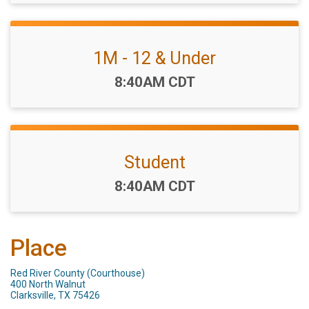
1M - 12 & Under
Time:
8:40AM CDT
Student
Time:
8:40AM CDT
Place
Red River County (Courthouse)
400 North Walnut
Clarksville, TX 75426