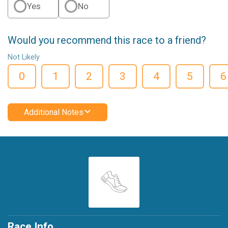
Yes
No
Would you recommend this race to a friend?
Not Likely
0
1
2
3
4
5
6
Additional Notes
Race Info