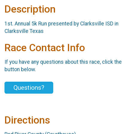
Description
1st. Annual 5k Run presented by Clarksville ISD in
Clarksville Texas
Race Contact Info
If you have any questions about this race, click the
button below.
Questions?
Directions