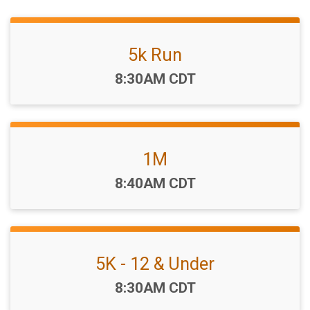
5k Run
Time:
8:30AM CDT
1M
Time:
8:40AM CDT
5K - 12 & Under
Time:
8:30AM CDT