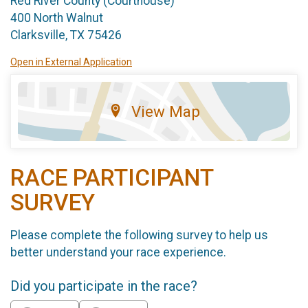
Red River County (Courthouse)
400 North Walnut
Clarksville, TX 75426
Open in External Application
View Map
RACE PARTICIPANT
SURVEY
Please complete the following survey to help us
better understand your race experience.
Did you participate in the race?