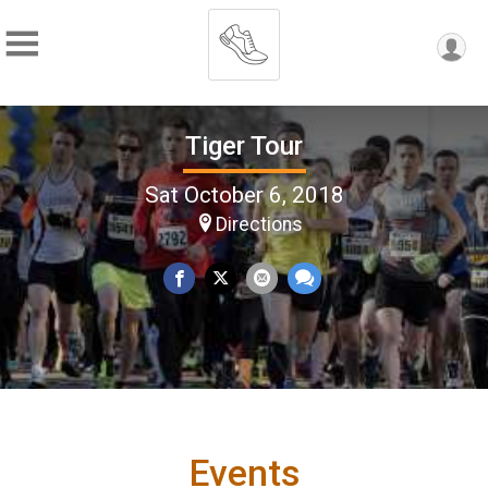
Tiger Tour
Sat October 6, 2018
Directions
Events