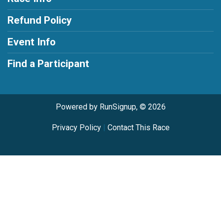
Refund Policy
Event Info
Find a Participant
Powered by RunSignup, © 2026
Privacy Policy
|
Contact This Race