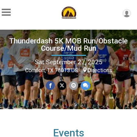
Thunderdash 5K MOB Run/Obstacle
Course/Mud Run
Sat September 27, 2025
Comfort, TX 78013 US
Directions
Events