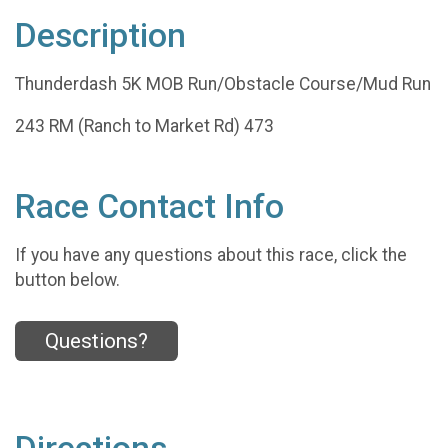
Description
Thunderdash 5K MOB Run/Obstacle Course/Mud Run
243 RM (Ranch to Market Rd) 473
Race Contact Info
If you have any questions about this race, click the
button below.
Questions?