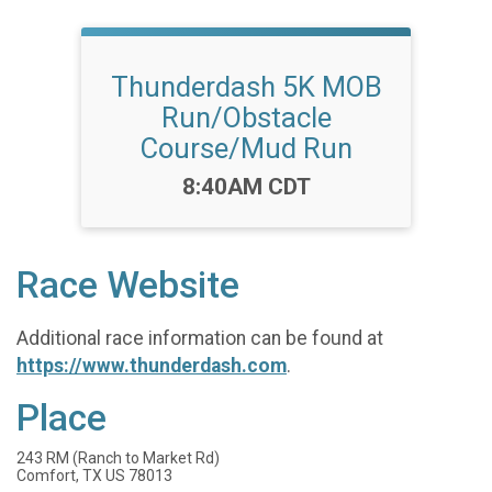
Thunderdash 5K MOB
Run/Obstacle
Course/Mud Run
Time:
8:40AM CDT
Race Website
Additional race information can be found at
https://www.thunderdash.com
.
Place
243 RM (Ranch to Market Rd)
Comfort, TX US 78013