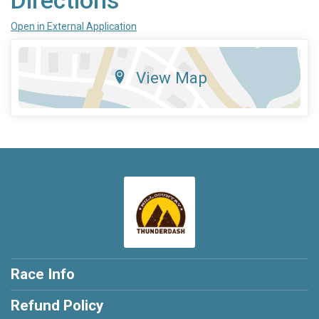
Directions
Open in External Application
View Map
Race Info
Refund Policy