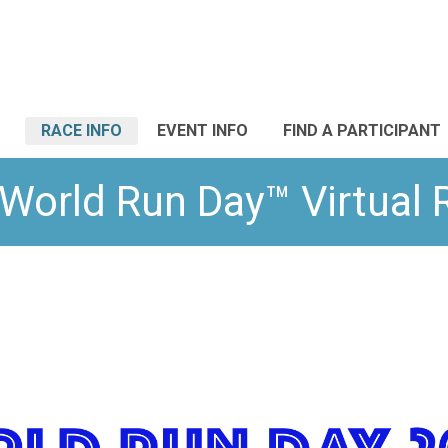
RACE INFO
EVENT INFO
FIND A PARTICIPANT
World Run Day™ Virtual