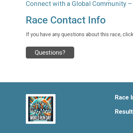
Connect with a Global Community – 
Race Contact Info
If you have any questions about this race, clic
Questions?
Race I
Resul