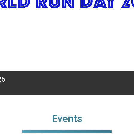
26
Events