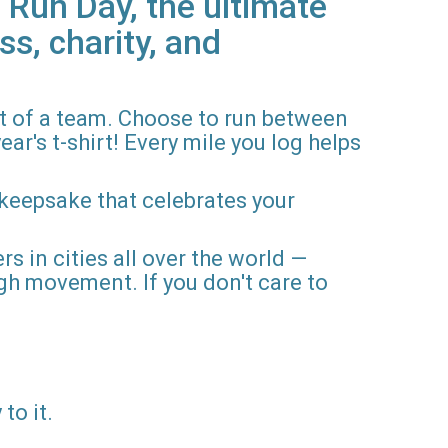
 Run Day, the ultimate
ss, charity, and
rt of a team. Choose to run between
ar's t-shirt! Every mile you log helps
 keepsake that celebrates your
rs in cities all over the world —
gh movement. If you don't care to
to it.