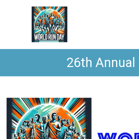
26th Annual 