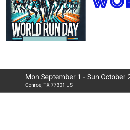
Mon September 1 - Sun October 
Conroe, TX 77301 US