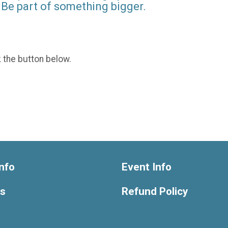
Be part of something bigger.
k the button below.
nfo
Event Info
ts
Refund Policy