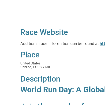
Race Website
Additional race information can be found at
ht
Place
United States
Conroe, TX US 77301
Description
World Run Day: A Globa