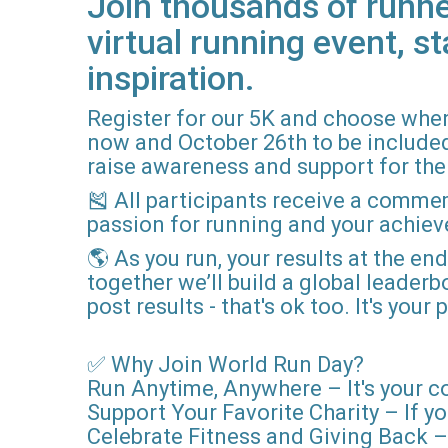
Join thousands of runne
virtual running event, st
inspiration.
Register for our 5K and choose when
now and October 26th to be included i
raise awareness and support for the 
🎽 All participants receive a comme
passion for running and your achie
🌎 As you run, your results at the en
together we’ll build a global leader
post results - that's ok too. It's you
✅ Why Join World Run Day?
Run Anytime, Anywhere – It's your c
Support Your Favorite Charity – If yo
Celebrate Fitness and Giving Back – 