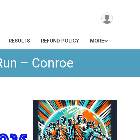
RESULTS
REFUND POLICY
MORE
 Run – Conroe