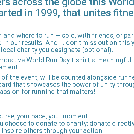
rs across the globe this World
arted in 1999, that unites fitne
 and where to run — solo, with friends, or pa
n our results. And ... don't miss out on this ye
local charity you designate (optional).
morative World Run Day t-shirt, a meaningful
vement.
d of the event, will be counted alongside runne
board that showcases the power of unity throu
r passion for running that matters!
ourse, your pace, your moment.
u choose to donate to charity; donate directly 
Inspire others through your action.