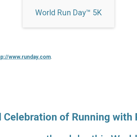
World Run Day™ 5K
tp://www.runday.com
.
l Celebration of Running with