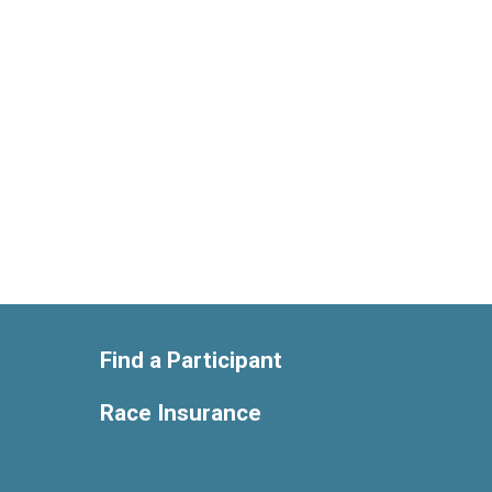
Find a Participant
Race Insurance