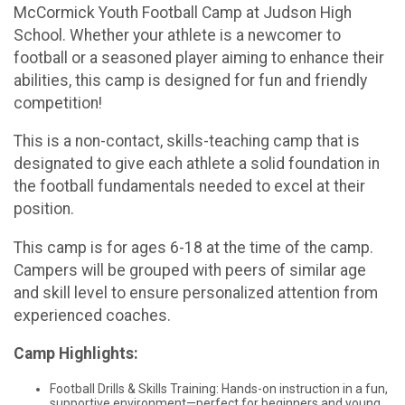
McCormick Youth Football Camp at Judson High
School. Whether your athlete is a newcomer to
football or a seasoned player aiming to enhance their
abilities, this camp is designed for fun and friendly
competition!
This is a non-contact, skills-teaching camp that is
designated to give each athlete a solid foundation in
the football fundamentals needed to excel at their
position.
This camp is for ages 6-18 at the time of the camp.
Campers will be grouped with peers of similar age
and skill level to ensure personalized attention from
experienced coaches.
Camp Highlights:
Football Drills & Skills Training: Hands-on instruction in a fun,
supportive environment—perfect for beginners and young