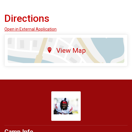
Directions
Open in External Application
View Map
Camp Info