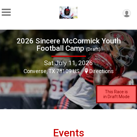
2026 Sincere McCormick Youth
Football Camp
(Draft)
Sat July 11, 2026
Converse, TX 78109 US
Directions
This Race is
in Draft Mode
Events