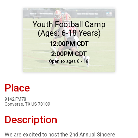
Youth Football Camp
(Ages: 6-18 Years)
Time:
12:00PM CDT
-
2:00PM CDT
Open to ages 6 - 18.
Place
9142 FM78
Converse, TX US 78109
Description
We are excited to host the 2nd Annual Sincere