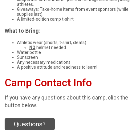
athletes.
Giveaways: Take-home items from event sponsors (while
supplies last).
A limited-edition camp t-shirt
What to Bring:
Athletic wear (shorts, t-shirt, cleats)
NO
helmet needed.
Water bottle
Sunscreen
Any necessary medications
A positive attitude and readiness to learn!
Camp Contact Info
If you have any questions about this camp, click the
button below.
Questions?