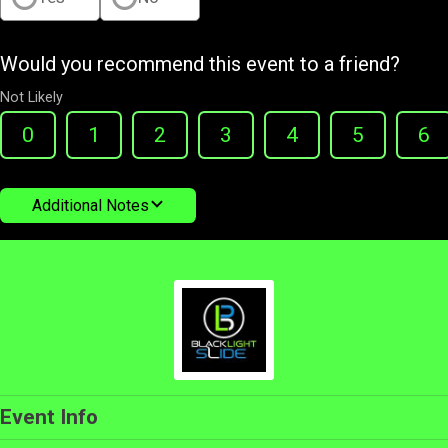
Would you recommend this event to a friend?
Not Likely
0
1
2
3
4
5
6
Additional Notes
Event Info