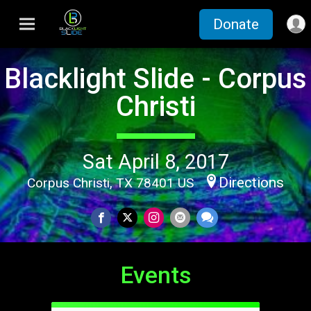
Donate
Blacklight Slide - Corpus
Christi
Sat April 8, 2017
Directions
Corpus Christi, TX 78401 US
Events