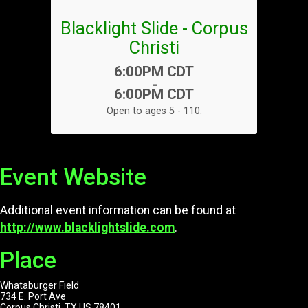
Blacklight Slide - Corpus
Christi
Time:
6:00PM CDT
-
6:00PM CDT
Open to ages 5 - 110.
Event Website
Additional event information can be found at
http://www.blacklightslide.com
.
Place
Whataburger Field
734 E. Port Ave
Corpus Christi, TX US 78401