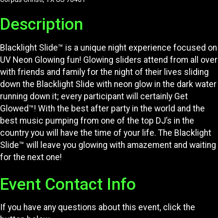
Description
Blacklight Slide™ is a unique night experience focused on
UV Neon Glowing fun! Glowing sliders attend from all over
with friends and family for the night of their lives sliding
down the Blacklight Slide with neon glow in the dark water
running down it; every participant will certainly Get
Glowed™! With the best after party in the world and the
best music pumping from one of the top DJ’s in the
country you will have the time of your life. The Blacklight
Slide™ will leave you glowing with amazement and waiting
for the next one!
Event Contact Info
If you have any questions about this event, click the