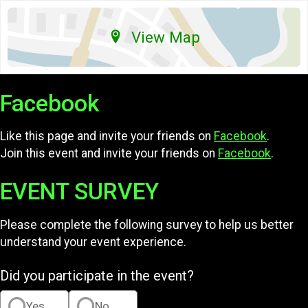
View Map
Facebook
Like this page and invite your friends on
Facebook
.
Join this event and invite your friends on
Facebook
.
EVENT SURVEY
Please complete the following survey to help us better
understand your event experience.
Did you participate in the event?
Yes
No