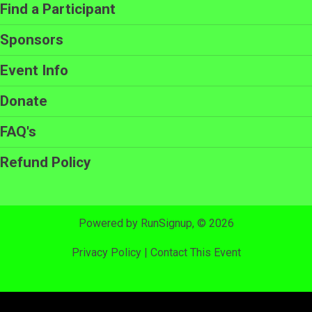
Find a Participant
Sponsors
Event Info
Donate
FAQ's
Refund Policy
Powered by RunSignup, © 2026
Privacy Policy
|
Contact This Event