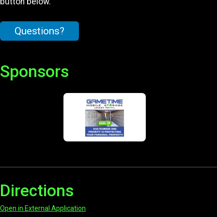
button below.
Questions?
Sponsors
Directions
Open in External Application