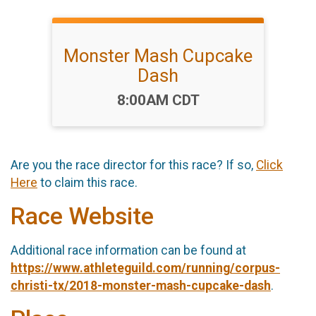
Monster Mash Cupcake
Dash
Time:
8:00AM CDT
Are you the race director for this race? If so,
Click
Here
to claim this race.
Race Website
Additional race information can be found at
https://www.athleteguild.com/running/corpus-
christi-tx/2018-monster-mash-cupcake-dash
.