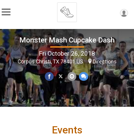
Monster Mash Cupcake Dash
Fri October 26, 2018
Corpus Christi, TX 78401 US
Directions
Events