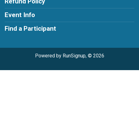
Refund Policy
Event Info
Find a Participant
Powered by RunSignup, © 2026