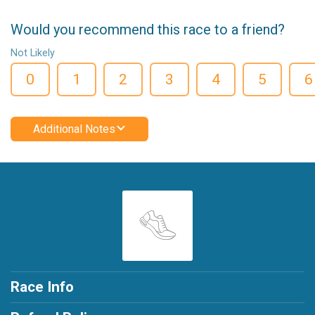
Would you recommend this race to a friend?
Not Likely
0
1
2
3
4
5
6
Additional Notes
Race Info