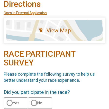
Directions
Open in External Application
View Map
RACE PARTICIPANT
SURVEY
Please complete the following survey to help us
better understand your race experience.
Did you participate in the race?
Yes
No