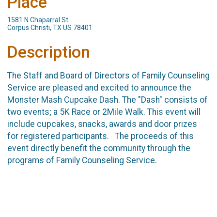
Place
1581 N Chaparral St.
Corpus Christi, TX US 78401
Description
The Staff and Board of Directors of Family Counseling
Service are pleased and excited to announce the
Monster Mash Cupcake Dash. The "Dash" consists of
two events; a 5K Race or 2Mile Walk. This event will
include cupcakes, snacks, awards and door prizes
for registered participants. The proceeds of this
event directly benefit the community through the
programs of Family Counseling Service.