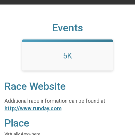
Events
5K
Race Website
Additional race information can be found at
http://www.runday.com
.
Place
Virtually Anywhere