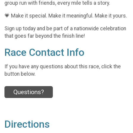
group run with friends, every mile tells a story.
💗 Make it special. Make it meaningful. Make it yours.
Sign up today and be part of a nationwide celebration
that goes far beyond the finish line!
Race Contact Info
If you have any questions about this race, click the
button below.
Questions?
Directions