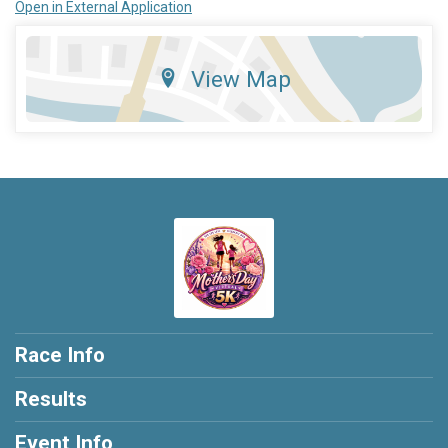
Open in External Application
View Map
Race Info
Results
Event Info