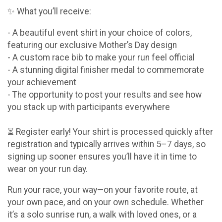
✨ What you’ll receive:
- A beautiful event shirt in your choice of colors,
featuring our exclusive Mother’s Day design
- A custom race bib to make your run feel official
- A stunning digital finisher medal to commemorate
your achievement
- The opportunity to post your results and see how
you stack up with participants everywhere
⏳ Register early! Your shirt is processed quickly after
registration and typically arrives within 5–7 days, so
signing up sooner ensures you’ll have it in time to
wear on your run day.
Run your race, your way—on your favorite route, at
your own pace, and on your own schedule. Whether
it’s a solo sunrise run, a walk with loved ones, or a