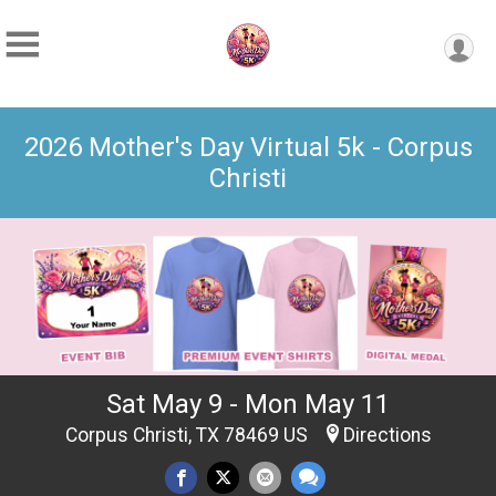
2026 Mother's Day Virtual 5k - Corpus
Christi
Sat May 9 - Mon May 11
Corpus Christi, TX 78469 US
Directions