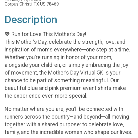
Corpus Christi, TX US 78469
Description
💖 Run for Love This Mother’s Day!
This Mother’s Day, celebrate the strength, love, and
inspiration of moms everywhere—one step at a time.
Whether you’re running in honor of your mom,
alongside your children, or simply embracing the joy
of movement, the Mother’s Day Virtual 5K is your
chance to be part of something meaningful. Our
beautiful blue and pink premium event shirts make
the experience even more special.
No matter where you are, you’ll be connected with
runners across the country—and beyond—all moving
together with a shared purpose: to celebrate love,
family, and the incredible women who shape our lives.