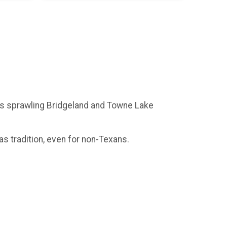
on's sprawling Bridgeland and Towne Lake
as tradition, even for non-Texans.