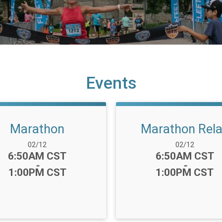
Events
Marathon
Marathon Rel
Date Range:
Date Range:
02/12
02/12
Time:
Time:
6:50AM CST
6:50AM CST
-
-
1:00PM CST
1:00PM CST