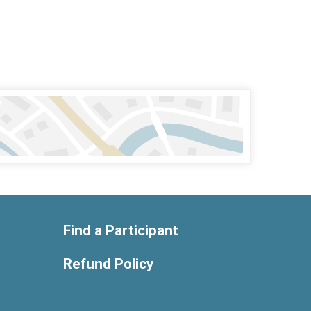
Find a Participant
Refund Policy