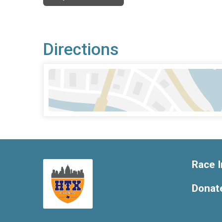
Directions
Race I
Donat