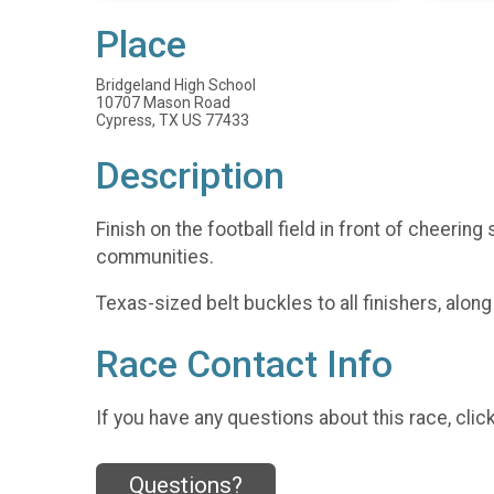
Place
Bridgeland High School
10707 Mason Road
Cypress, TX US 77433
Description
Finish on the football field in front of cheeri
communities.
Texas-sized belt buckles to all finishers, alon
Race Contact Info
If you have any questions about this race, clic
Questions?