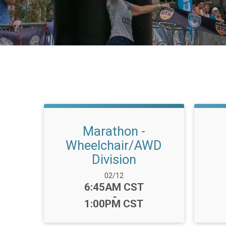
Marathon -
Wheelchair/AWD
Division
Date Range:
02/12
Time:
6:45AM CST
-
1:00PM CST