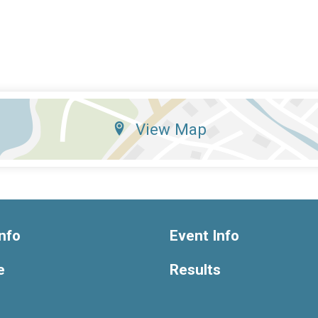
View Map
nfo
Event Info
e
Results