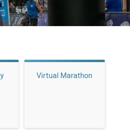
ay
Virtual Marathon