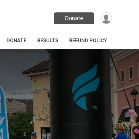
Donate
DONATE
RESULTS
REFUND POLICY