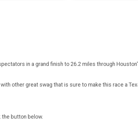
ng spectators in a grand finish to 26.2 miles through Houst
g with other great swag that is sure to make this race a Tex
k the button below.