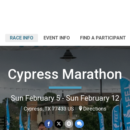
RACE INFO
EVENT INFO
FIND A PARTICIPANT
Cypress Marathon
Sun February 5 - Sun February 12
Cypress, TX 77433 US
Directions