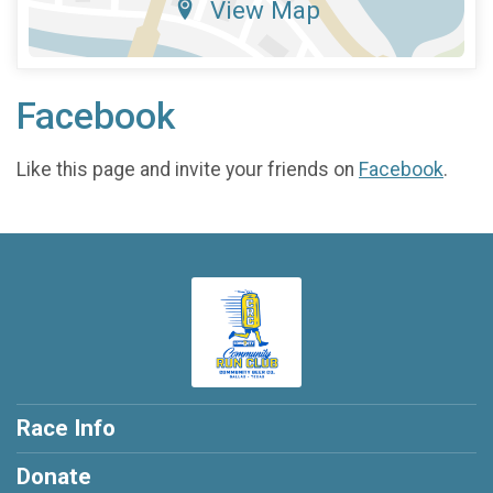
View Map
Facebook
Like this page and invite your friends on
Facebook
.
Race Info
Donate