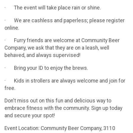
· The event will take place rain or shine.
· We are cashless and paperless; please register
online.
· Furry friends are welcome at Community Beer
Company, we ask that they are on a leash, well
behaved, and always supervised!
· Bring your ID to enjoy the brews.
· Kids in strollers are always welcome and join for
free.
Don't miss out on this fun and delicious way to
embrace fitness with the community. Sign up today
and secure your spot!
Event Location: Community Beer Company, 3110