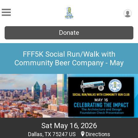
Donate
FFF5K Social Run/Walk with
Community Beer Company - May
Sat May 16, 2026
Dallas, TX 75247 US
Directions