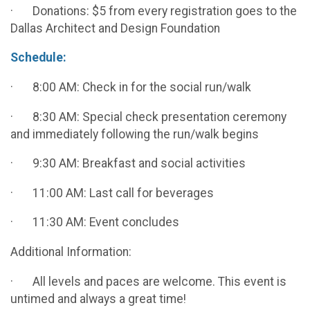
· Donations: $5 from every registration goes to the
Dallas Architect and Design Foundation
Schedule:
· 8:00 AM: Check in for the social run/walk
· 8:30 AM: Special check presentation ceremony
and immediately following the run/walk begins
· 9:30 AM: Breakfast and social activities
· 11:00 AM: Last call for beverages
· 11:30 AM: Event concludes
Additional Information:
· All levels and paces are welcome. This event is
untimed and always a great time!