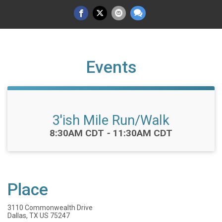
Events
3'ish Mile Run/Walk
Time:
8:30AM CDT
-
11:30AM CDT
Place
3110 Commonwealth Drive
Dallas, TX US 75247