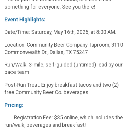
something for everyone. See you there!
Event Highlights:
Date/Time: Saturday, May 16th, 2026, at 8:00 AM.
Location: Community Beer Company Taproom, 3110
Commonwealth Dr., Dallas, TX 75247
Run/Walk: 3-mile, self-guided (untimed) lead by our
pace team
Post-Run Treat: Enjoy breakfast tacos and two (2)
free Community Beer Co. beverages
Pricing:
· Registration Fee: $35 online, which includes the
run/walk, beverages and breakfast!