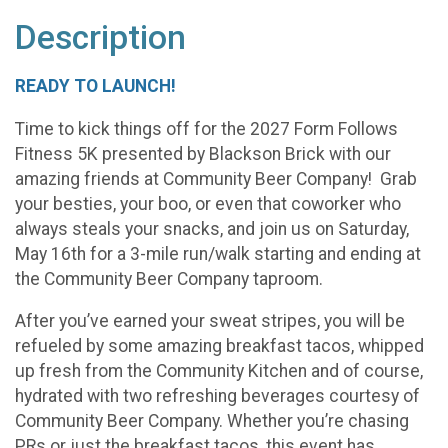
Description
READY TO LAUNCH!
Time to kick things off for the 2027 Form Follows
Fitness 5K presented by Blackson Brick with our
amazing friends at Community Beer Company! Grab
your besties, your boo, or even that coworker who
always steals your snacks, and join us on Saturday,
May 16th for a 3-mile run/walk starting and ending at
the Community Beer Company taproom.
After you’ve earned your sweat stripes, you will be
refueled by some amazing breakfast tacos, whipped
up fresh from the Community Kitchen and of course,
hydrated with two refreshing beverages courtesy of
Community Beer Company. Whether you’re chasing
PRs or just the breakfast tacos, this event has