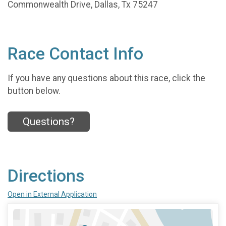
Commonwealth Drive, Dallas, Tx 75247
Race Contact Info
If you have any questions about this race, click the
button below.
Questions?
Directions
Open in External Application