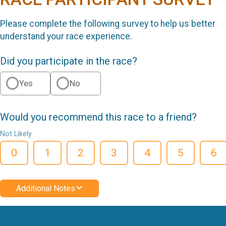
Please complete the following survey to help us better
understand your race experience.
Did you participate in the race?
Yes
No
Would you recommend this race to a friend?
Not Likely
0
1
2
3
4
5
6
Additional Notes