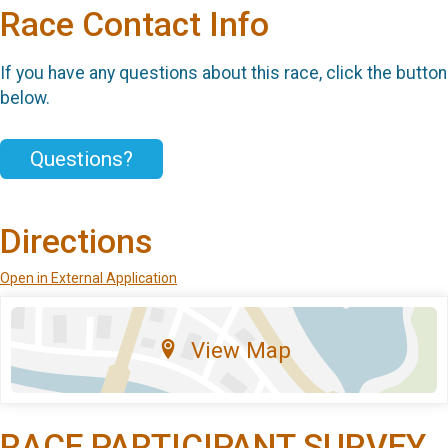
Race Contact Info
If you have any questions about this race, click the button
below.
Questions?
Directions
Open in External Application
View Map
RACE PARTICIPANT SURVEY