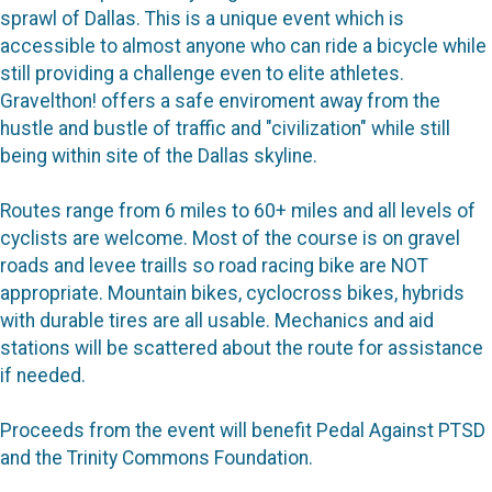
sprawl of Dallas. This is a unique event which is
accessible to almost anyone who can ride a bicycle while
still providing a challenge even to elite athletes.
Gravelthon! offers a safe enviroment away from the
hustle and bustle of traffic and "civilization" while still
being within site of the Dallas skyline.
Routes range from 6 miles to 60+ miles and all levels of
cyclists are welcome. Most of the course is on gravel
roads and levee traills so road racing bike are NOT
appropriate. Mountain bikes, cyclocross bikes, hybrids
with durable tires are all usable. Mechanics and aid
stations will be scattered about the route for assistance
if needed.
Proceeds from the event will benefit Pedal Against PTSD
and the Trinity Commons Foundation.