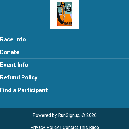
Race Info
Donate
Event Info
Refund Policy
Find a Participant
Powered by RunSignup, © 2026
Privacy Policy
|
Contact This Race