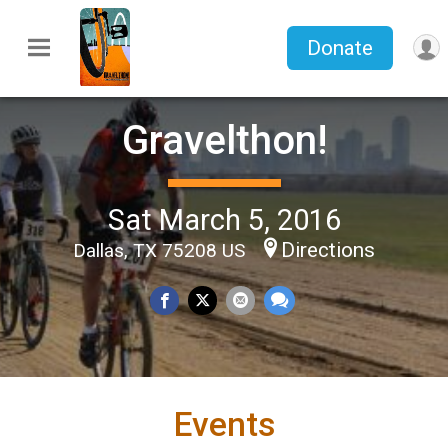
Donate
Gravelthon!
Sat March 5, 2016
Directions
Dallas, TX 75208 US
Events