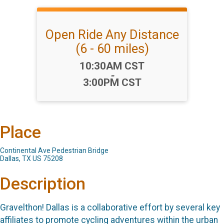
Open Ride Any Distance
(6 - 60 miles)
Time:
10:30AM CST
-
3:00PM CST
Place
Continental Ave Pedestrian Bridge
Dallas, TX US 75208
Description
Gravelthon! Dallas is a collaborative effort by several key
affiliates to promote cycling adventures within the urban