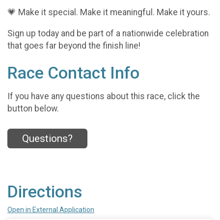
💗 Make it special. Make it meaningful. Make it yours.
Sign up today and be part of a nationwide celebration
that goes far beyond the finish line!
Race Contact Info
If you have any questions about this race, click the
button below.
Questions?
Directions
Open in External Application