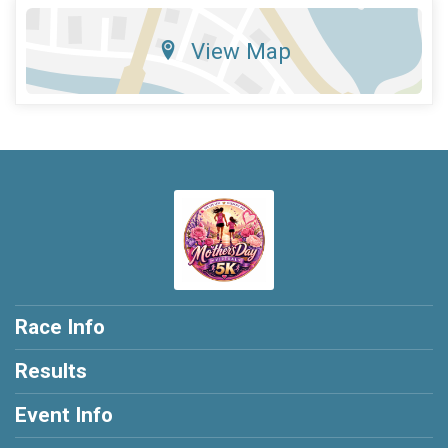
View Map
Race Info
Results
Event Info