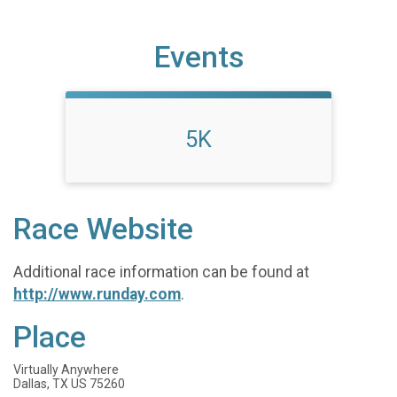
Events
5K
Race Website
Additional race information can be found at
http://www.runday.com
.
Place
Virtually Anywhere
Dallas, TX US 75260