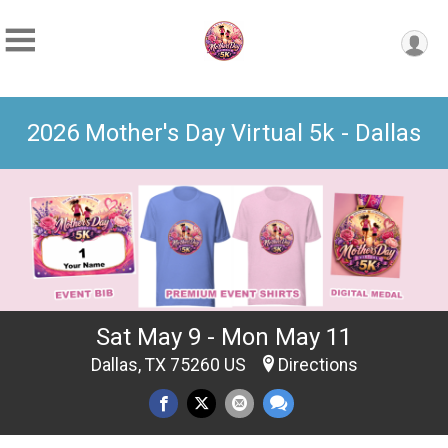
2026 Mother's Day Virtual 5k - Dallas
Sat May 9 - Mon May 11
Dallas, TX 75260 US
Directions