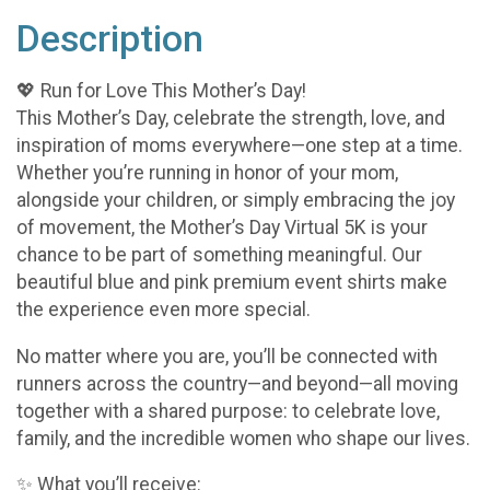
Description
💖 Run for Love This Mother’s Day!
This Mother’s Day, celebrate the strength, love, and
inspiration of moms everywhere—one step at a time.
Whether you’re running in honor of your mom,
alongside your children, or simply embracing the joy
of movement, the Mother’s Day Virtual 5K is your
chance to be part of something meaningful. Our
beautiful blue and pink premium event shirts make
the experience even more special.
No matter where you are, you’ll be connected with
runners across the country—and beyond—all moving
together with a shared purpose: to celebrate love,
family, and the incredible women who shape our lives.
✨ What you’ll receive: