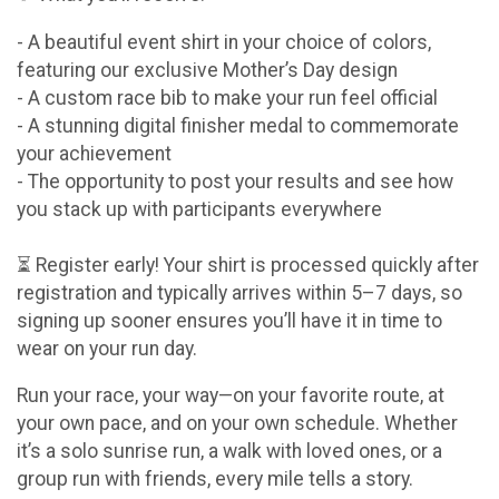
- A beautiful event shirt in your choice of colors,
featuring our exclusive Mother’s Day design
- A custom race bib to make your run feel official
- A stunning digital finisher medal to commemorate
your achievement
- The opportunity to post your results and see how
you stack up with participants everywhere
⏳ Register early! Your shirt is processed quickly after
registration and typically arrives within 5–7 days, so
signing up sooner ensures you’ll have it in time to
wear on your run day.
Run your race, your way—on your favorite route, at
your own pace, and on your own schedule. Whether
it’s a solo sunrise run, a walk with loved ones, or a
group run with friends, every mile tells a story.