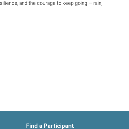
silience, and the courage to keep going — rain,
Find a Participant