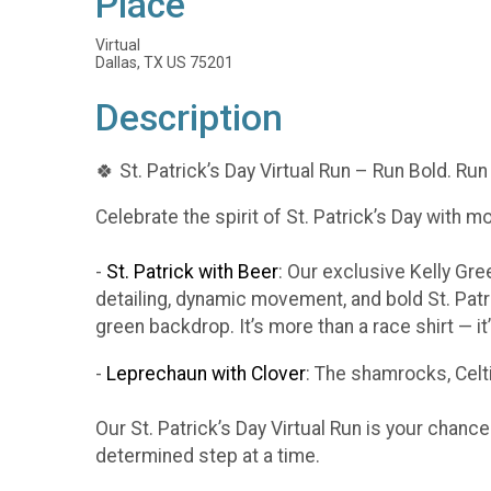
Place
Virtual
Dallas, TX US 75201
Description
🍀 St. Patrick’s Day Virtual Run – Run Bold. Run
Celebrate the spirit of St. Patrick’s Day with m
-
St. Patrick with Beer
: Our exclusive Kelly Gr
detailing, dynamic movement, and bold St. Patr
green backdrop. It’s more than a race shirt — i
-
Leprechaun with Clover
: The shamrocks, Celti
Our St. Patrick’s Day Virtual Run is your chanc
determined step at a time.