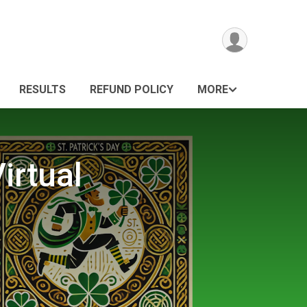
RESULTS
REFUND POLICY
MORE
irtual