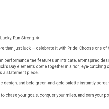
 Lucky. Run Strong. 🍀
ore than just luck — celebrate it with Pride! Choose one of
een performance tee features an intricate, art-inspired de
ick’s Day elements come together in a rich, eye-catching 
t’s a statement piece.
c design, and bold green-and-gold palette instantly scream
e to chase your goals, conquer your miles, and earn your po