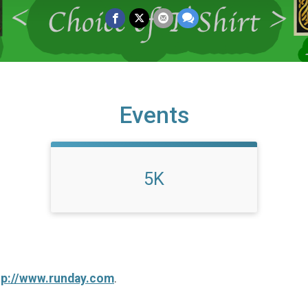
Events
5K
tp://www.runday.com
.