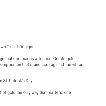
 two T-shirt Designs:
sign that commands attention. Ornate gold
composition that stands out against the vibrant
 St. Patrick’s Day!
t of gold the only way that matters: one