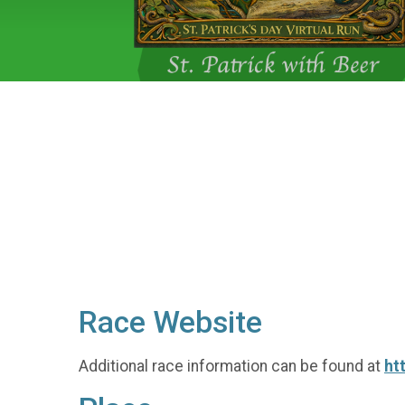
Race Website
Additional race information can be found at
ht