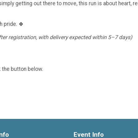
imply getting out there to move, this run is about heart, re
h pride. 🍀
er registration, with delivery expected within 5–7 days)
k the button below.
nfo
Event Info