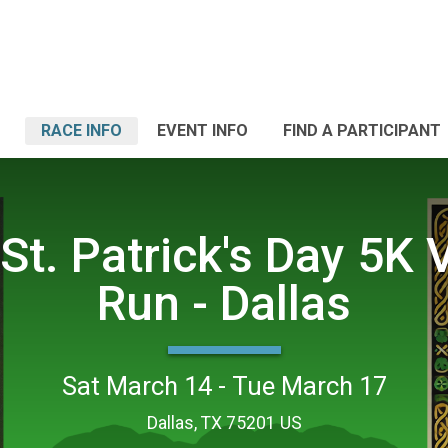
RACE INFO
EVENT INFO
FIND A PARTICIPANT
St. Patrick's Day 5K V
Run - Dallas
Sat March 14 - Tue March 17
Dallas, TX 75201 US