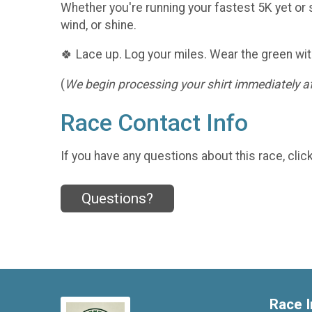
Whether you're running your fastest 5K yet or s
wind, or shine.
🍀 Lace up. Log your miles. Wear the green wit
(
We begin processing your shirt immediately aft
Race Contact Info
If you have any questions about this race, clic
Questions?
Race I