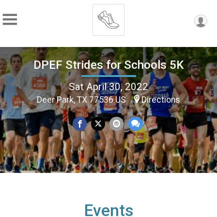
DPEF Strides for Schools 5K
Sat April 30, 2022
Deer Park, TX 77536 US
Directions
Events