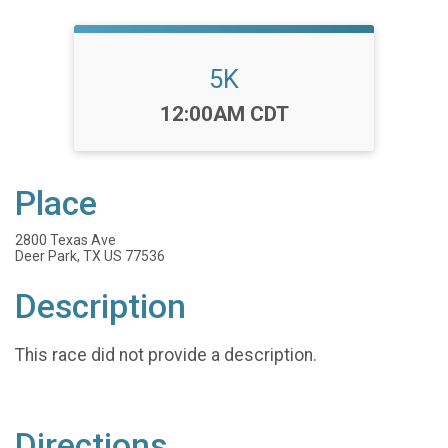
5K
Time:
12:00AM CDT
Place
2800 Texas Ave
Deer Park, TX US 77536
Description
This race did not provide a description.
Directions