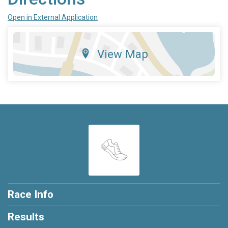
Open in External Application
View Map
Race Info
Results