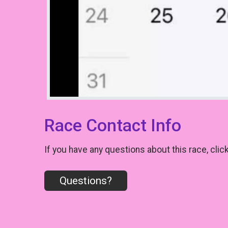
Race Contact Info
If you have any questions about this race, clic
Questions?