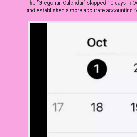
The “Gregorian Calendar” skipped 10 days in O
and established a more accurate accounting for