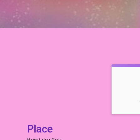
Place