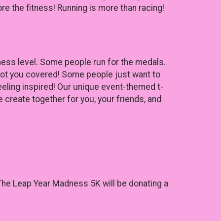
re the fitness! Running is more than racing!
tness level. Some people run for the medals.
got you covered! Some people just want to
eeling inspired! Our unique event-themed t-
 create together for you, your friends, and
s. The Leap Year Madness 5K will be donating a