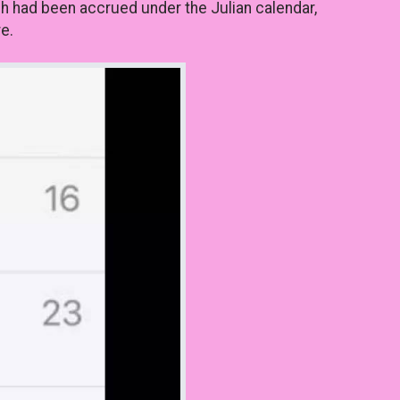
ch had been accrued under the Julian calendar,
e.