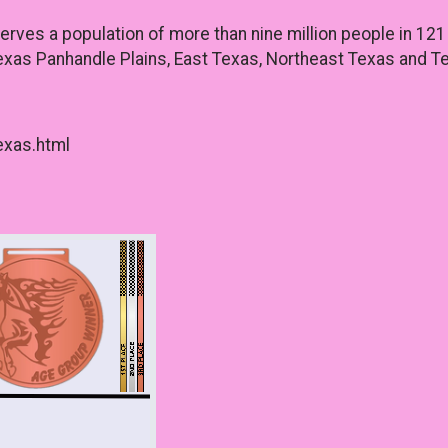
ves a population of more than nine million people in 121 
xas Panhandle Plains, East Texas, Northeast Texas and Te
exas.html