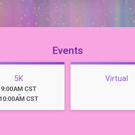
Events
5K
Virtual
Time:
9:00AM CST
-
10:00AM CST