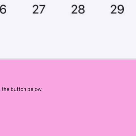
k the button below.