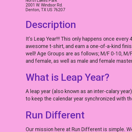
North Lakes Park
2001 W. Windsor Rd.
Denton, TX US 76207
Description
It's Leap Year!!! This only happens once every 
awesome t-shirt, and earn a one-of-a-kind fini
well! Age Groups are as follows; M/F 0-10, M/
and female, as well as male and female master
What is Leap Year?
A leap year (also known as an inter-calary yea
to keep the calendar year synchronized with th
Run Different
Our mission here at Run Different is simple. W