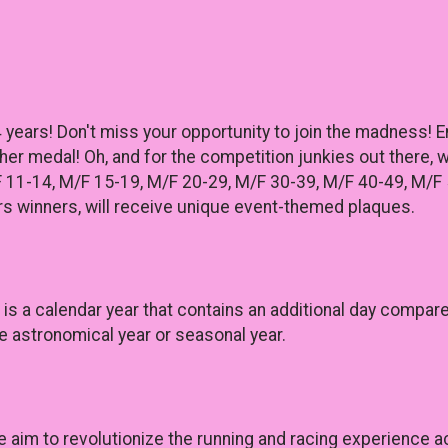
4 years! Don't miss your opportunity to join the madness! 
sher medal! Oh, and for the competition junkies out there,
F 11-14, M/F 15-19, M/F 20-29, M/F 30-39, M/F 40-49, M/F 
s winners, will receive unique event-themed plaques.
r) is a calendar year that contains an additional day comp
e astronomical year or seasonal year.
e aim to revolutionize the running and racing experience 