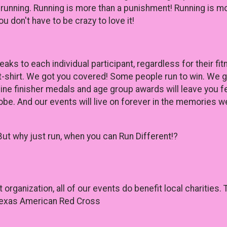
 running. Running is more than a punishment! Running is mo
u don't have to be crazy to love it!
ks to each individual participant, regardless for their fi
t-shirt. We got you covered! Some people run to win. We 
ine finisher medals and age group awards will leave you f
obe. And our events will live on forever in the memories we
But why just run, when you can Run Different!?
it organization, all of our events do benefit local charitie
 Texas American Red Cross