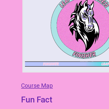
Course Map
Fun Fact