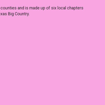
counties and is made up of six local chapters
xas Big Country.