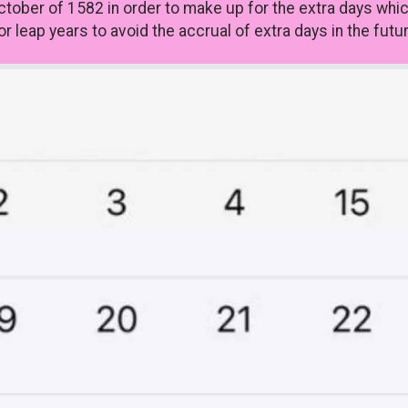
ctober of 1582 in order to make up for the extra days whi
 leap years to avoid the accrual of extra days in the futur