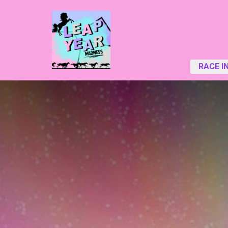
RACE I