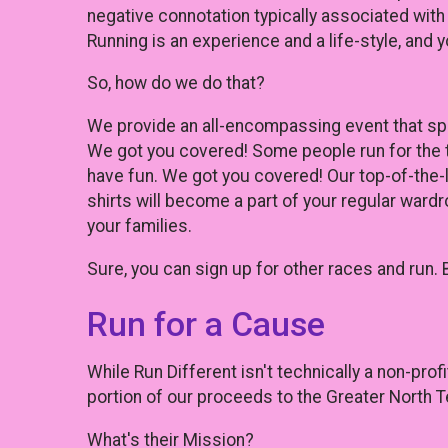
negative connotation typically associated with
Running is an experience and a life-style, and yo
So, how do we do that?
We provide an all-encompassing event that spea
We got you covered! Some people run for the 
have fun. We got you covered! Our top-of-the-l
shirts will become a part of your regular wardr
your families.
Sure, you can sign up for other races and run. 
Run for a Cause
While Run Different isn't technically a non-prof
portion of our proceeds to the Greater North
What's their Mission?