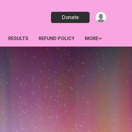
Donate
RESULTS
REFUND POLICY
MORE