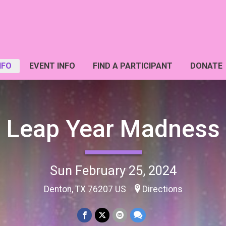
NFO
EVENT INFO
FIND A PARTICIPANT
DONATE
Leap Year Madness
Sun February 25, 2024
Denton, TX 76207 US
Directions