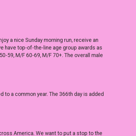
Enjoy a nice Sunday morning run, receive an
 we have top-of-the-line age group awards as
50-59, M/F 60-69, M/F 70+. The overall male
ared to a common year. The 366th day is added
across America. We want to put a stop to the