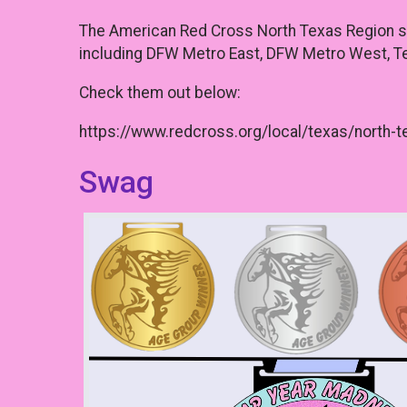
The American Red Cross North Texas Region ser
including DFW Metro East, DFW Metro West, Te
Check them out below:
https://www.redcross.org/local/texas/north-t
Swag