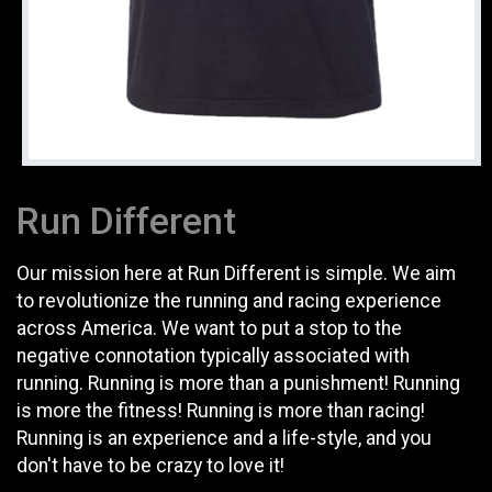
Run Different
Our mission here at Run Different is simple. We aim
to revolutionize the running and racing experience
across America. We want to put a stop to the
negative connotation typically associated with
running. Running is more than a punishment! Running
is more the fitness! Running is more than racing!
Running is an experience and a life-style, and you
don't have to be crazy to love it!