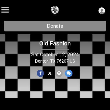
Donate
Old Fashion
Sat October 12, 2024
Denton, TX 76207 US