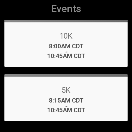
Events
10K
Time:
8:00AM CDT
-
10:45AM CDT
5K
Time:
8:15AM CDT
-
10:45AM CDT