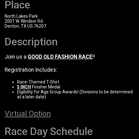
Place
North Lakes Park
2001 W. Windsor Rd.
Denton, TX US 76207
Description
Join us a
GOOD OLD FASHION RACE
!!
Registration Includes:
Race-Themed T-Shirt
5 INCH
Finisher Medal
Elgibility for Age Group Awards! (Divisions to be determined
at a later date)
Virtual Option
Race Day Schedule