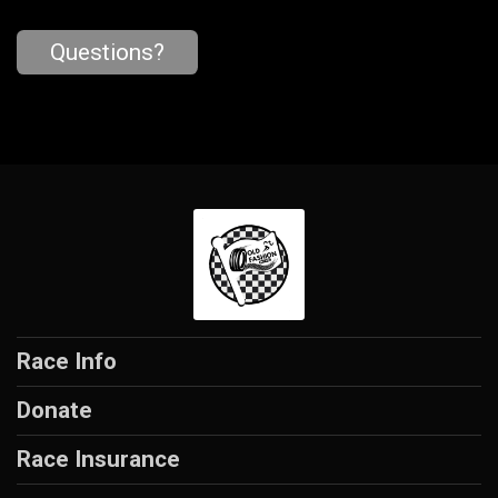
Questions?
Race Info
Donate
Race Insurance