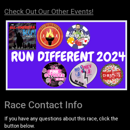
Check Out Our Other Events!
Race Contact Info
If you have any questions about this race, click the
button below.