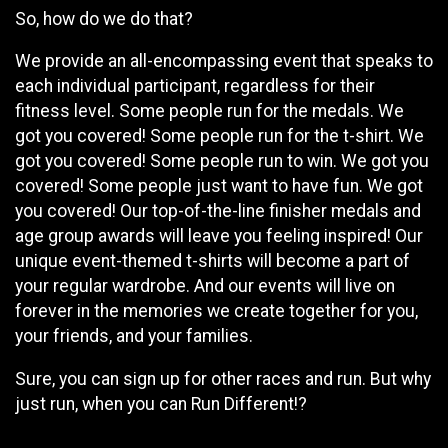
So, how do we do that?
We provide an all-encompassing event that speaks to
each individual participant, regardless for their
fitness level. Some people run for the medals. We
got you covered! Some people run for the t-shirt. We
got you covered! Some people run to win. We got you
covered! Some people just want to have fun. We got
you covered! Our top-of-the-line finisher medals and
age group awards will leave you feeling inspired! Our
unique event-themed t-shirts will become a part of
your regular wardrobe. And our events will live on
forever in the memories we create together for you,
your friends, and your families.
Sure, you can sign up for other races and run. But why
just run, when you can Run Different!?