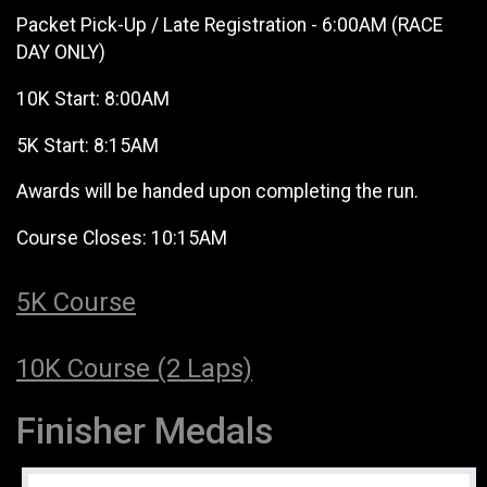
Packet Pick-Up / Late Registration - 6:00AM (RACE
DAY ONLY)
10K Start: 8:00AM
5K Start: 8:15AM
Awards will be handed upon completing the run.
Course Closes: 10:15AM
5K Course
10K Course (2 Laps)
Finisher Medals