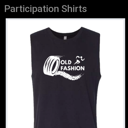
Participation Shirts