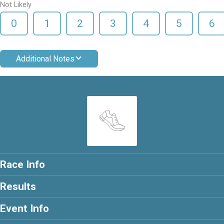
Not Likely
0
1
2
3
4
5
6
Additional Notes
Race Info
Results
Event Info