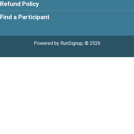
Refund Policy
Find a Participant
Powered by RunSignup, © 2026