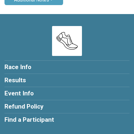
Race Info
Results
Event Info
Refund Policy
Find a Participant