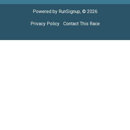
Powered by RunSignup, © 2026
Privacy Policy
|
Contact This Race