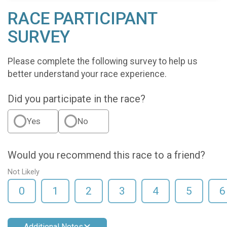
RACE PARTICIPANT
SURVEY
Please complete the following survey to help us
better understand your race experience.
Did you participate in the race?
Yes
No
Would you recommend this race to a friend?
Not Likely
0
1
2
3
4
5
6
Additional Notes