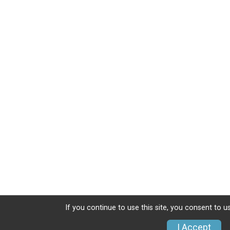
If you continue to use this site, you consent to u
I Accept