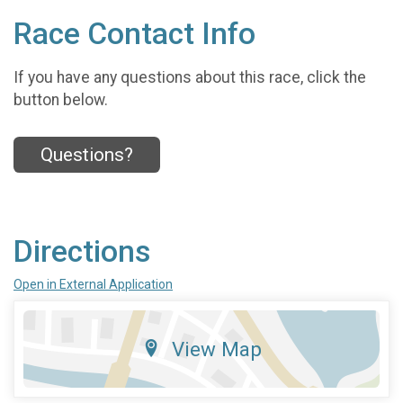
Race Contact Info
If you have any questions about this race, click the
button below.
Questions?
Directions
Open in External Application
View Map