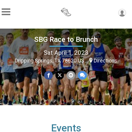
SBG Race to Brunch
Sat April 1, 2023
Dripping Springs, TX 78620 US
Directions
Events