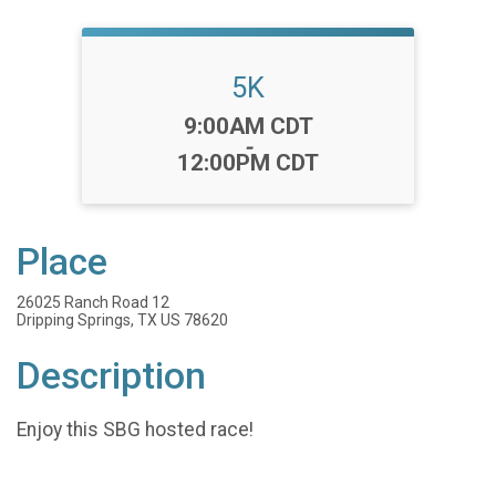
5K
Time:
9:00AM CDT
-
12:00PM CDT
Place
26025 Ranch Road 12
Dripping Springs, TX US 78620
Description
Enjoy this SBG hosted race!