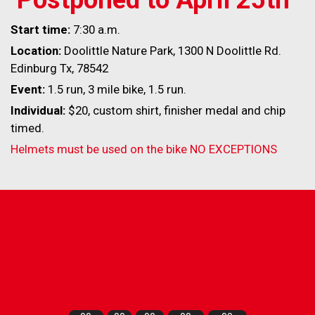
Start time:
7:30 a.m.
Location:
Doolittle Nature Park, 1300 N Doolittle Rd.
Edinburg Tx, 78542
Event:
1.5 run, 3 mile bike, 1.5 run.
Individual:
$20, custom shirt, finisher medal and chip
timed.
Helmets must be used on the bike NO EXCEPTIONS