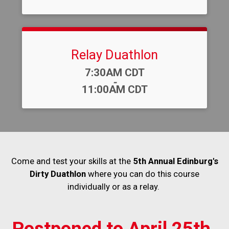
Relay Duathlon
Time:
7:30AM CDT
-
11:00AM CDT
Come and test your skills at the
5th Annual Edinburg's
Dirty Duathlon
where you can do this course
individually or as a relay.
Postponed to April 25th