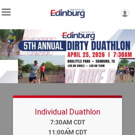
Individual Duathlon
Time:
7:30AM CDT
-
11:00AM CDT