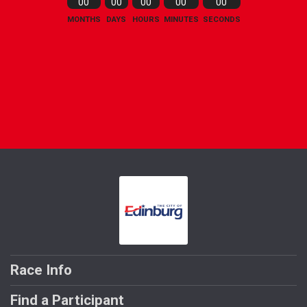
00
00
00
00
00
MONTHS
DAYS
HOURS
MINUTES
SECONDS
Race Info
Find a Participant