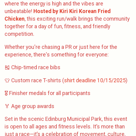
where the energy is high and the vibes are
unbeatable!
Hosted by Kiri Kiri Korean Fried
Chicken
, this exciting run/walk brings the community
together for a day of fun, fitness, and friendly
competition.
Whether you're chasing a PR or just here for the
experience, there's something for everyone:
🎽 Chip-timed race bibs
👕 Custom race T-shirts (
shirt deadline 10/15/2025
)
🎖️ Finisher medals for all participants
🏅 Age group awards
Set in the scenic Edinburg Municipal Park, this event
is open to all ages and fitness levels. It’s more than
just a race—it’s a celebration of movement, culture,