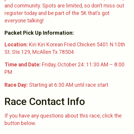
and community. Spots are limited, so don’t miss out
register today and be part of the 5K that’s got
everyone talking!
Packet Pick Up Information:
Location:
Kiri Kiri Korean Fried Chicken 5401 N 10th
St. Ste 129, McAllen Tx 78504
Time and Date:
Friday, October 24: 11:30 AM – 8:00
PM
Race Day:
Starting at 6:30 AM until race start
Race Contact Info
If you have any questions about this race, click the
button below.