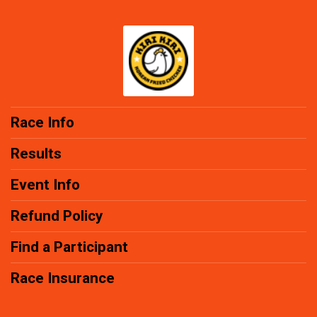
Race Info
Results
Event Info
Refund Policy
Find a Participant
Race Insurance