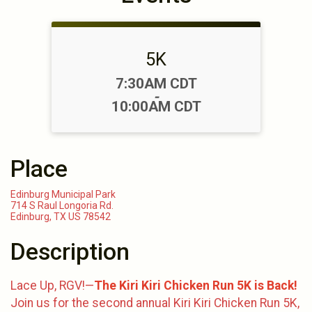
5K
Time:
7:30AM CDT
-
10:00AM CDT
Place
Edinburg Municipal Park
714 S Raul Longoria Rd.
Edinburg, TX US 78542
Description
Lace Up, RGV!—
The Kiri Kiri Chicken Run 5K is Back!
Join us for the second annual Kiri Kiri Chicken Run 5K,