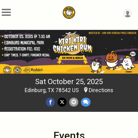
Sat October 25, 2025
Edinburg, TX 78542 US
Directions
Events