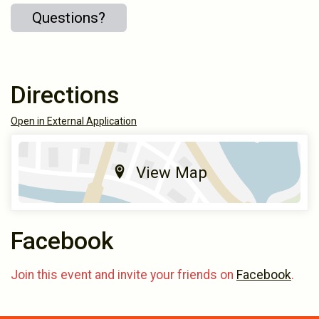
Questions?
Directions
Open in External Application
View Map
Facebook
Join this event and invite your friends on
Facebook
.