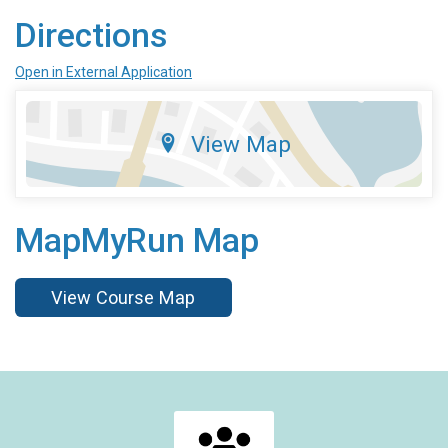
Directions
Open in External Application
View Map
MapMyRun Map
View Course Map