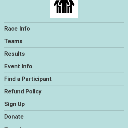
Race Info
Teams
Results
Event Info
Find a Participant
Refund Policy
Sign Up
Donate