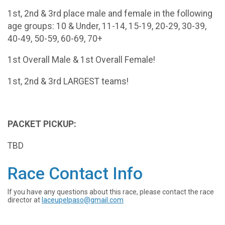
1st, 2nd & 3rd place male and female in the following
age groups: 10 & Under, 11-14, 15-19, 20-29, 30-39,
40-49, 50-59, 60-69, 70+
1st Overall Male & 1st Overall Female!
1st, 2nd & 3rd LARGEST teams!
PACKET PICKUP:
TBD
Race Contact Info
If you have any questions about this race, please contact the race
director at
laceupelpaso@gmail.com