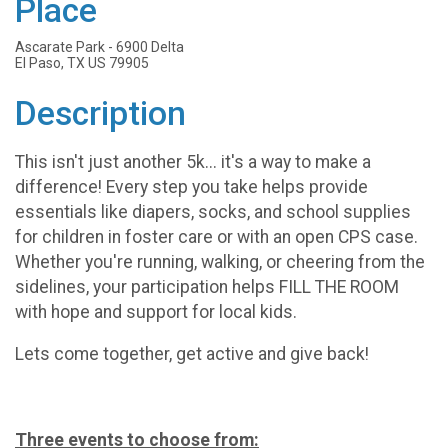
Place
Ascarate Park - 6900 Delta
El Paso, TX US 79905
Description
This isn't just another 5k... it's a way to make a
difference! Every step you take helps provide
essentials like diapers, socks, and school supplies
for children in foster care or with an open CPS case.
Whether you're running, walking, or cheering from the
sidelines, your participation helps FILL THE ROOM
with hope and support for local kids.
Lets come together, get active and give back!
Three events to choose from: