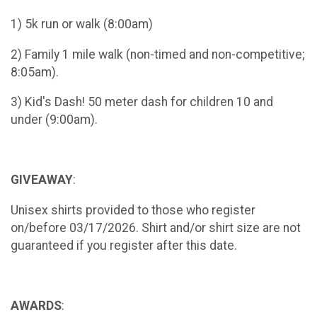
1) 5k run or walk (8:00am)
2) Family 1 mile walk (non-timed and non-competitive;
8:05am).
3) Kid's Dash! 50 meter dash for children 10 and
under (9:00am).
GIVEAWAY
:
Unisex shirts provided to those who register
on/before 03/17/2026. Shirt and/or shirt size are not
guaranteed if you register after this date.
AWARDS
: