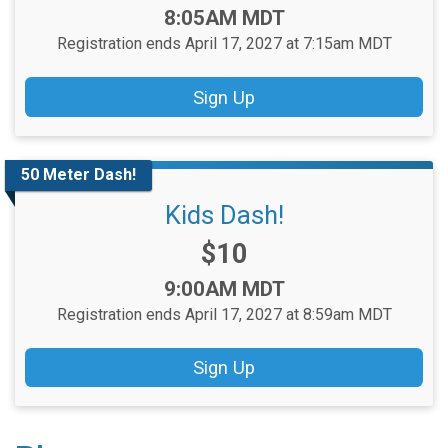
Time:
8:05AM MDT
Registration ends April 17, 2027 at 7:15am MDT
Sign Up
50 Meter Dash!
Kids Dash!
Price:
$10
Time:
9:00AM MDT
Registration ends April 17, 2027 at 8:59am MDT
Sign Up