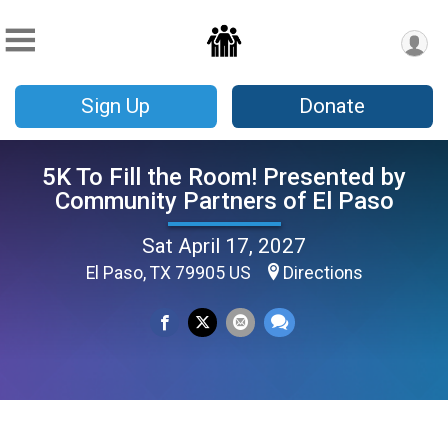
Sign Up
Donate
5K To Fill the Room! Presented by
Community Partners of El Paso
Sat April 17, 2027
El Paso, TX 79905 US
Directions