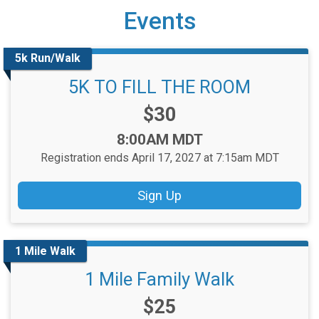
Events
5k Run/Walk
5K TO FILL THE ROOM
Price:
$30
Time:
8:00AM MDT
Registration ends April 17, 2027 at 7:15am MDT
Sign Up
1 Mile Walk
1 Mile Family Walk
Price:
$25