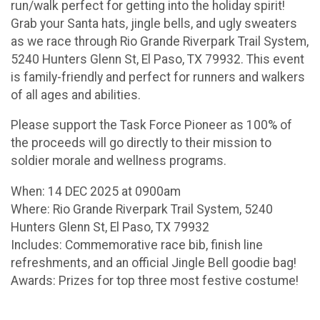
run/walk perfect for getting into the holiday spirit!
Grab your Santa hats, jingle bells, and ugly sweaters
as we race through Rio Grande Riverpark Trail System,
5240 Hunters Glenn St, El Paso, TX 79932. This event
is family-friendly and perfect for runners and walkers
of all ages and abilities.
Please support the Task Force Pioneer as 100% of
the proceeds will go directly to their mission to
soldier morale and wellness programs.
When: 14 DEC 2025 at 0900am
Where: Rio Grande Riverpark Trail System, 5240
Hunters Glenn St, El Paso, TX 79932
Includes: Commemorative race bib, finish line
refreshments, and an official Jingle Bell goodie bag!
Awards: Prizes for top three most festive costume!