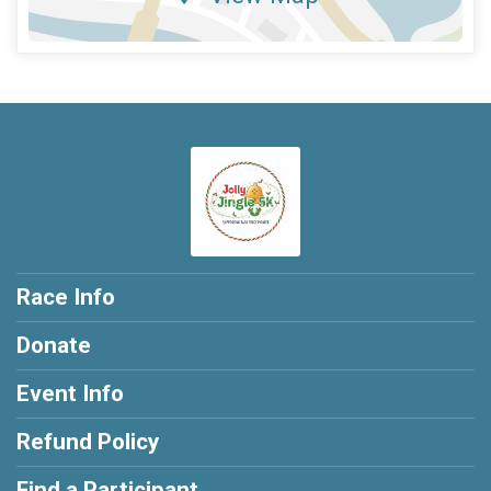
Race Info
Donate
Event Info
Refund Policy
Find a Participant