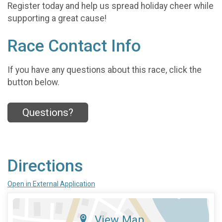
Register today and help us spread holiday cheer while
supporting a great cause!
Race Contact Info
If you have any questions about this race, click the
button below.
Questions?
Directions
Open in External Application
View Map