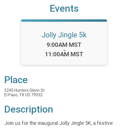
Events
Jolly Jingle 5k
Time:
9:00AM MST
-
11:00AM MST
Place
5240 Hunters Glenn St
El Paso, TX US 79932
Description
Join us for the inaugural Jolly Jingle 5K, a festive