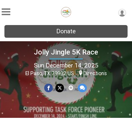
Donate
Jolly Jingle 5K Race
Sun December 14, 2025
El Paso, TX 79932 US
Directions