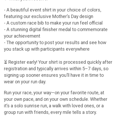
- A beautiful event shirt in your choice of colors,
featuring our exclusive Mother’s Day design
- A custom race bib to make your run feel official
- A stunning digital finisher medal to commemorate
your achievement
- The opportunity to post your results and see how
you stack up with participants everywhere
⏳ Register early! Your shirt is processed quickly after
registration and typically arrives within 5–7 days, so
signing up sooner ensures you’ll have it in time to
wear on your run day.
Run your race, your way—on your favorite route, at
your own pace, and on your own schedule. Whether
it’s a solo sunrise run, a walk with loved ones, or a
group run with friends, every mile tells a story.