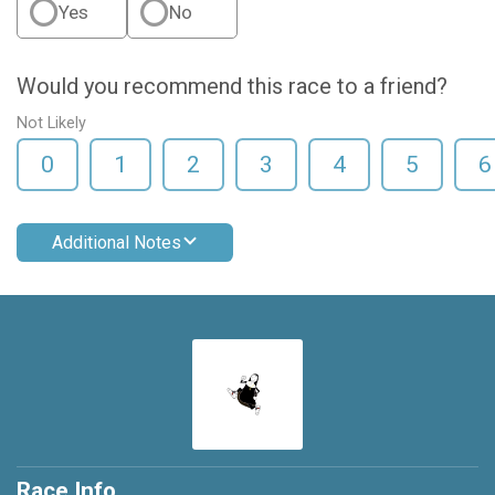
Yes
No
Would you recommend this race to a friend?
Not Likely
0
1
2
3
4
5
6
Additional Notes
Race Info