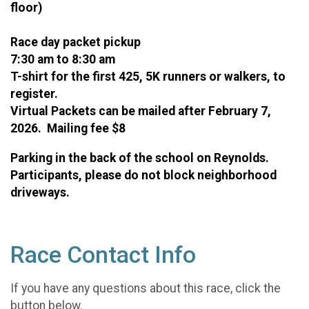
floor)
Race day packet pickup
7:30 am to 8:30 am
T-shirt for the first 425, 5K runners or walkers, to
register.
Virtual Packets can be mailed after February 7,
2026. Mailing fee $8
Parking in the back of the school on Reynolds.
Participants, please do not block neighborhood
driveways.
Race Contact Info
If you have any questions about this race, click the
button below.