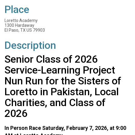
Place
Loretto Academy
1300 Hardaway
El Paso, TX US 79903
Description
Senior Class of 2026
Service-Learning Project
Nun Run for the Sisters of
Loretto in Pakistan, Local
Charities, and Class of
2026
In Person Race Saturday, February 7, 2026, at 9:00