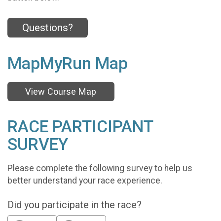
Questions?
MapMyRun Map
View Course Map
RACE PARTICIPANT
SURVEY
Please complete the following survey to help us
better understand your race experience.
Did you participate in the race?