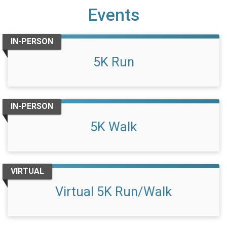
Events
IN-PERSON
5K Run
IN-PERSON
5K Walk
VIRTUAL
Virtual 5K Run/Walk