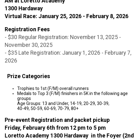
AM at Loretto Academy
1300 Hardaway
Virtual Race: January 25, 2026 - February 8, 2026
Registration Fees
- $30 Regular Registration: November 13, 2025 -
November 30, 2025
- $35 Late Registration: January 1, 2026 - February 7,
2026
Prize Categories
Trophies to 1st (F/M) overall runners
Medals to Top 3 (F/M) finishers in 5K in the following age
groups
Age Groups: 13 and Under, 14-19, 20-29, 30-39,
40-49, 50-59, 60-69, 70-79, 80+
Pre-event Registration and packet pickup
Friday, February 6th from 12 pm to 5 pm
Loretto Academy 1300 Hardaway in the Foyer (2nd