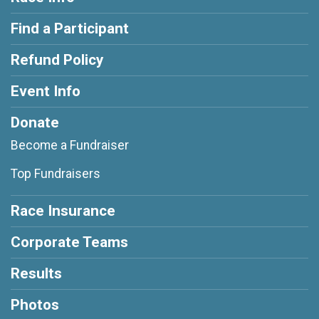
Find a Participant
Refund Policy
Event Info
Donate
Become a Fundraiser
Top Fundraisers
Race Insurance
Corporate Teams
Results
Photos