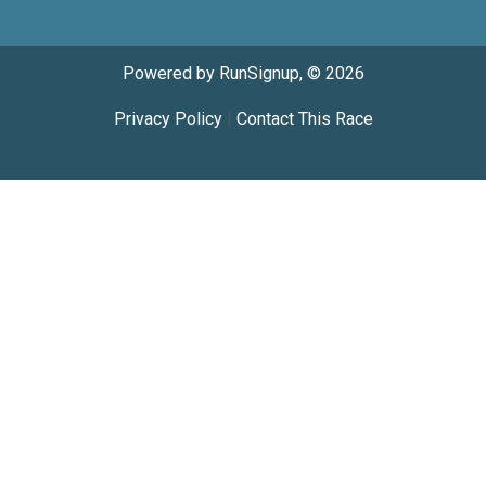
Powered by RunSignup, © 2026
Privacy Policy
|
Contact This Race