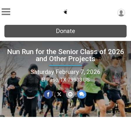
Donate
Nun Run for the Senior Class of 2026
and Other Projects
Saturday February 7, 2026
El Paso, TX 79903 US