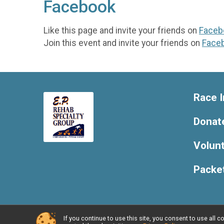
Facebook
Like this page and invite your friends on
Faceb
Join this event and invite your friends on
Face
Race I
Donat
Volun
Packe
If you continue to use this site, you consent to use al
Powered by RunSignup, © 2026