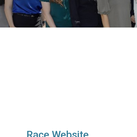
Race Website