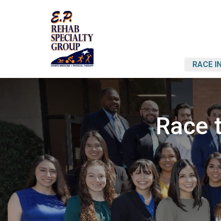
RACE I
Race t