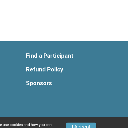
Find a Participant
Refund Policy
Sponsors
w we use cookies and how you can
Privacy Policy
|
Contact This Race
I Accept