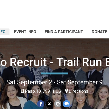
NFO
EVENT INFO
FIND A PARTICIPANT
DONATE
o Recruit - Trail Run 
Sat September 2 - Sat September 9
El Paso, TX 79911 US
Directions