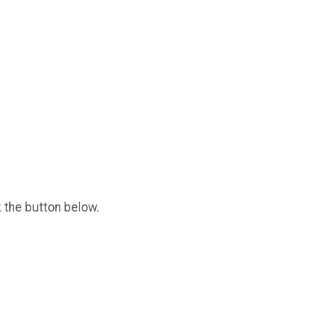
k the button below.