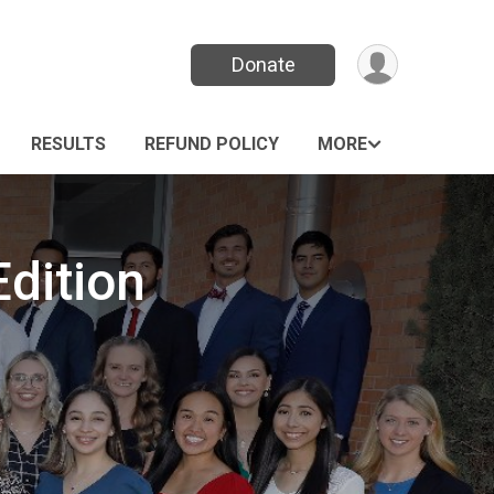
Donate
RESULTS
REFUND POLICY
MORE
Edition