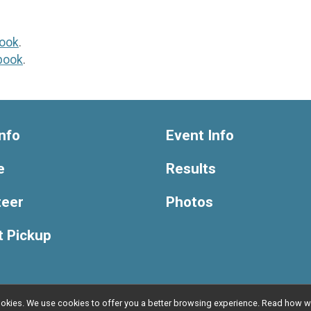
ook
.
book
.
nfo
Event Info
e
Results
teer
Photos
t Pickup
l cookies. We use cookies to offer you a better browsing experience. Read ho