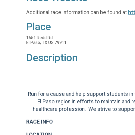
Additional race information can be found at
ht
Place
1651 Redd Rd
El Paso, TX US 79911
Description
Run for a cause and help support students in t
El Paso region in efforts to maintain and 
healthcare profession. We strive to support
RACE INFO
LOCATION