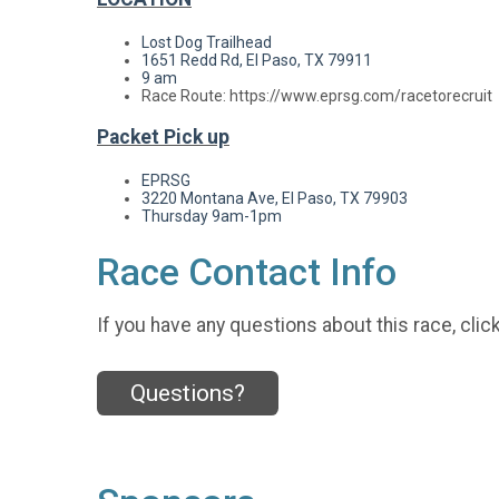
Lost Dog Trailhead
1651 Redd Rd, El Paso, TX 79911
9 am
Race Route: https://www.eprsg.com/racetorecruit
Packet Pick up
EPRSG
3220 Montana Ave, El Paso, TX 79903
Thursday
9am-1pm
Race Contact Info
If you have any questions about this race, clic
Questions?