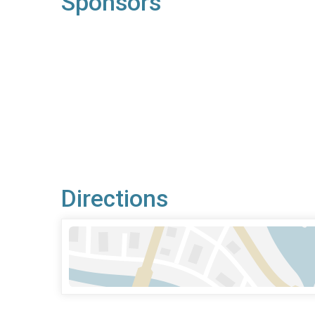
Sponsors
Directions