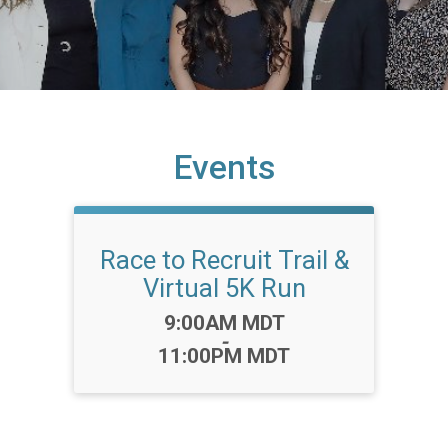
Events
Race to Recruit Trail &
Virtual 5K Run
Time:
9:00AM MDT
-
11:00PM MDT