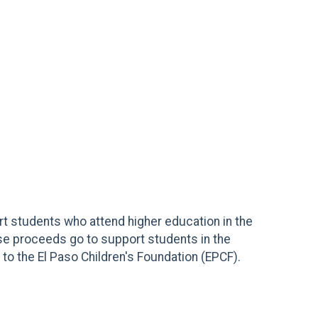
ort students who attend higher education in the
aise proceeds go to support students in the
to the El Paso Children's Foundation (EPCF).