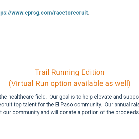
tps://www.eprsg.com/racetorecruit
.
Trail Running Edition
(Virtual Run option available as well)
he healthcare field. Our goal is to help elevate and supp
recruit top talent for the El Paso community. Our annual r
 our community and will donate a portion of the proceeds 