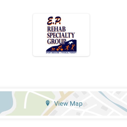
View Map