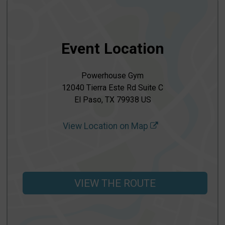
Event Location
Powerhouse Gym
12040 Tierra Este Rd Suite C
El Paso, TX 79938 US
View Location on Map
VIEW THE ROUTE