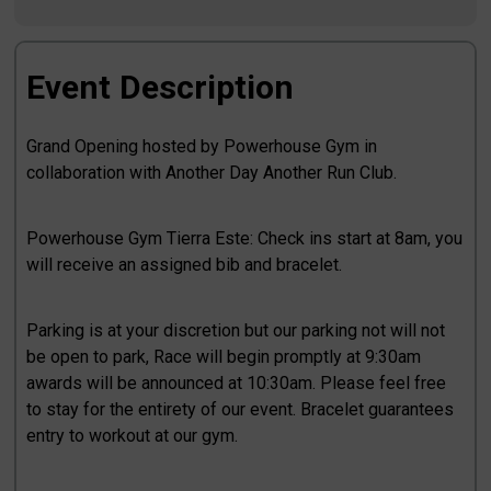
Event Description
Grand Opening hosted by Powerhouse Gym in
collaboration with Another Day Another Run Club.
Powerhouse Gym Tierra Este: Check ins start at 8am, you
will receive an assigned bib and bracelet.
Parking is at your discretion but our parking not will not
be open to park, Race will begin promptly at 9:30am
awards will be announced at 10:30am. Please feel free
to stay for the entirety of our event. Bracelet guarantees
entry to workout at our gym.