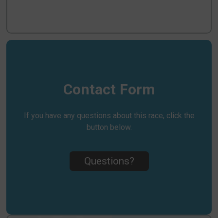
Contact Form
If you have any questions about this race, click the
button below.
Questions?