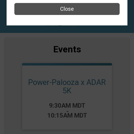
El Paso, TX 79938 US
Close
Events
Power-Palooza x ADAR
5K
Time:
9:30AM MDT
-
10:15AM MDT