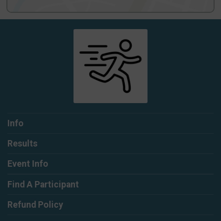
Info
Results
Event Info
Find A Participant
Refund Policy