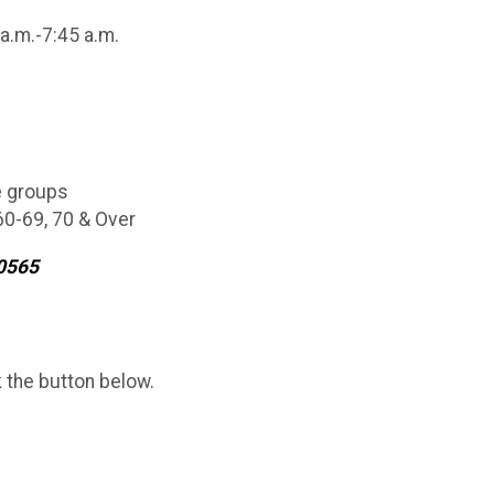
 a.m.-7:45 a.m.
e groups
 60-69, 70 & Over
9-0565
k the button below.