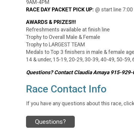
9AM-4PM
RACE DAY PACKET PICK UP
:
@ start line 7:00
AWARDS & PRIZES!!!
Refreshments available at finish line
Trophy to Overall Male & Female
Trophy to LARGEST TEAM
Medals to Top 3 finishers in male & female ag
14 & under, 15-19, 20-29, 30-39, 40-49, 50-59,
Questions? Contact Claudia Amaya 915-92
Race Contact Info
If you have any questions about this race, clic
Questions?