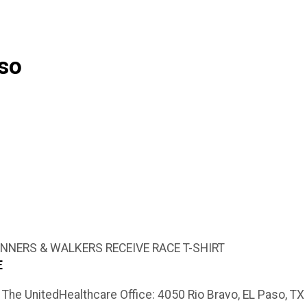
aso
RUNNERS & WALKERS RECEIVE RACE T-SHIRT
LE
The UnitedHealthcare Office: 4050 Rio Bravo, EL Paso, T