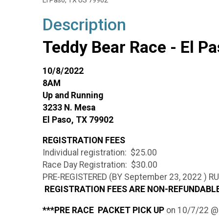
El Paso, TX US 79902
Description
Teddy Bear Race - El P
10/8/2022
8AM
Up and Running
3233 N. Mesa
El Paso, TX 79902
REGISTRATION FEES
Individual registration: $25.00
Race Day Registration: $30.00
PRE-REGISTERED (BY September 23, 2022 ) 
REGISTRATION FEES ARE NON-REFUNDAB
***PRE RACE PACKET PICK UP
on 10/7/22 @ 