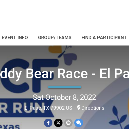
EVENT INFO
GROUP/TEAMS
FIND A PARTICIPANT
ddy Bear Race - El P
Sat October 8, 2022
El Paso, TX 79902 US
Directions