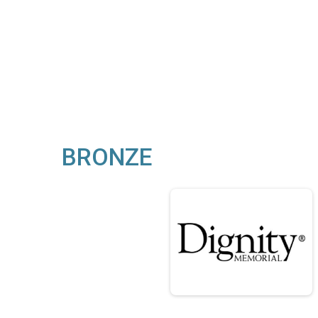
BRONZE