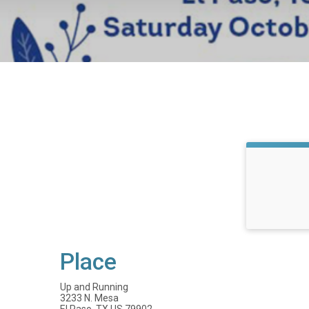
Place
Up and Running
3233 N. Mesa