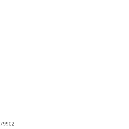
X 79902