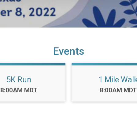
Events
5K Run
1 Mile Wal
Time:
Time:
8:00AM MDT
8:00AM MDT