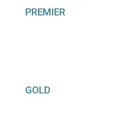
PREMIER
GOLD