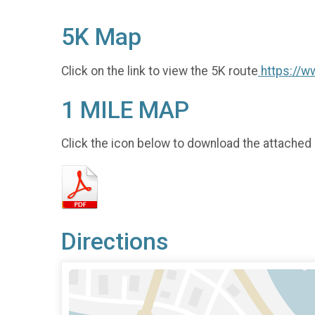
5K Map
Click on the link to view the 5K route
https://
1 MILE MAP
Click the icon below to download the attached
Directions