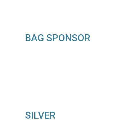
BAG SPONSOR
SILVER