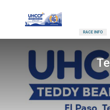
RACE INFO
Te