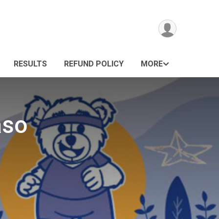
RESULTS
REFUND POLICY
MORE
aso