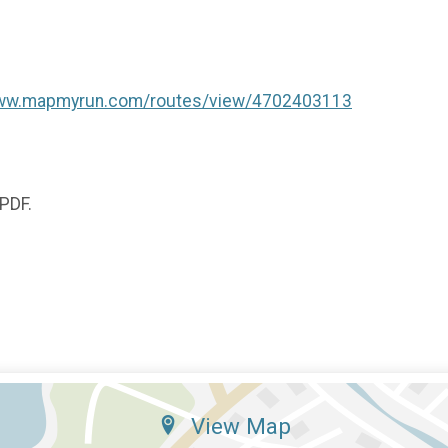
www.mapmyrun.com/routes/view/4702403113
 PDF.
View Map