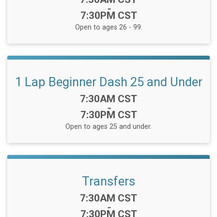
-
7:30PM CST
Open to ages 26 - 99.
1 Lap Beginner Dash 25 and Under
Time:
7:30AM CST
-
7:30PM CST
Open to ages 25 and under.
Transfers
Time:
7:30AM CST
-
7:30PM CST