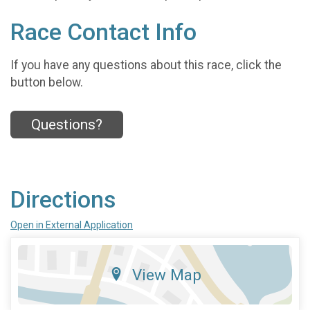
Race Contact Info
If you have any questions about this race, click the
button below.
Questions?
Directions
Open in External Application
View Map