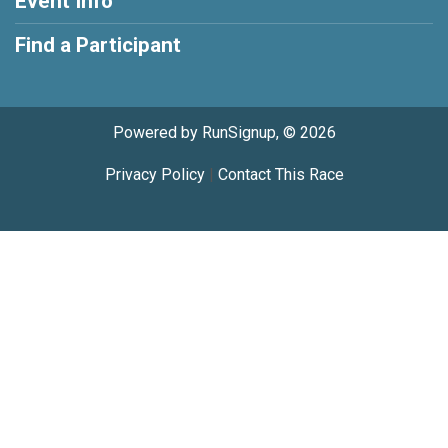
Event Info
Find a Participant
Powered by RunSignup, © 2026
Privacy Policy
|
Contact This Race