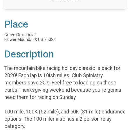
Place
Green Oaks Drive
Flower Mound, TX US 75022
Description
The mountain bike racing holiday classic is back for
2020! Each lap is 10ish miles. Club Spinistry
members save 25%! Feel free to load up on those
carbs Thanksgiving weekend because you're gonna
need them for racing on Sunday.
100 mile, 100K (62 mile), and 50K (31 mile) endurance
options. The 100 miler also has a 2 person relay
category.