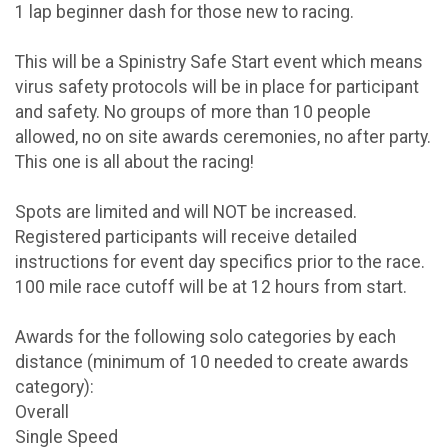
1 lap beginner dash for those new to racing.
This will be a Spinistry Safe Start event which means
virus safety protocols will be in place for participant
and safety. No groups of more than 10 people
allowed, no on site awards ceremonies, no after party.
This one is all about the racing!
Spots are limited and will NOT be increased.
Registered participants will receive detailed
instructions for event day specifics prior to the race.
100 mile race cutoff will be at 12 hours from start.
Awards for the following solo categories by each
distance (minimum of 10 needed to create awards
category):
Overall
Single Speed