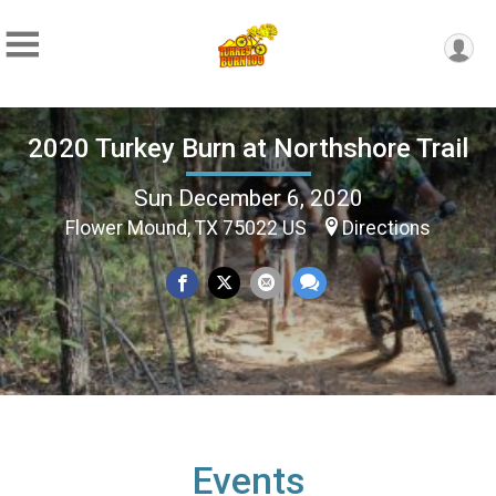
2020 Turkey Burn at Northshore Trail
Sun December 6, 2020
Flower Mound, TX 75022 US
Directions
Events