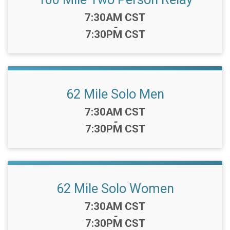
Time:
7:30AM CST
-
7:30PM CST
62 Mile Solo Men
Time:
7:30AM CST
-
7:30PM CST
62 Mile Solo Women
Time:
7:30AM CST
-
7:30PM CST