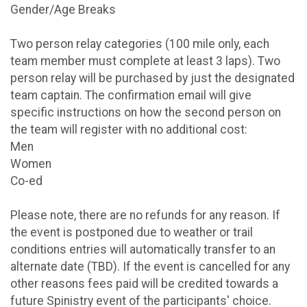
Gender/Age Breaks
Two person relay categories (100 mile only, each
team member must complete at least 3 laps). Two
person relay will be purchased by just the designated
team captain. The confirmation email will give
specific instructions on how the second person on
the team will register with no additional cost:
Men
Women
Co-ed
Please note, there are no refunds for any reason. If
the event is postponed due to weather or trail
conditions entries will automatically transfer to an
alternate date (TBD). If the event is cancelled for any
other reasons fees paid will be credited towards a
future Spinistry event of the participants' choice.