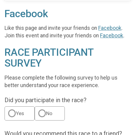
Facebook
Like this page and invite your friends on
Facebook
.
Join this event and invite your friends on
Facebook
.
RACE PARTICIPANT
SURVEY
Please complete the following survey to help us
better understand your race experience.
Did you participate in the race?
Yes
No
Would you recommend this race to a friend?