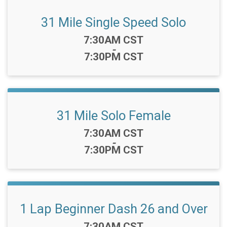
31 Mile Single Speed Solo
Time:
7:30AM CST
-
7:30PM CST
31 Mile Solo Female
Time:
7:30AM CST
-
7:30PM CST
1 Lap Beginner Dash 26 and Over
Time:
7:30AM CST