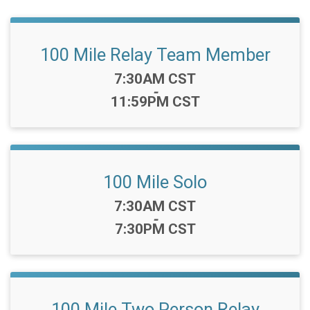
100 Mile Relay Team Member
Time:
7:30AM CST
-
11:59PM CST
100 Mile Solo
Time:
7:30AM CST
-
7:30PM CST
100 Mile Two Person Relay