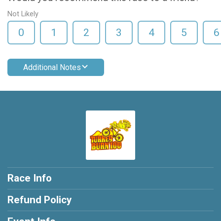
Not Likely
0
1
2
3
4
5
6
Additional Notes
Race Info
Refund Policy