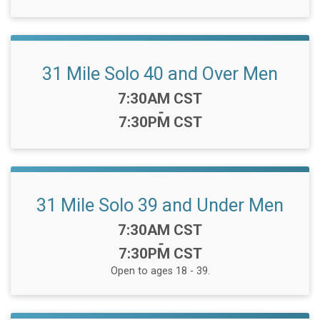
31 Mile Solo 40 and Over Men
Time:
7:30AM CST
-
7:30PM CST
31 Mile Solo 39 and Under Men
Time:
7:30AM CST
-
7:30PM CST
Open to ages 18 - 39.