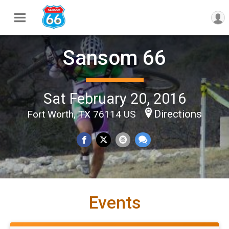
Sansom 66
Sat February 20, 2016
Directions
Fort Worth, TX 76114 US
Events