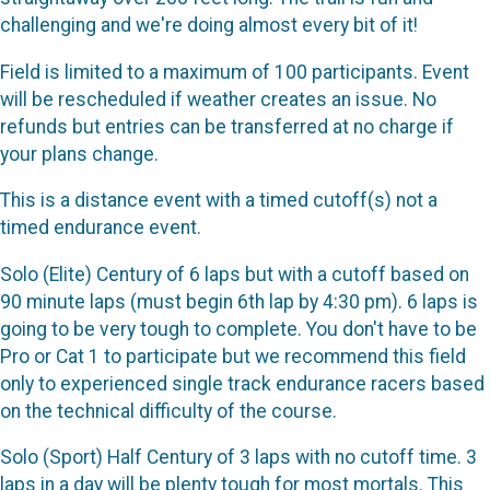
challenging and we're doing almost every bit of it!
Field is limited to a maximum of 100 participants. Event
will be rescheduled if weather creates an issue. No
refunds but entries can be transferred at no charge if
your plans change.
This is a distance event with a timed cutoff(s) not a
timed endurance event.
Solo (Elite) Century of 6 laps but with a cutoff based on
90 minute laps (must begin 6th lap by 4:30 pm). 6 laps is
going to be very tough to complete. You don't have to be
Pro or Cat 1 to participate but we recommend this field
only to experienced single track endurance racers based
on the technical difficulty of the course.
Solo (Sport) Half Century of 3 laps with no cutoff time. 3
laps in a day will be plenty tough for most mortals. This