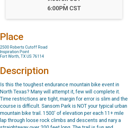
-
6:00PM CST
Place
2500 Roberts Cutoff Road
Inspiration Point
Fort Worth, TX US 76114
Description
Is this the toughest endurance mountain bike event in
North Texas? Many will attempt it, few will complete it.
Time restrictions are tight, margin for error is slim and the
course is difficult. Sansom Park is NOT your typical urban
mountain bike trail. 1500' of elevation per each 11+ mile
lap through loose rock climbs and descents and nary a
straightaway over 200 feet long. The trail is fun and