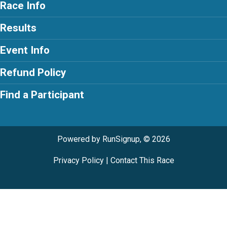
Race Info
Results
Event Info
Refund Policy
Find a Participant
Powered by RunSignup, © 2026
Privacy Policy
|
Contact This Race