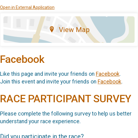
Open in External Application
View Map
Facebook
Like this page and invite your friends on
Facebook
.
Join this event and invite your friends on
Facebook
.
RACE PARTICIPANT SURVEY
Please complete the following survey to help us better
understand your race experience.
Did you participate in the race?