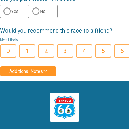
Yes
No
Would you recommend this race to a friend?
Not Likely
0
1
2
3
4
5
6
Additional Notes