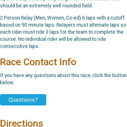
should be an extremely well rounded field.
2 Person Relay (Men, Women, Co-ed) 6 laps with a cutoff
based on 90 minute laps. Relayers must alternate laps so
each rider must ride 3 laps for the team to complete the
course. No individual rider will be allowed to ride
consecutive laps.
Race Contact Info
If you have any questions about this race, click the button
below.
Questions?
Directions