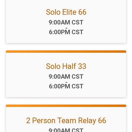
Solo Elite 66
Time:
9:00AM CST
-
6:00PM CST
Solo Half 33
Time:
9:00AM CST
-
6:00PM CST
2 Person Team Relay 66
Time:
9:00AM CST