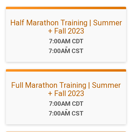
Half Marathon Training | Summer
+ Fall 2023
Time:
7:00AM CDT
-
7:00AM CST
Full Marathon Training | Summer
+ Fall 2023
Time:
7:00AM CDT
-
7:00AM CST