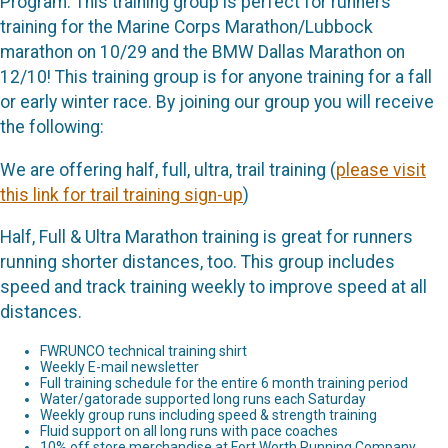
Program. This training group is perfect for runners
training for the Marine Corps Marathon/Lubbock
marathon on 10/29 and the BMW Dallas Marathon on
12/10! This training group is for anyone training for a fall
or early winter race. By joining our group you will receive
the following:
We are offering half, full, ultra, trail training (
please visit
this link for trail training sign-up
)
Half, Full & Ultra Marathon training is great for runners
running shorter distances, too. This group includes
speed and track training weekly to improve speed at all
distances.
FWRUNCO technical training shirt
Weekly E-mail newsletter
Full training schedule for the entire 6 month training period
Water/gatorade supported long runs each Saturday
Weekly group runs including speed & strength training
Fluid support on all long runs with pace coaches
10% off store merchandise at Fort Worth Running Company