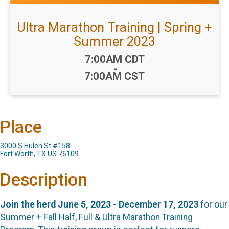
Ultra Marathon Training | Spring +
Summer 2023
Time:
7:00AM CDT
-
7:00AM CST
Place
3000 S Hulen St #158
Fort Worth, TX US 76109
Description
Join the herd June 5, 2023 - December 17, 2023
for our
Summer + Fall Half, Full & Ultra Marathon Training