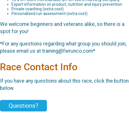
Expert information on product, nutrition and injury prevention
Private coaching (extra cost)
Personalized run assessment (extra cost)
We welcome beginners and veterans alike, so there is a
spot for you!
*For any questions regarding what group you should join,
please email us at training@fwrunco.com*
Race Contact Info
If you have any questions about this race, click the button
below.
Questions?