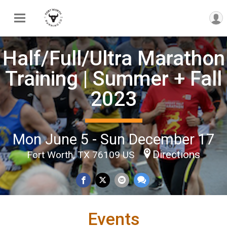
Half/Full/Ultra Marathon
Training | Summer + Fall
2023
Mon June 5 - Sun December 17
Directions
Fort Worth, TX 76109 US
Events