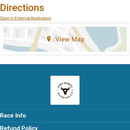
Directions
Open in External Application
View Map
Race Info
Refund Policy