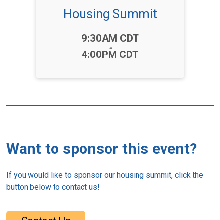
Housing Summit
Time:
9:30AM CDT
-
4:00PM CDT
Want to sponsor this event?
If you would like to sponsor our housing summit, click the
button below to contact us!