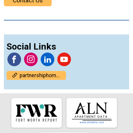
Contact Us
Social Links
partnershiphome.org/housing-summit/