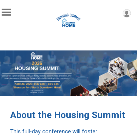
About the Housing Summit
This full-day conference will foster