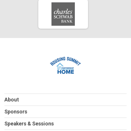
About
Sponsors
Speakers & Sessions