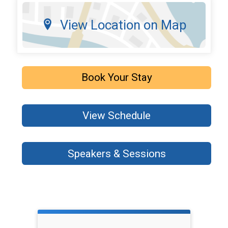
View Location on Map
Book Your Stay
View Schedule
Speakers & Sessions