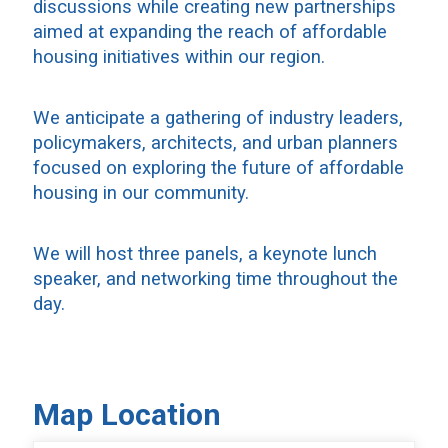
discussions while creating new partnerships
aimed at expanding the reach of affordable
housing initiatives within our region.
We anticipate a gathering of industry leaders,
policymakers, architects, and urban planners
focused on exploring the future of affordable
housing in our community.
We will host three panels, a keynote lunch
speaker, and networking time throughout the
day.
Map Location