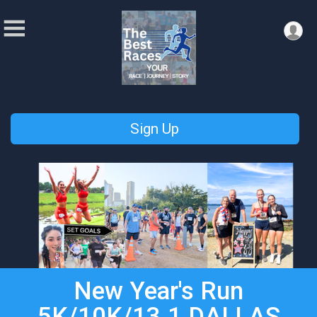
Sign Up
New Year's Run
5K/10K/13.1 DALLAS