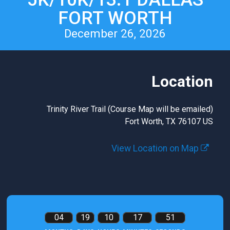
FORT WORTH
December 26, 2026
Location
Trinity River Trail (Course Map will be emailed)
Fort Worth, TX 76107 US
View Location on Map
04
19
10
17
50