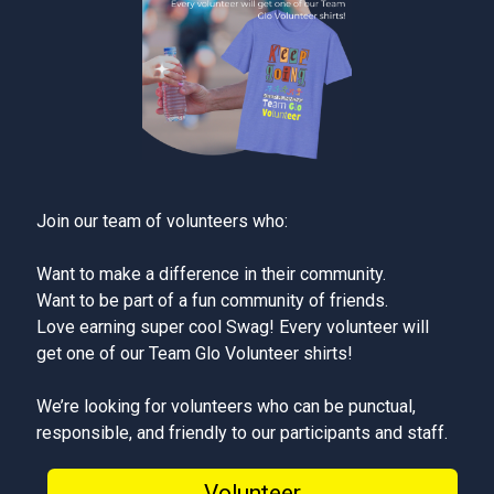
Join our team of volunteers who:
Want to make a difference in their community.
Want to be part of a fun community of friends.
Love earning super cool Swag! Every volunteer will
get one of our Team Glo Volunteer shirts!
We’re looking for volunteers who can be punctual,
responsible, and friendly to our participants and staff.
Volunteer