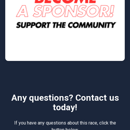
Any questions? Contact us
today!
If you have any questions about this race, click the
button below.