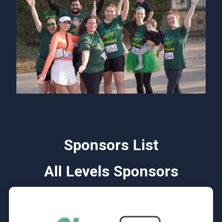
Sponsors List
All Levels Sponsors