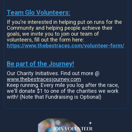
Team Glo Volunteers:
If you're interested in helping put on runs for the
Community and helping people achieve their
goals, we invite you to join our team of
volunteers, fill out the form here:
https://www.thebestraces.com/volunteer-form/
Be part of the Journey!
Our Charity Initiatives. Find out more @
www.thebestracesjourney.com
Keep running. Every mile you log after the race,
we'll donate $1 to one of the charities we work
with! (Note that Fundraising is Optional)