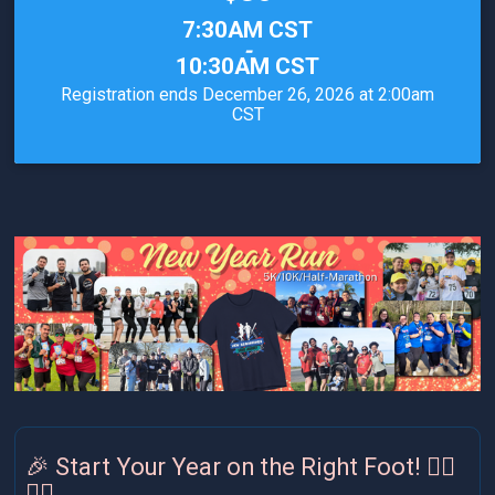
Time:
7:30AM CST
-
10:30AM CST
Registration ends December 26, 2026 at 2:00am
CST
🎉 Start Your Year on the Right Foot! 🏃‍♀️
🏃‍♂️