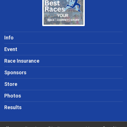
Info
Event
Race Insurance
Sponsors
Store
Photos
Results