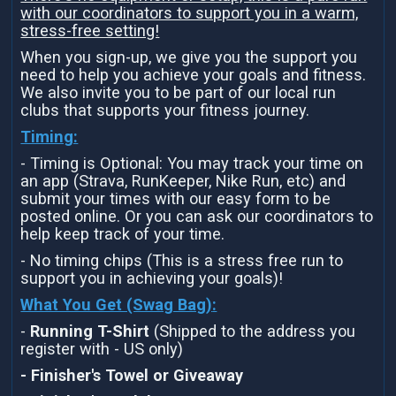
with our coordinators to support you in a warm,
stress-free setting!
When you sign-up, we give you the support you
need to help you achieve your goals and fitness.
We also invite you to be part of our local run
clubs that supports your fitness journey.
Timing:
- Timing is Optional: You may track your time on
an app (Strava, RunKeeper, Nike Run, etc) and
submit your times with our easy form to be
posted online. Or you can ask our coordinators to
help keep track of your time.
- No timing chips (This is a stress free run to
support you in achieving your goals)!
What You Get (Swag Bag)
:
-
Running T-Shirt
(Shipped to the address you
register with - US only)
- Finisher's Towel or Giveaway