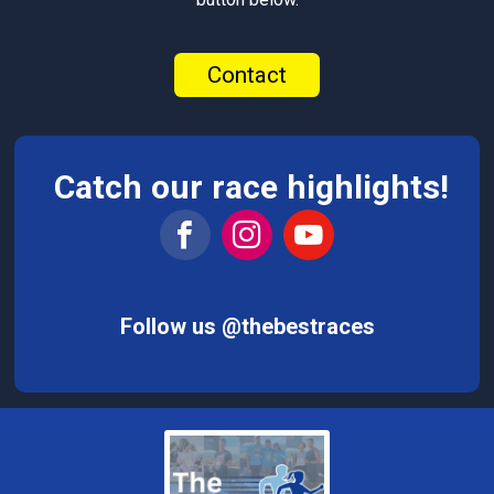
Contact
Catch our race highlights!
Follow us @thebestraces