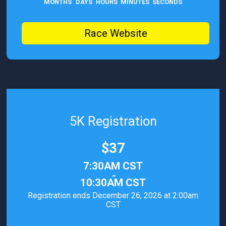
MONTHS
DAYS
HOURS
MINUTES
SECONDS
Race Website
5K Registration
Price:
$37
Time:
7:30AM CST
-
10:30AM CST
Registration ends December 26, 2026 at 2:00am
CST