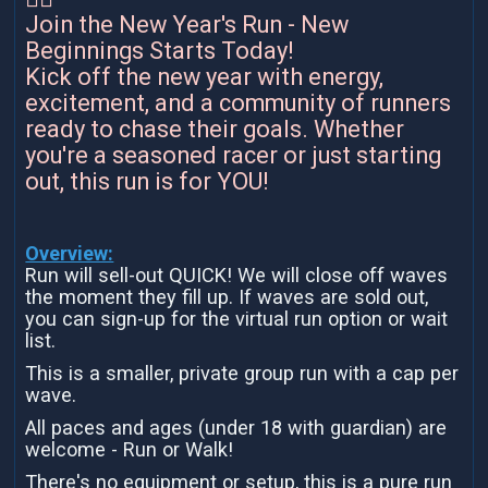
Join the New Year's Run - New
Beginnings Starts Today!
Kick off the new year with energy,
excitement, and a community of runners
ready to chase their goals. Whether
you're a seasoned racer or just starting
out, this run is for YOU!
Overview:
Run will sell-out QUICK! We will close off waves
the moment they fill up. If waves are sold out,
you can sign-up for the virtual run option or wait
list.
This is a smaller, private group run with a cap per
wave.
All paces and ages (under 18 with guardian) are
welcome - Run or Walk!
There's no equipment or setup, this is a pure run