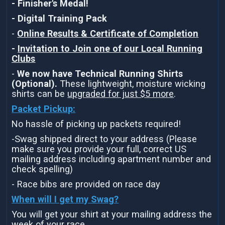
- Finisher's Medal!
- Digital Training Pack
-
Online Results & Certificate of Completion
-
Invitation to Join one of our Local Running
Clubs
-
We now have Technical Running Shirts
(Optional).
These lightweight, moisture wicking
shirts can be
upgraded for just $5 more
.
Packet Pickup:
No hassle of picking up packets required!
-Swag shipped direct to your address (Please
make sure you provide your full, correct US
mailing address including apartment number and
check spelling)
- Race bibs are provided on race day
When will I get my Swag?
You will get your shirt at your mailing address the
week of your race.