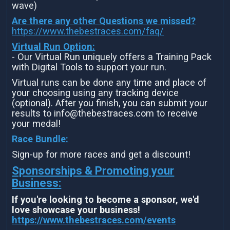
wave)
Are there any other Questions we missed?
https://www.thebestraces.com/faq/
Virtual Run Option:
- Our Virtual Run uniquely offers a Training Pack
with Digital Tools to support your run.
Virtual runs can be done any time and place of
your choosing using any tracking device
(optional). After you finish, you can submit your
results to info@thebestraces.com to receive
your medal!
Race Bundle:
Sign-up for more races and get a discount!
Sponsorships & Promoting your
Business:
If you're looking to become a sponsor, we'd
love showcase your business!
https://www.thebestraces.com/events