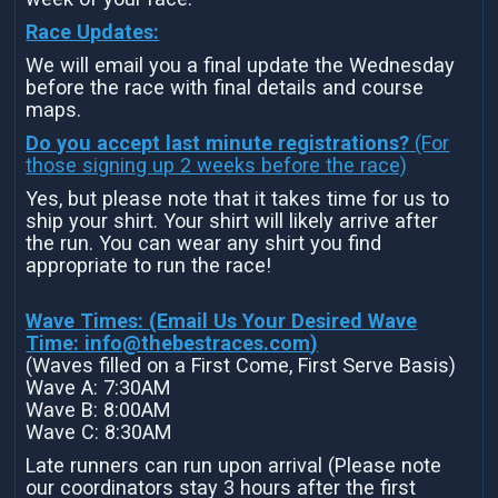
Race Updates:
We will email you a final update the Wednesday
before the race with final details and course
maps.
Do you accept last minute registrations?
(For
those signing up 2 weeks before the race)
Yes, but please note that it takes time for us to
ship your shirt. Your shirt will likely arrive after
the run. You can wear any shirt you find
appropriate to run the race!
Wave Times: (Email Us Your Desired Wave
Time:
info@thebestraces.com
)
(Waves filled on a First Come, First Serve Basis)
Wave A: 7:30AM
Wave B: 8:00AM
Wave C: 8:30AM
Late runners can run upon arrival (Please note
our coordinators stay 3 hours after the first