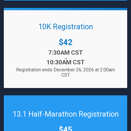
10K Registration
Price:
$42
Time:
7:30AM CST
-
10:30AM CST
Registration ends December 26, 2026 at 2:00am
CST
13.1 Half-Marathon Registration
Price:
$45