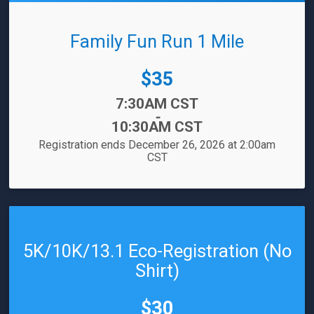
Family Fun Run 1 Mile
Price:
$35
Time:
7:30AM CST
-
10:30AM CST
Registration ends December 26, 2026 at 2:00am
CST
5K/10K/13.1 Eco-Registration (No
Shirt)
Price:
$30