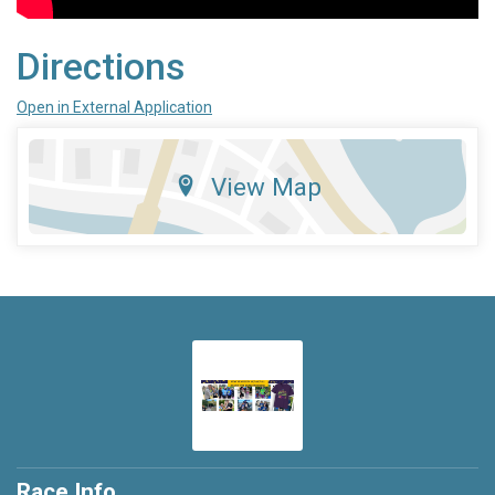
Directions
Open in External Application
View Map
Race Info