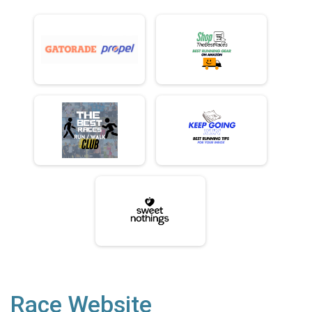
Race Website