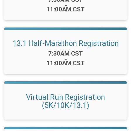
-
11:00AM CST
13.1 Half-Marathon Registration
Time:
7:30AM CST
-
11:00AM CST
Virtual Run Registration
(5K/10K/13.1)