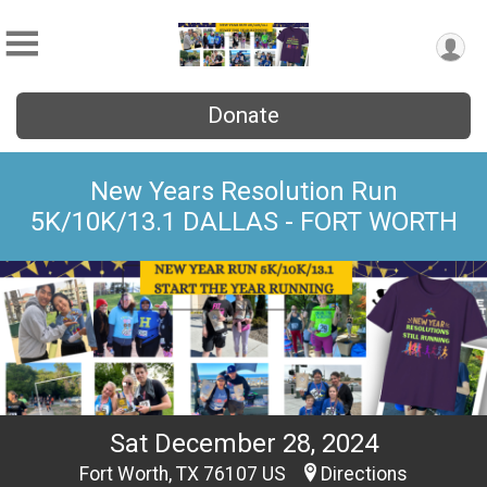
Donate
New Years Resolution Run
5K/10K/13.1 DALLAS - FORT WORTH
Sat December 28, 2024
Fort Worth, TX 76107 US
Directions