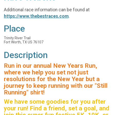
Additional race information can be found at
https://www.thebestraces.com
.
Place
Trinity River Trail
Fort Worth, TX US 76107
Description
Run in our annual New Years Run,
where we help you set not just
resolutions for the New Year but a
journey to keep running with our "Still
Running" shirt!
We have some goodies for you after
your run! Find a friend, set a goal, and
join this super fun festive 5K, 10K, or