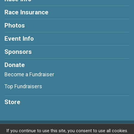
Race Insurance
Photos
Event Info
Sponsors
Donate
Become a Fundraiser
Top Fundraisers
Store
Powered by RunSignup, © 2026
If you continue to use this site, you consent to use all cookies.