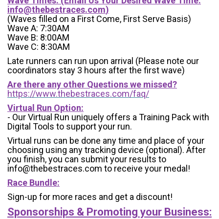
Wave Times: (Email Us Your Desired Wave Time:
info@thebestraces.com
)
(Waves filled on a First Come, First Serve Basis)
Wave A: 7:30AM
Wave B: 8:00AM
Wave C: 8:30AM
Late runners can run upon arrival (Please note our
coordinators stay 3 hours after the first wave)
Are there any other Questions we missed?
https://www.thebestraces.com/faq/
Virtual Run Option:
- Our Virtual Run uniquely offers a Training Pack with
Digital Tools to support your run.
Virtual runs can be done any time and place of your
choosing using any tracking device (optional). After
you finish, you can submit your results to
info@thebestraces.com to receive your medal!
Race Bundle:
Sign-up for more races and get a discount!
Sponsorships & Promoting your Business: