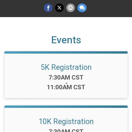
Events
5K Registration
Time:
7:30AM CST
-
11:00AM CST
10K Registration
Time:
7:30AM CST