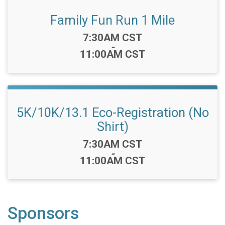
Family Fun Run 1 Mile
Time:
7:30AM CST
-
11:00AM CST
5K/10K/13.1 Eco-Registration (No
Shirt)
Time:
7:30AM CST
-
11:00AM CST
Sponsors