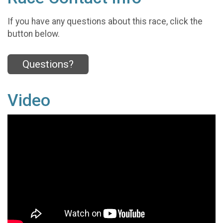
If you have any questions about this race, click the
button below.
Questions?
Video