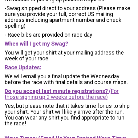
-Swag shipped direct to your address (Please make
sure you provide your full, correct US mailing
address including apartment number and check
spelling)
- Race bibs are provided on race day
When will I get my Swag?
You will get your shirt at your mailing address the
week of your race.
Race Updates:
We will email you a final update the Wednesday
before the race with final details and course maps.
Do you accept last minute registrations?
(For
those signing up 2 weeks before the race)
Yes, but please note that it takes time for us to ship
your shirt. Your shirt will likely arrive after the run.
You can wear any shirt you find appropriate to run
the race!