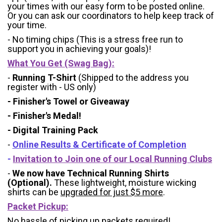
your times with our easy form to be posted online.
Or you can ask our coordinators to help keep track of
your time.
- No timing chips (
This is a stress free run to
support you in achieving your goals)!
What You Get (Swag Bag)
:
-
Running T-Shirt
(Shipped to the address you
register with - US only)
- Finisher's Towel or Giveaway
- Finisher's Medal!
- Digital Training Pack
-
Online Results & Certificate of Completion
-
Invitation to Join one of our Local Running Clubs
-
We now have Technical Running Shirts
(Optional).
These lightweight, moisture wicking
shirts can be
upgraded for just $5 more
.
Packet Pickup:
No hassle of picking up packets required!