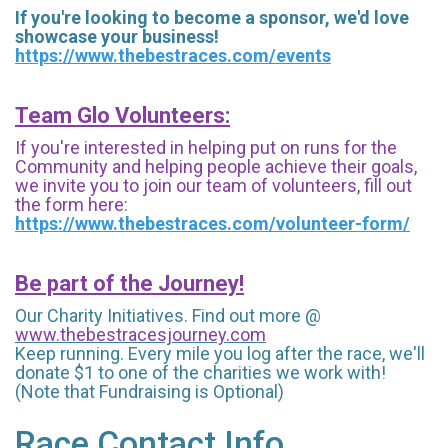
If you're looking to become a sponsor, we'd love
showcase your business!
https://www.thebestraces.com/events
Team Glo Volunteers:
If you're interested in helping put on runs for the
Community and helping people achieve their goals,
we invite you to join our team of volunteers, fill out
the form here:
https://www.thebestraces.com/volunteer-form/
Be part of the Journey!
Our Charity Initiatives. Find out more @
www.thebestracesjourney.com
Keep running. Every mile you log after the race, we'll
donate $1 to one of the charities we work with!
(Note that Fundraising is Optional)
Race Contact Info