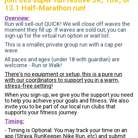
13.1 Half-Marathon run!
Overview:
Run will sell-out QUICK! We will close off waves the
moment they fill up. If waves are sold out, you can
sign-up for the virtual run option or wait list.
This is a smaller, private group run with a cap per
wave.
All paces and ages (under 18 with guardian) are
welcome - Run or Walk!
There's no equipment or setup, this is a pure run
with our coordinators to support you in a warm,
stress-free setting!
When you sign-up, we give you the support you need
to help you achieve your goals and fitness. We also
invite you to be part of our local run clubs that
supports your fitness journey.
Timing:
- Timing is Optional: You may track your time on an
app (Strava, RunKeeper, Nike Run, etc) and submit