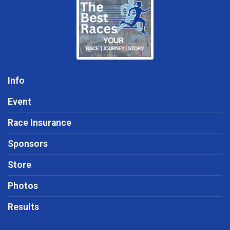
Info
Event
Race Insurance
Sponsors
Store
Photos
Results