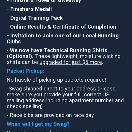
- Finisher's Towel or Giveaway
- Finisher's Medal!
- Digital Training Pack
-
Online Results & Certificate of Completion
-
Invitation to Join one of our Local Running
Clubs
-
We now have Technical Running Shirts
(Optional).
These lightweight, moisture wicking
shirts can be
upgraded for just $5 more
.
Packet Pickup:
No hassle of picking up packets required!
-Swag shipped direct to your address (Please
make sure you provide your full, correct US
mailing address including apartment number and
check spelling)
- Race bibs are provided on race day
When will I get my Swag?