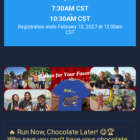
Time:
7:30AM CST
-
10:30AM CST
Registration ends February 13, 2027 at 12:00am
CST
🔥 Run Now, Chocolate Later! 😋🏆
Who says you can't have your chocolate