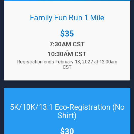
Family Fun Run 1 Mile
Price:
$35
Time:
7:30AM CST
-
10:30AM CST
Registration ends February 13, 2027 at 12:00am
CST
5K/10K/13.1 Eco-Registration (No
Shirt)
Price:
$30