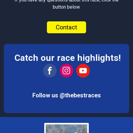
button below.
Contact
Catch our race highlights!
Follow us @thebestraces