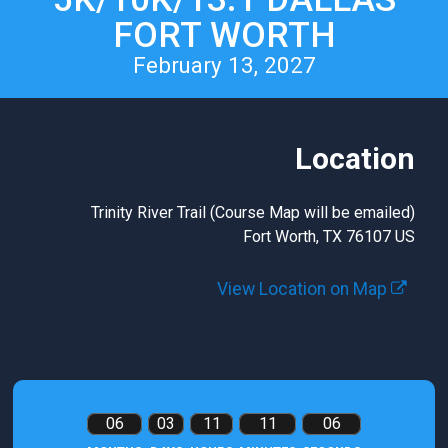
FORT WORTH
February 13, 2027
Location
Trinity River Trail (Course Map will be emailed)
Fort Worth, TX 76107 US
View Location on Map
06
03
11
11
05