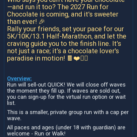
—and run it too? The 2027 Run for
Chocolate is coming, and it’s sweeter
than ever! 🎉
Rally your friends, set your pace for our
5K/10K/13.1 Half-Marathon, and let the
craving guide you to the finish line. It’s
not just a race; it’s a chocolate lover's
paradise in motion! 🍫❤️🏃‍♀️
Overview:
Run will sell-out QUICK! We will close off waves
the moment they fill up. If waves are sold out,
you can sign-up for the virtual run option or wait
list.
This is a smaller, private group run with a cap per
wave.
All paces and ages (under 18 with guardian) are
welcome - Run or Walk!