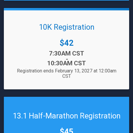
10K Registration
Price:
$42
Time:
7:30AM CST
-
10:30AM CST
Registration ends February 13, 2027 at 12:00am
CST
13.1 Half-Marathon Registration
Price:
$45