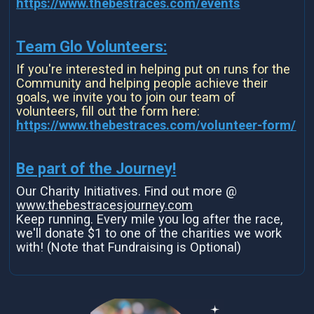
https://www.thebestraces.com/events
Team Glo Volunteers:
If you're interested in helping put on runs for the
Community and helping people achieve their
goals, we invite you to join our team of
volunteers, fill out the form here:
https://www.thebestraces.com/volunteer-form/
Be part of the Journey!
Our Charity Initiatives. Find out more @
www.thebestracesjourney.com
Keep running. Every mile you log after the race,
we'll donate $1 to one of the charities we work
with! (Note that Fundraising is Optional)