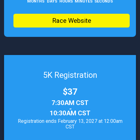
MONTHS
DAYS
HOURS
MINUTES
SECONDS
Race Website
5K Registration
Price:
$37
Time:
7:30AM CST
-
10:30AM CST
Registration ends February 13, 2027 at 12:00am
CST