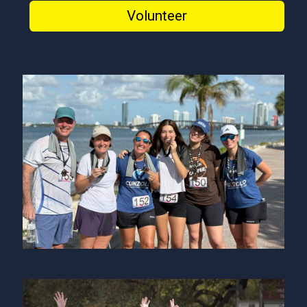
Volunteer