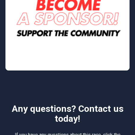
Any questions? Contact us
today!
If you have any questions about this race, click the