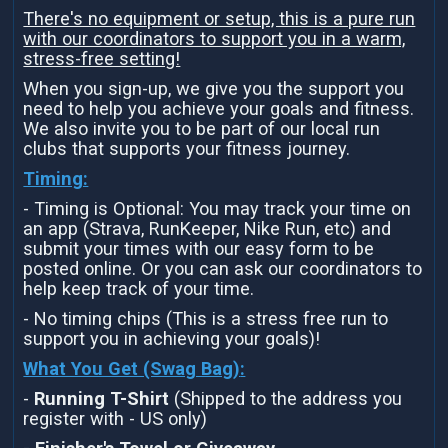
There's no equipment or setup, this is a pure run
with our coordinators to support you in a warm,
stress-free setting!
When you sign-up, we give you the support you
need to help you achieve your goals and fitness.
We also invite you to be part of our local run
clubs that supports your fitness journey.
Timing:
- Timing is Optional: You may track your time on
an app (Strava, RunKeeper, Nike Run, etc) and
submit your times with our easy form to be
posted online. Or you can ask our coordinators to
help keep track of your time.
- No timing chips (This is a stress free run to
support you in achieving your goals)!
What You Get (Swag Bag)
:
-
Running T-Shirt
(Shipped to the address you
register with - US only)