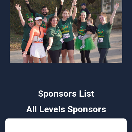
Sponsors List
All Levels Sponsors