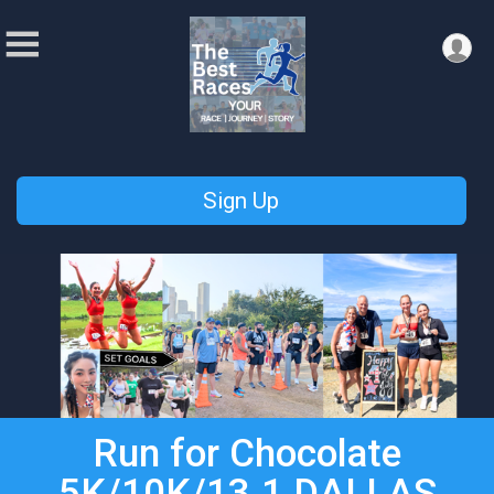
Sign Up
Run for Chocolate
5K/10K/13.1 DALLAS