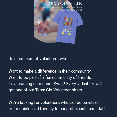
Join our team of volunteers who:
Want to make a difference in their community.
Want to be part of a fun community of friends.
Love earning super cool Swag! Every volunteer will
get one of our Team Glo Volunteer shirts!
We’re looking for volunteers who can be punctual,
responsible, and friendly to our participants and staff.