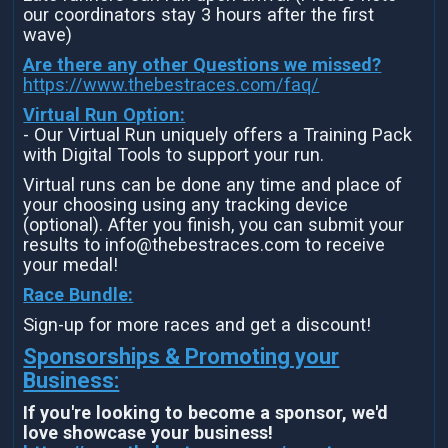
our coordinators stay 3 hours after the first
wave)
Are there any other Questions we missed?
https://www.thebestraces.com/faq/
Virtual Run Option:
- Our Virtual Run uniquely offers a Training Pack
with Digital Tools to support your run.
Virtual runs can be done any time and place of
your choosing using any tracking device
(optional). After you finish, you can submit your
results to info@thebestraces.com to receive
your medal!
Race Bundle:
Sign-up for more races and get a discount!
Sponsorships & Promoting your
Business:
If you're looking to become a sponsor, we'd
love showcase your business!