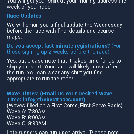
You will get your shirt at your mailing address the
week of your race.
Race Updates:
We will email you a final update the Wednesday
before the race with final details and course
maps.
Do you accept last minute registrations?
(For
those signing up 2 weeks before the race)
Yes, but please note that it takes time for us to
ship your shirt. Your shirt will likely arrive after
the run. You can wear any shirt you find
appropriate to run the race!
Wave Times: (Email Us Your Desired Wave
Time:
info@thebestraces.com
)
(Waves filled on a First Come, First Serve Basis)
Wave A: 7:30AM
Wave B: 8:00AM
Wave C: 8:30AM
Late runners can run upon arrival (Please note