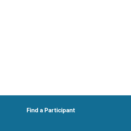
Find a Participant