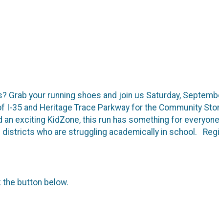
ds? Grab your running shoes and join us Saturday, Septemb
 of I-35 and Heritage Trace Parkway for the Community Sto
nd an exciting KidZone, this run has something for everyo
ool districts who are struggling academically in school. R
k the button below.