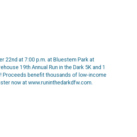
er 22nd at 7:00 p.m. at Bluestem Park at
rehouse 19th Annual Run in the Dark 5K and 1
ne! Proceeds benefit thousands of low-income
egister now at www.runinthedarkdfw.com.