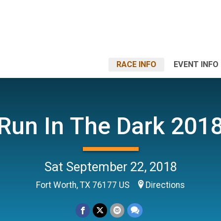
RACE INFO
EVENT INFO
Run In The Dark 201
Sat September 22, 2018
Fort Worth, TX 76177 US
Directions