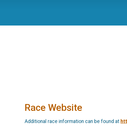
Race Website
Additional race information can be found at
ht