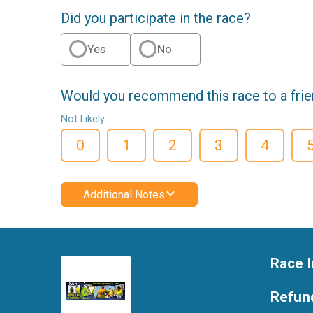
Did you participate in the race?
Yes
No
Would you recommend this race to a fri
Not Likely
0
1
2
3
4
Additional Notes
Race I
Refund