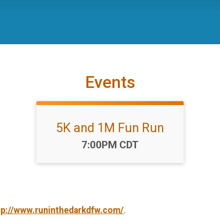
Events
5K and 1M Fun Run
Time:
7:00PM CDT
tp://www.runinthedarkdfw.com/
.