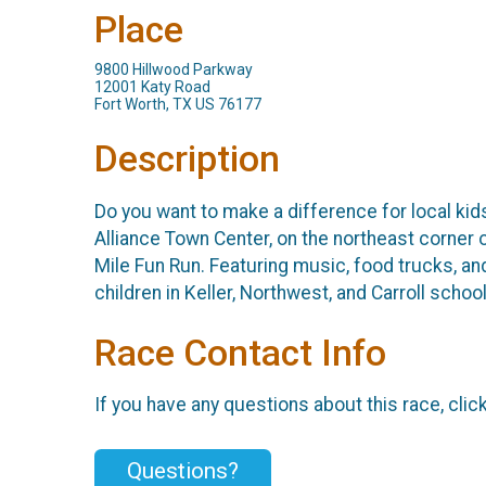
Place
9800 Hillwood Parkway
12001 Katy Road
Fort Worth, TX US 76177
Description
Do you want to make a difference for local ki
Alliance Town Center, on the northeast corner
Mile Fun Run. Featuring music, food trucks, a
children in Keller, Northwest, and Carroll sch
Race Contact Info
If you have any questions about this race, clic
Questions?