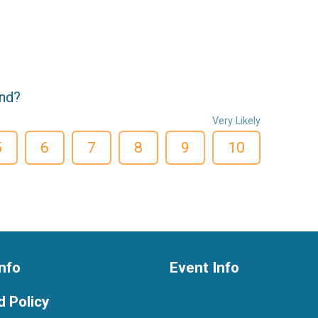
end?
Very Likely
5
6
7
8
9
10
nfo
Event Info
 Policy