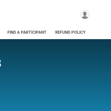
FIND A PARTICIPANT
REFUND POLICY
8