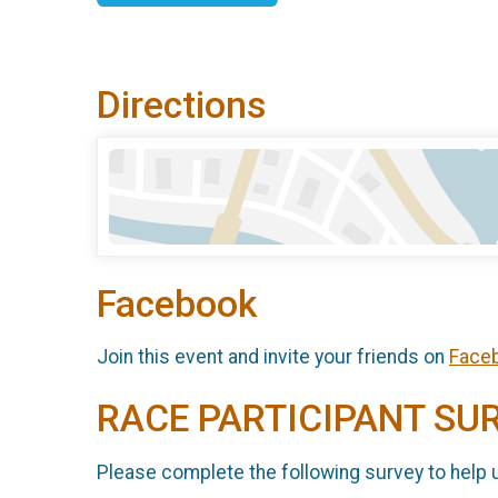
Directions
Facebook
Join this event and invite your friends on
Face
RACE PARTICIPANT SU
Please complete the following survey to help 