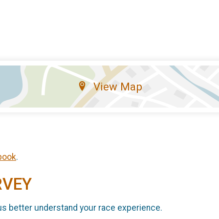
View Map
book
.
RVEY
us better understand your race experience.