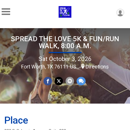
SPREAD THE LOVE 5K & FUN/RUN
WALK, 8:00 A.M.
Sat October 3, 2026
Fort Worth, TX 76111 US
Directions
Place