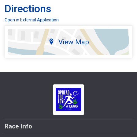
Directions
Open in External Application
View Map
Race Info