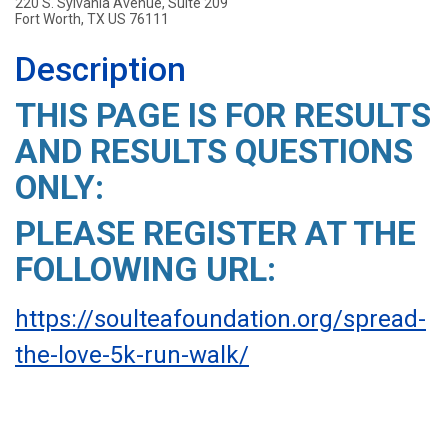
220 S. Sylvania Avenue, Suite 209
Fort Worth, TX US 76111
Description
THIS PAGE IS FOR RESULTS
AND RESULTS QUESTIONS
ONLY:
PLEASE REGISTER AT THE
FOLLOWING URL:
https://soulteafoundation.org/spread-
the-love-5k-run-walk/