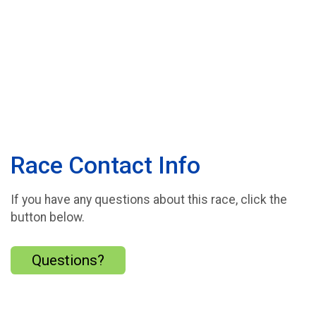
Race Contact Info
If you have any questions about this race, click the
button below.
Questions?