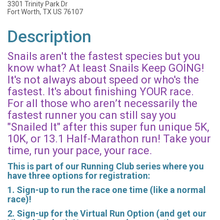
3301 Trinity Park Dr
Fort Worth, TX US 76107
Description
Snails aren't the fastest species but you
know what? At least Snails Keep GOING!
It's not always about speed or who's the
fastest. It's about finishing YOUR race.
For all those who aren’t necessarily the
fastest runner you can still say you
"Snailed It" after this super fun unique 5K,
10K, or 13.1 Half-Marathon run! Take your
time, run your pace, your race.
This is part of our Running Club series where you
have three options for registration:
1. Sign-up to run the race one time (like a normal
race)!
2. Sign-up for the Virtual Run Option (and get our