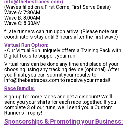
info@thebestraces.com
)
(Waves filled on a First Come, First Serve Basis)
Wave A: 7:30AM
Wave B: 8:00AM
Wave C: 8:30AM
*Late runners can run upon arrival (Please note our
coordinators stay until 3 hours after the first wave)
Virtual Run Option:
- Our Virtual Run uniquely offers a Training Pack with
Digital Tools to support your run.
Virtual runs can be done any time and place of your
choosing using any tracking device (optional). After
you finish, you can submit your results to
info@thebestraces.com to receive your medal!
Race Bundle:
Sign-up for more races and get a discount! We'll
send you your shirts for each race together. If you
complete 3 of our runs, we'll send you a Custom
Runner's Trophy!
Sponsorships & Promoting your Business: