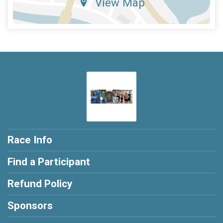
View Map
Race Info
Find a Participant
Refund Policy
Sponsors