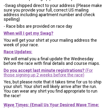
-Swag shipped direct to your address (Please make
sure you provide your full, correct US mailing
address including apartment number and check
spelling)
- Race bibs are provided on race day
When will I get my Swag?
You will get your shirt at your mailing address the
week of your race.
Race Updates:
We will email you a final update the Wednesday
before the race with final details and course maps.
Do you accept last minute registrations?
(For
those signing up 2 weeks before the race)
Yes, but please note that it takes time for us to ship
your shirt. Your shirt will likely arrive after the run.
You can wear any shirt you find appropriate to run
the race!
Wave Times: (Email Us Your Desired Wave Time: