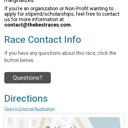
marginalized.
If you’re an organization or Non-Profit wanting to
apply for stipend/scholarships, feel free to contact
us for more information at
contact@thebestraces.com
.
Race Contact Info
If you have any questions about this race, click the
button below.
Questions?
Directions
Open in External Application