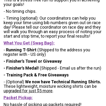
your goals!
- No timing chips.
- Timing (optional): Our coordinators can help you
keep your time using bib numbers given out on race
day! Please tell our coordinator on race day and they
will walk you through an easy process of noting your
start and stop time, to report your final results!
What You Get (Swag Bag)
:
-
Running T-Shirt
(Shipped to the address you
register with - US only)
- Finisher's Towel or Giveaway
- Finisher's Medal!
(Shipped - Email us after the run)
- Training Pack & Free Giveaways
- (Optional)
We now have Technical Running Shirts.
These lightweight, moisture wicking shirts can be
upgraded for just $5 more
.
Packet Pickup:
No hassle of picking up packets required!