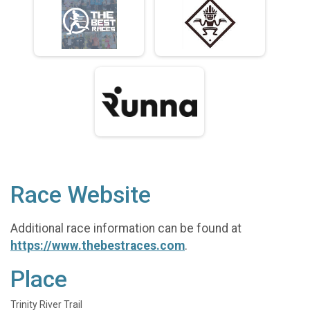
Race Website
Additional race information can be found at
https://www.thebestraces.com
.
Place
Trinity River Trail