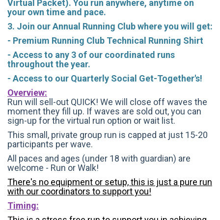
Virtual Packet). You run anywhere, anytime on
your own time and pace.
3. Join our Annual Running Club where you will get:
- Premium Running Club Technical Running Shirt
- Access to any 3 of our coordinated runs
throughout the year.
- Access to our Quarterly Social Get-Together's!
Overview:
Run will sell-out QUICK! We will close off waves the
moment they fill up. If waves are sold out, you can
sign-up for the virtual run option or wait list.
This small, private group run is capped at just 15-20
participants per wave.
All paces and ages (under 18 with guardian) are
welcome - Run or Walk!
There's no equipment or setup, this is just a pure run
with our coordinators to support you!
Timing:
This is a stress free run to support you in achieving