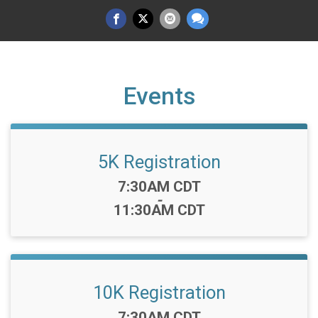
Events
5K Registration
Time:
7:30AM CDT
-
11:30AM CDT
10K Registration
Time:
7:30AM CDT