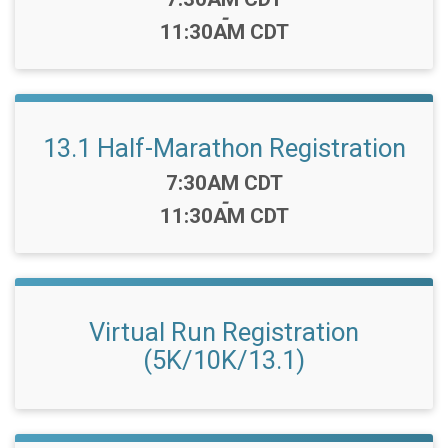
-
11:30AM CDT
13.1 Half-Marathon Registration
Time:
7:30AM CDT
-
11:30AM CDT
Virtual Run Registration
(5K/10K/13.1)