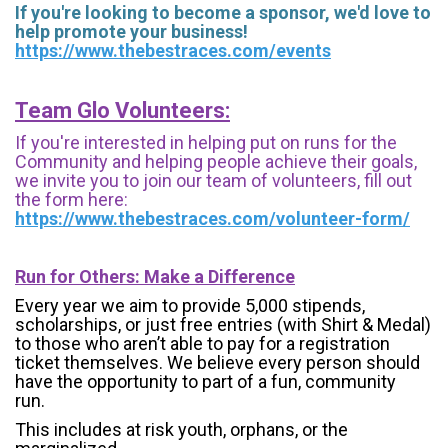
If you're looking to become a sponsor, we'd love to
help promote your business!
https://www.thebestraces.com/events
Team Glo Volunteers:
If you're interested in helping put on runs for the
Community and helping people achieve their goals,
we invite you to join our team of volunteers, fill out
the form here:
https://www.thebestraces.com/volunteer-form/
Run for Others: Make a Difference
Every year we aim to provide 5,000 stipends,
scholarships, or just free entries (with Shirt & Medal)
to those who aren’t able to pay for a registration
ticket themselves. We believe every person should
have the opportunity to part of a fun, community
run.
This includes at risk youth, orphans, or the