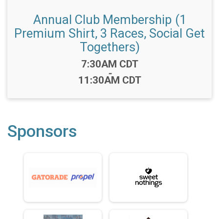
Annual Club Membership (1
Premium Shirt, 3 Races, Social Get
Togethers)
Time:
7:30AM CDT
-
11:30AM CDT
Sponsors