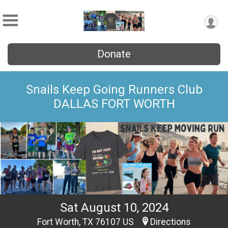
Donate
Snails Keep Going Runners Club
DALLAS FORT WORTH
Sat August 10, 2024
Fort Worth, TX 76107 US
Directions