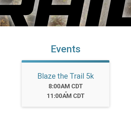
Events
Blaze the Trail 5k
Time:
8:00AM CDT
-
11:00AM CDT