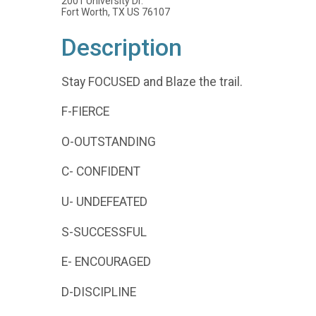
2001 University Dr.
Fort Worth, TX US 76107
Description
Stay FOCUSED and Blaze the trail.
F-FIERCE
O-OUTSTANDING
C- CONFIDENT
U- UNDEFEATED
S-SUCCESSFUL
E- ENCOURAGED
D-DISCIPLINE