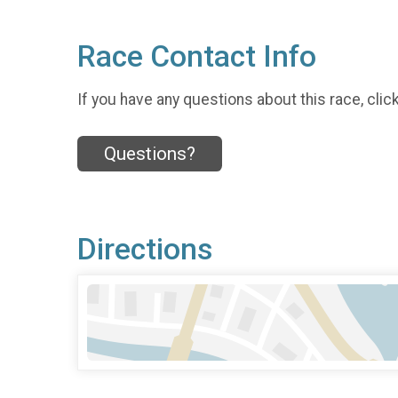
Race Contact Info
If you have any questions about this race, clic
Questions?
Directions