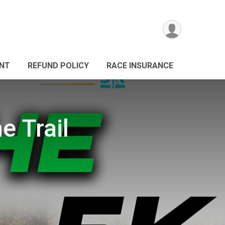
ANT
REFUND POLICY
RACE INSURANCE
e Trail