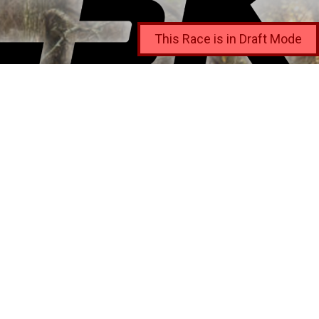
This Race is in Draft Mode