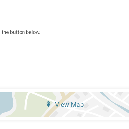
k the button below.
View Map