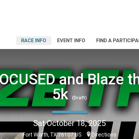
RACE INFO
EVENT INFO
FIND A PARTICIP
OCUSED and Blaze th
5k
(Draft)
Sat October 18, 2025
Fort Worth, TX 76107 US
Directions