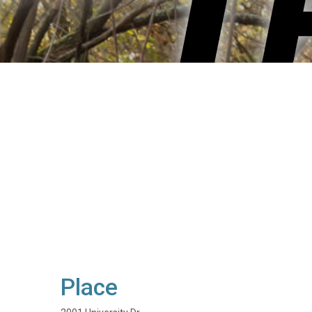
Place