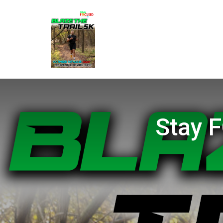
Stay F