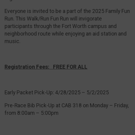
Everyone is invited to be a part of the 2025 Family Fun
Run. This Walk/Run Fun Run will invigorate
participants through the Fort Worth campus and
neighborhood route while enjoying an aid station and
music.
Registration Fees: FREE FOR ALL
Early Packet Pick-Up: 4/28/2025 – 5/2/2025
Pre-Race Bib Pick-Up at CAB 318 on Monday – Friday,
from 8:00am – 5:00pm