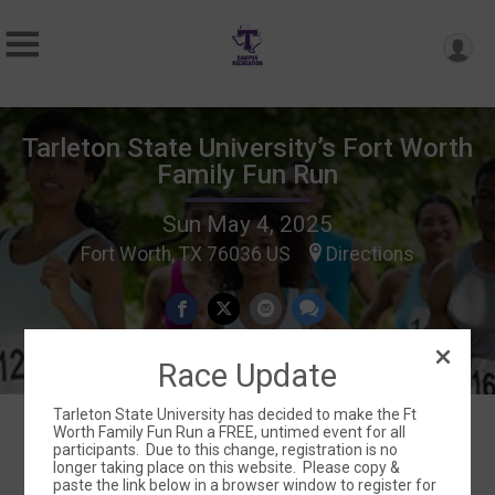
Tarleton State University’s Fort Worth
Family Fun Run
Sun May 4, 2025
Fort Worth, TX 76036 US
Directions
Race Update
Tarleton State University has decided to make the Ft
Worth Family Fun Run a FREE, untimed event for all
participants. Due to this change, registration is no
Events
longer taking place on this website. Please copy &
paste the link below in a browser window to register for