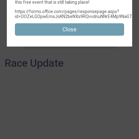
this free event that is still taking place!
https://forms.office.com/pages/responsepage.aspx?
id=OOZeLGOpwEmsJoKN2beNXs9RQvvdnuNNrE4Mp9NaGTFUMU
5K
Close
Time:
5:00PM CDT
Race Update