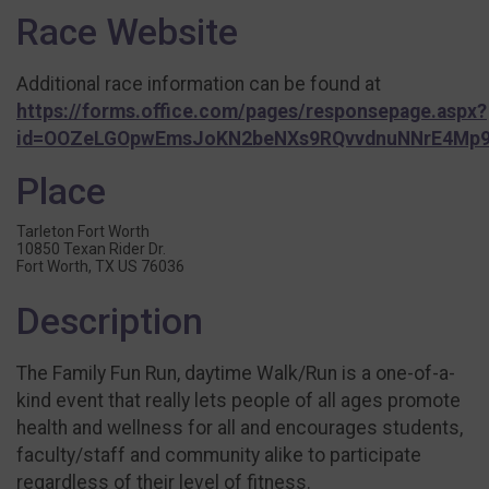
Race Website
Additional race information can be found at
https://forms.office.com/pages/responsepage.aspx?
id=OOZeLGOpwEmsJoKN2beNXs9RQvvdnuNNrE4Mp9
Place
Tarleton Fort Worth
10850 Texan Rider Dr.
Fort Worth, TX US 76036
Description
The Family Fun Run, daytime Walk/Run is a one-of-a-
kind event that really lets people of all ages promote
health and wellness for all and encourages students,
faculty/staff and community alike to participate
regardless of their level of fitness.