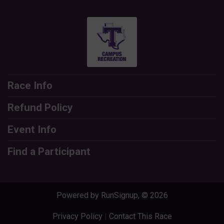
Race Info
Refund Policy
Event Info
Find a Participant
Powered by RunSignup, © 2026
Privacy Policy
|
Contact This Race