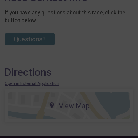
If you have any questions about this race, click the
button below.
Questions?
Directions
Open in External Application
View Map