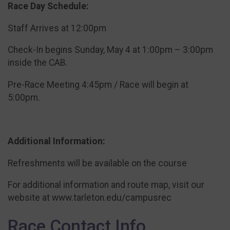
Race Day Schedule:
Staff Arrives at 12:00pm
Check-In begins Sunday, May 4 at 1:00pm – 3:00pm
inside the CAB.
Pre-Race Meeting 4:45pm / Race will begin at
5:00pm.
Additional Information:
Refreshments will be available on the course
For additional information and route map, visit our
website at www.tarleton.edu/campusrec
Race Contact Info