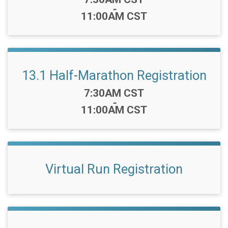
-
11:00AM CST
13.1 Half-Marathon Registration
Time:
7:30AM CST
-
11:00AM CST
Virtual Run Registration