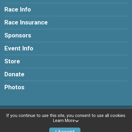
Race Info
Race Insurance
Sponsors
Event Info
Store
Donate
Photos
Powered by RunSignup, © 2026
If you continue to use this site, you consent to use all cookies.
Learn More
Privacy Policy
|
Contact This Race