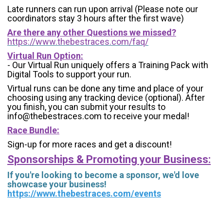
Late runners can run upon arrival (Please note our
coordinators stay 3 hours after the first wave)
Are there any other Questions we missed?
https://www.thebestraces.com/faq/
Virtual Run Option:
- Our Virtual Run uniquely offers a Training Pack with
Digital Tools to support your run.
Virtual runs can be done any time and place of your
choosing using any tracking device (optional). After
you finish, you can submit your results to
info@thebestraces.com to receive your medal!
Race Bundle:
Sign-up for more races and get a discount!
Sponsorships & Promoting your Business:
If you're looking to become a sponsor, we'd love
showcase your business!
https://www.thebestraces.com/events