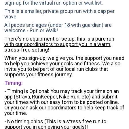
sign-up for the virtual run option or wait list.
This is a smaller, private group run with a cap per
wave.
All paces and ages (under 18 with guardian) are
welcome - Run or Walk!
There's no equipment or setup, this is a pure run
with our coordinators to support you in a warm,
stress-free setting!
When you sign-up, we give you the support you need
to help you achieve your goals and fitness. We also
invite you to be part of our local run clubs that
supports your fitness journey.
Timing:
- Timing is Optional: You may track your time on an
app (Strava, RunKeeper, Nike Run, etc) and submit
your times with our easy form to be posted online.
Or you can ask our coordinators to help keep track of
your time.
- No timing chips (
This is a stress free run to
support you in achieving your goals)!