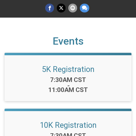
Events
5K Registration
Time:
7:30AM CST
-
11:00AM CST
10K Registration
Time:
7:30AM CST