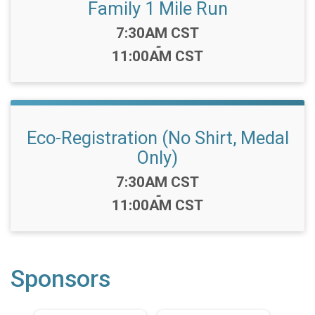
Family 1 Mile Run
Time:
7:30AM CST
-
11:00AM CST
Eco-Registration (No Shirt, Medal
Only)
Time:
7:30AM CST
-
11:00AM CST
Sponsors