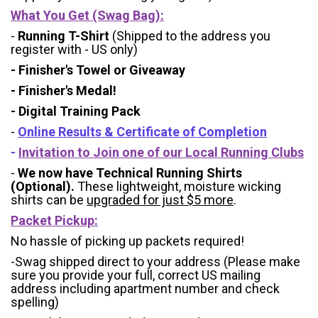
What You Get (Swag Bag)
:
-
Running T-Shirt
(Shipped to the address you
register with - US only)
- Finisher's Towel or Giveaway
- Finisher's Medal!
- Digital Training Pack
-
Online Results & Certificate of Completion
-
Invitation to Join one of our Local Running Clubs
-
We now have Technical Running Shirts
(Optional).
These lightweight, moisture wicking
shirts can be
upgraded for just $5 more
.
Packet Pickup:
No hassle of picking up packets required!
-Swag shipped direct to your address (Please make
sure you provide your full, correct US mailing
address including apartment number and check
spelling)