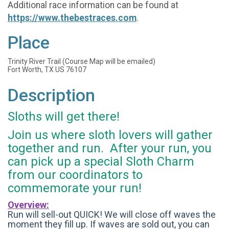
Additional race information can be found at
https://www.thebestraces.com
.
Place
Trinity River Trail (Course Map will be emailed)
Fort Worth, TX US 76107
Description
Sloths will get there!
Join us where sloth lovers will gather
together and run. After your run, you
can pick up a special Sloth Charm
from our coordinators to
commemorate your run!
Overview:
Run will sell-out QUICK! We will close off waves the
moment they fill up. If waves are sold out, you can