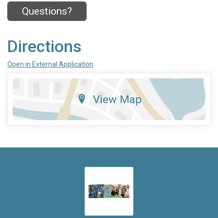
Questions?
Directions
Open in External Application
View Map