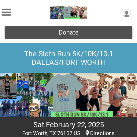
Donate
The Sloth Run 5K/10K/13.1
DALLAS/FORT WORTH
Sat February 22, 2025
Fort Worth, TX 76107 US
Directions