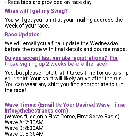
- Race bibs are provided on race day
When will I get my Swag?
You will get your shirt at your mailing address the
week of your race.
Race Updates:
We will email you a final update the Wednesday
before the race with final details and course maps.
Do you accept last minute registrations?
(For
those signing up 2 weeks before the race)
Yes, but please note that it takes time for us to ship
your shirt. Your shirt will likely arrive after the run.
You can wear any shirt you find appropriate to run
the race!
Wave Times: (Email Us Your Desired Wave Time:
info@thebestraces.com
)
(Waves filled on a First Come, First Serve Basis)
Wave A: 7:30AM
Wave B: 8:00AM
Wave C: 8:30AM