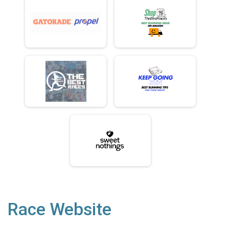
Race Website