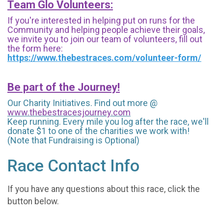
Team Glo Volunteers:
If you're interested in helping put on runs for the
Community and helping people achieve their goals,
we invite you to join our team of volunteers, fill out
the form here:
https://www.thebestraces.com/volunteer-form/
Be part of the Journey!
Our Charity Initiatives. Find out more @
www.thebestracesjourney.com
Keep running. Every mile you log after the race, we'll
donate $1 to one of the charities we work with!
(Note that Fundraising is Optional)
Race Contact Info
If you have any questions about this race, click the
button below.