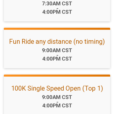
Time:
7:30AM CST
-
4:00PM CST
Fun Ride any distance (no timing)
Time:
9:00AM CST
-
4:00PM CST
100K Single Speed Open (Top 1)
Time:
9:00AM CST
-
4:00PM CST