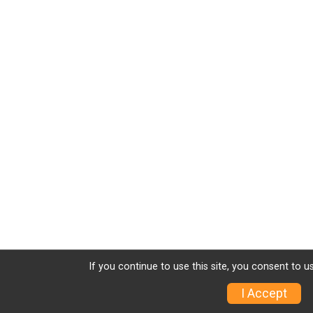
If you continue to use this site, you consent to u
I Accept