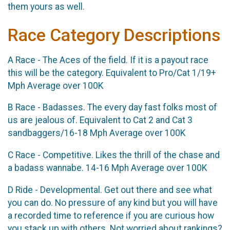
them yours as well.
Race Category Descriptions
A Race - The Aces of the field. If it is a payout race
this will be the category. Equivalent to Pro/Cat 1/19+
Mph Average over 100K
B Race - Badasses. The every day fast folks most of
us are jealous of. Equivalent to Cat 2 and Cat 3
sandbaggers/16-18 Mph Average over 100K
C Race - Competitive. Likes the thrill of the chase and
a badass wannabe. 14-16 Mph Average over 100K
D Ride - Developmental. Get out there and see what
you can do. No pressure of any kind but you will have
a recorded time to reference if you are curious how
you stack up with others. Not worried about rankings?