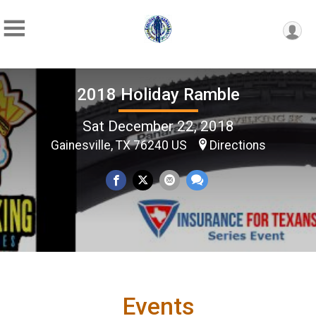
2018 Holiday Ramble
Sat December 22, 2018
Gainesville, TX 76240 US
Directions
Events