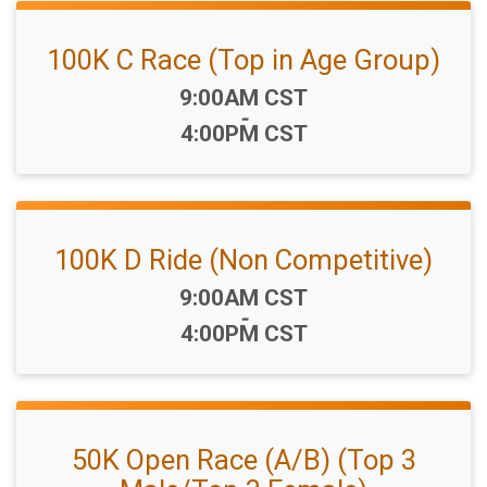
100K C Race (Top in Age Group)
Time:
9:00AM CST
-
4:00PM CST
100K D Ride (Non Competitive)
Time:
9:00AM CST
-
4:00PM CST
50K Open Race (A/B) (Top 3