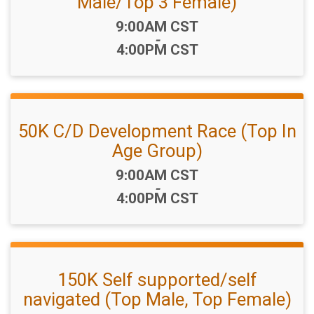
Male/Top 3 Female)
Time:
9:00AM CST
-
4:00PM CST
50K C/D Development Race (Top In
Age Group)
Time:
9:00AM CST
-
4:00PM CST
150K Self supported/self
navigated (Top Male, Top Female)