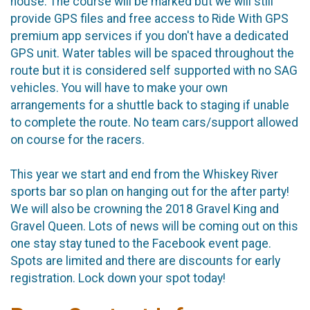
house. The course will be marked but we will still
provide GPS files and free access to Ride With GPS
premium app services if you don't have a dedicated
GPS unit. Water tables will be spaced throughout the
route but it is considered self supported with no SAG
vehicles. You will have to make your own
arrangements for a shuttle back to staging if unable
to complete the route. No team cars/support allowed
on course for the racers.
This year we start and end from the Whiskey River
sports bar so plan on hanging out for the after party!
We will also be crowning the 2018 Gravel King and
Gravel Queen. Lots of news will be coming out on this
one stay stay tuned to the Facebook event page.
Spots are limited and there are discounts for early
registration. Lock down your spot today!