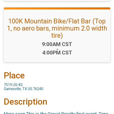
100K Mountain Bike/Flat Bar (Top
1, no aero bars, minimum 2.0 width
tire)
Time:
9:00AM CST
-
4:00PM CST
Place
7519 US-82
Gainesville, TX US 76240
Description
More soon.This is the Gravel Royalty final event. Tons