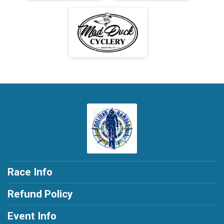
Race Info
Refund Policy
Event Info