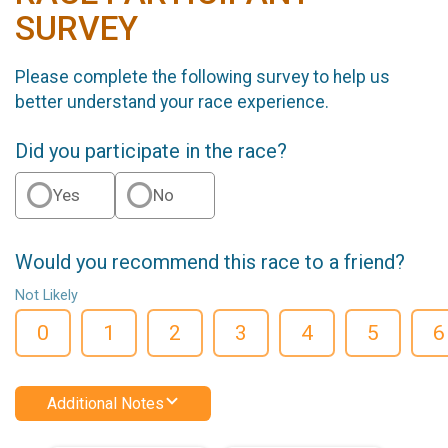
SURVEY
Please complete the following survey to help us
better understand your race experience.
Did you participate in the race?
Yes
No
Would you recommend this race to a friend?
Not Likely
0
1
2
3
4
5
6
Additional Notes