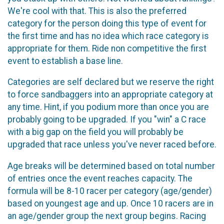
We're cool with that. This is also the preferred
category for the person doing this type of event for
the first time and has no idea which race category is
appropriate for them. Ride non competitive the first
event to establish a base line.
Categories are self declared but we reserve the right
to force sandbaggers into an appropriate category at
any time. Hint, if you podium more than once you are
probably going to be upgraded. If you "win" a C race
with a big gap on the field you will probably be
upgraded that race unless you've never raced before.
Age breaks will be determined based on total number
of entries once the event reaches capacity. The
formula will be 8-10 racer per category (age/gender)
based on youngest age and up. Once 10 racers are in
an age/gender group the next group begins. Racing