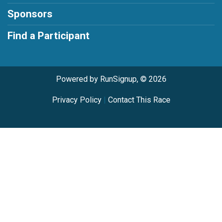
Sponsors
Find a Participant
Powered by RunSignup, © 2026
Privacy Policy
|
Contact This Race