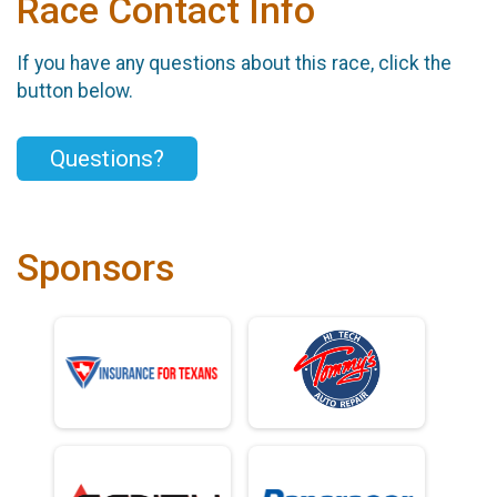
Race Contact Info
If you have any questions about this race, click the
button below.
Questions?
Sponsors