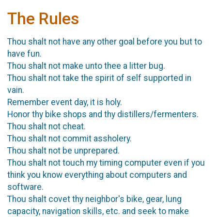
The Rules
Thou shalt not have any other goal before you but to
have fun.
Thou shalt not make unto thee a litter bug.
Thou shalt not take the spirit of self supported in
vain.
Remember event day, it is holy.
Honor thy bike shops and thy distillers/fermenters.
Thou shalt not cheat.
Thou shalt not commit assholery.
Thou shalt not be unprepared.
Thou shalt not touch my timing computer even if you
think you know everything about computers and
software.
Thou shalt covet thy neighbor's bike, gear, lung
capacity, navigation skills, etc. and seek to make