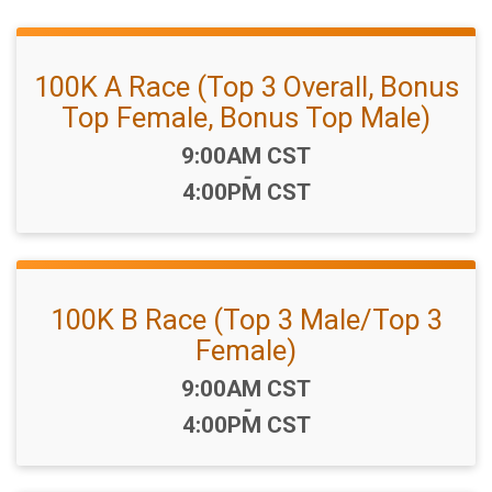
100K A Race (Top 3 Overall, Bonus
Top Female, Bonus Top Male)
Time:
9:00AM CST
-
4:00PM CST
100K B Race (Top 3 Male/Top 3
Female)
Time:
9:00AM CST
-
4:00PM CST