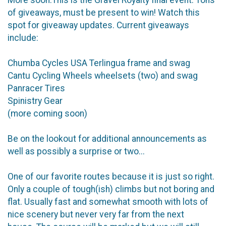
of giveaways, must be present to win! Watch this
spot for giveaway updates. Current giveaways
include:
Chumba Cycles USA Terlingua frame and swag
Cantu Cycling Wheels wheelsets (two) and swag
Panracer Tires
Spinistry Gear
(more coming soon)
Be on the lookout for additional announcements as
well as possibly a surprise or two...
One of our favorite routes because it is just so right.
Only a couple of tough(ish) climbs but not boring and
flat. Usually fast and somewhat smooth with lots of
nice scenery but never very far from the next