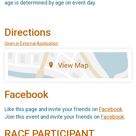
age is determined by age on event day.
Directions
Open in External Application
View Map
Facebook
Like this page and invite your friends on
Facebook
.
Join this event and invite your friends on
Facebook
.
RACE PARTICIPANT