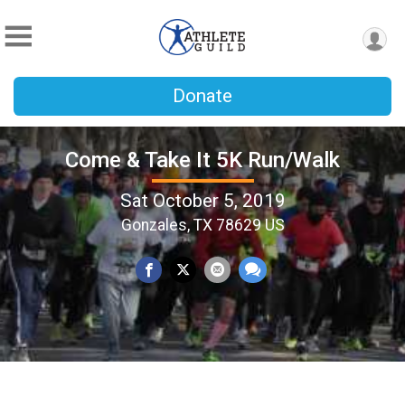
Donate
Come & Take It 5K Run/Walk
Sat October 5, 2019
Gonzales, TX 78629 US