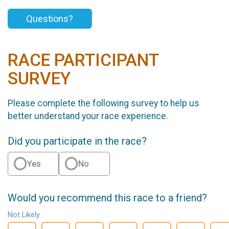
Questions?
RACE PARTICIPANT
SURVEY
Please complete the following survey to help us
better understand your race experience.
Did you participate in the race?
Yes
No
Would you recommend this race to a friend?
Not Likely