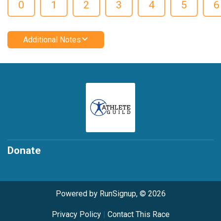
0
1
2
3
4
5
6
Additional Notes
Donate
Powered by RunSignup, © 2026
Privacy Policy
|
Contact This Race