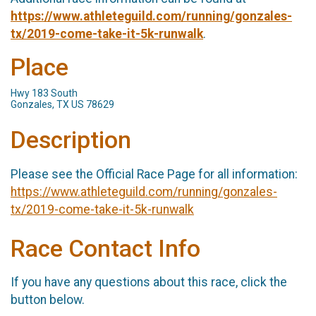
https://www.athleteguild.com/running/gonzales-
tx/2019-come-take-it-5k-runwalk
.
Place
Hwy 183 South
Gonzales, TX US 78629
Description
Please see the Official Race Page for all information:
https://www.athleteguild.com/running/gonzales-
tx/2019-come-take-it-5k-runwalk
Race Contact Info
If you have any questions about this race, click the
button below.