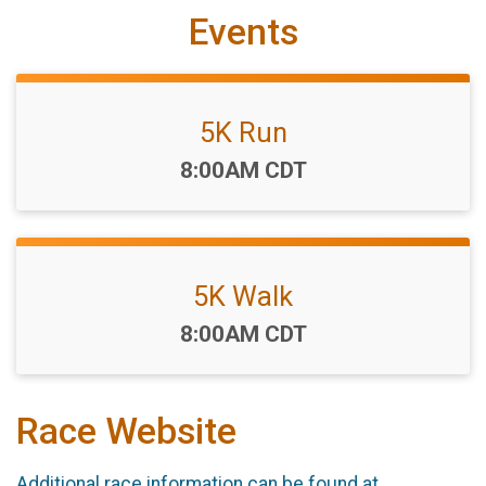
Events
5K Run
Time:
8:00AM CDT
5K Walk
Time:
8:00AM CDT
Race Website
Additional race information can be found at