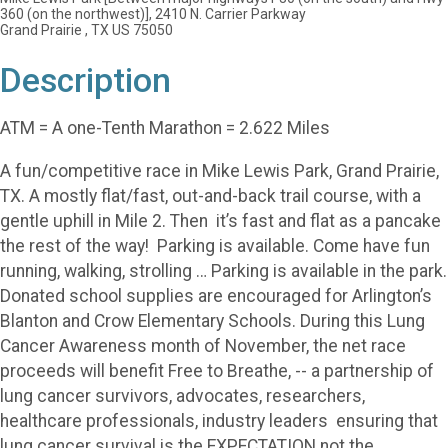
360 (on the northwest)], 2410 N. Carrier Parkway
Grand Prairie , TX US 75050
Description
ATM = A one-Tenth Marathon = 2.622 Miles
A fun/competitive race in Mike Lewis Park, Grand Prairie,
TX. A mostly flat/fast, out-and-back trail course, with a
gentle uphill in Mile 2. Then it’s fast and flat as a pancake
the rest of the way! Parking is available. Come have fun
running, walking, strolling … Parking is available in the park.
Donated school supplies are encouraged for Arlington’s
Blanton and Crow Elementary Schools. During this Lung
Cancer Awareness month of November, the net race
proceeds will benefit Free to Breathe, -- a partnership of
lung cancer survivors, advocates, researchers,
healthcare professionals, industry leaders ensuring that
lung cancer survival is the EXPECTATION not the