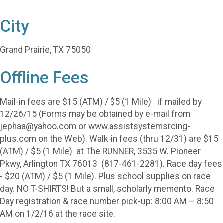
City
Grand Prairie, TX 75050
Offline Fees
Mail-in fees are $15 (ATM) / $5 (1 Mile) if mailed by
12/26/15 (Forms may be obtained by e-mail from
jephaa@yahoo.com or www.assistsystemsrcing-
plus.com on the Web). Walk-in fees (thru 12/31) are $15
(ATM) / $5 (1 Mile) at The RUNNER, 3535 W. Pioneer
Pkwy, Arlington TX 76013 (817-461-2281). Race day fees
- $20 (ATM) / $5 (1 Mile). Plus school supplies on race
day. NO T-SHIRTS! But a small, scholarly memento. Race
Day registration & race number pick-up: 8:00 AM – 8:50
AM on 1/2/16 at the race site.