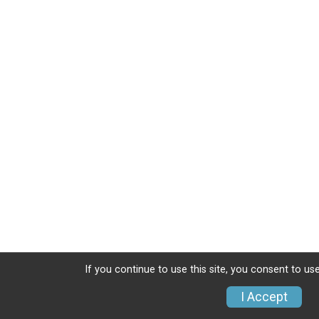
If you continue to use this site, you consent to use
I Accept