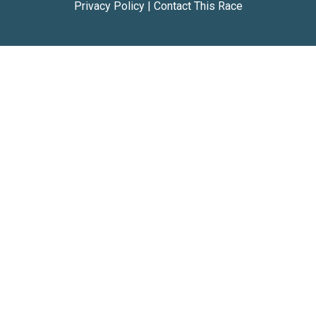
Privacy Policy
|
Contact This Race