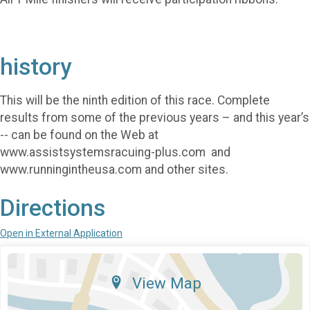
history
This will be the ninth edition of this race. Complete
results from some of the previous years – and this year’s
-- can be found on the Web at
www.assistsystemsracuing-plus.com and
www.runningintheusa.com and other sites.
Directions
Open in External Application
View Map