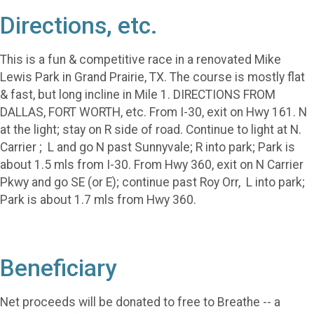
Directions, etc.
This is a fun & competitive race in a renovated Mike
Lewis Park in Grand Prairie, TX. The course is mostly flat
& fast, but long incline in Mile 1. DIRECTIONS FROM
DALLAS, FORT WORTH, etc. From I-30, exit on Hwy 161. N
at the light; stay on R side of road. Continue to light at N.
Carrier ; L and go N past Sunnyvale; R into park; Park is
about 1.5 mls from I-30. From Hwy 360, exit on N Carrier
Pkwy and go SE (or E); continue past Roy Orr, L into park;
Park is about 1.7 mls from Hwy 360.
Beneficiary
Net proceeds will be donated to free to Breathe -- a