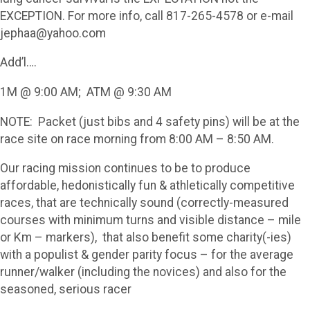
EXCEPTION. For more info, call 817-265-4578 or e-mail
jephaa@yahoo.com
Add’l….
1M @ 9:00 AM; ATM @ 9:30 AM
NOTE: Packet (just bibs and 4 safety pins) will be at the
race site on race morning from 8:00 AM – 8:50 AM.
Our racing mission continues to be to produce
affordable, hedonistically fun & athletically competitive
races, that are technically sound (correctly-measured
courses with minimum turns and visible distance – mile
or Km – markers), that also benefit some charity(-ies)
with a populist & gender parity focus – for the average
runner/walker (including the novices) and also for the
seasoned, serious racer