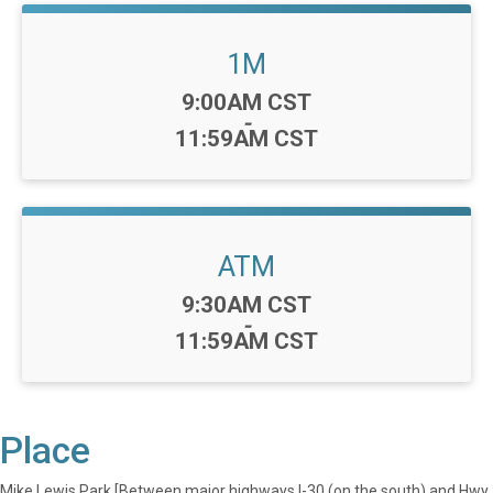
1M
Time:
9:00AM CST
-
11:59AM CST
ATM
Time:
9:30AM CST
-
11:59AM CST
Place
Mike Lewis Park [Between major highways I-30 (on the south) and Hwy