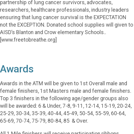
partnership of lung cancer survivors, advocates,
researchers, healthcare professionals, industry leaders
ensuring that lung cancer survival is the EXPECTATION
not the EXCEPTION. Donated school supplies will given to
AISD’s Blanton and Crow elementary Schools..
[www.freetobreathe.org]
Awards
Awards in the ATM will be given to 1st Overall male and
female finishers, 1st Masters male and female finishers.
Top 3 finishers in the following age/gender groups also
will be awarded: 6 & Under, 7-8, 9-11, 12-14, 15-19, 20-24,
25-29, 30-34, 35-39, 40-44, 45-49, 50-54, 55-59, 60-64,
65-69, 70-74, 75-79, 80-84, 85 & Over.
All 1 Mile finishers will receive participation ribbons.