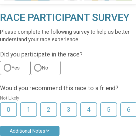
RACE PARTICIPANT SURVEY
Please complete the following survey to help us better
understand your race experience.
Did you participate in the race?
Yes
No
Would you recommend this race to a friend?
Not Likely
0
1
2
3
4
5
6
Additional Notes