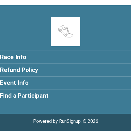
Race Info
Refund Policy
Event Info
Find a Participant
Powered by RunSignup, © 2026