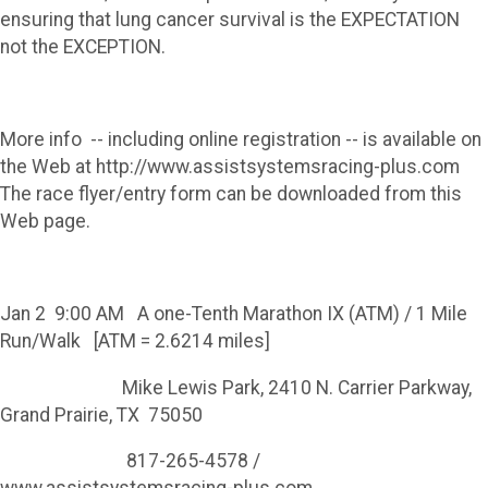
ensuring that lung cancer survival is the EXPECTATION
not the EXCEPTION.
More info -- including online registration -- is available on
the Web at http://www.assistsystemsracing-plus.com
The race flyer/entry form can be downloaded from this
Web page.
Jan 2 9:00 AM A one-Tenth Marathon IX (ATM) / 1 Mile
Run/Walk [ATM = 2.6214 miles]
Mike Lewis Park, 2410 N. Carrier Parkway,
Grand Prairie, TX 75050
817-265-4578 /