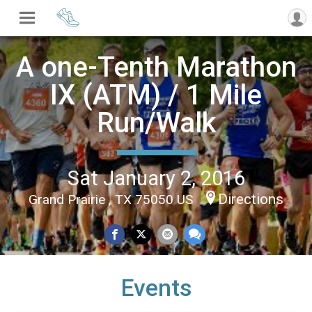
A one-Tenth Marathon
IX (ATM) / 1 Mile
Run/Walk
Sat January 2, 2016
Directions
Grand Prairie , TX 75050 US
Events