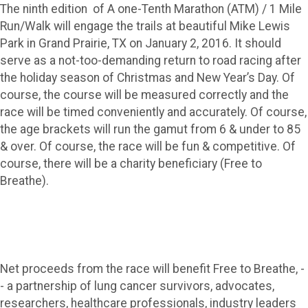
The ninth edition of A one-Tenth Marathon (ATM) / 1 Mile
Run/Walk will engage the trails at beautiful Mike Lewis
Park in Grand Prairie, TX on January 2, 2016. It should
serve as a not-too-demanding return to road racing after
the holiday season of Christmas and New Year’s Day. Of
course, the course will be measured correctly and the
race will be timed conveniently and accurately. Of course,
the age brackets will run the gamut from 6 & under to 85
& over. Of course, the race will be fun & competitive. Of
course, there will be a charity beneficiary (Free to
Breathe).
Net proceeds from the race will benefit Free to Breathe, -
- a partnership of lung cancer survivors, advocates,
researchers, healthcare professionals, industry leaders