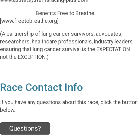
www.assistsystemsracing-plus.com
Benefits Free to Breathe.
[www.freetobreathe.org]
(A partnership of lung cancer survivors, advocates,
researchers, healthcare professionals, industry leaders
ensuring that lung cancer survival is the EXPECTATION
not the EXCEPTION.)
Race Contact Info
If you have any questions about this race, click the button
below.
Questions?