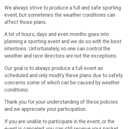
We always strive to produce a full and safe sporting
event, but sometimes the weather conditions can
affect those plans.
A lot of hours, days and even months goes into
planning a sporting event and we do so with the best
intentions. Unfortunately, no one can control the
weather and race directors are not the exceptions.
Our goal is to always produce a full event as
scheduled and only modify these plans due to safety
concerns some of which can be caused by weather
conditions.
Thank you for your understanding of these policies
and we appreciate your participation.
If you are unable to participate in the event, or the
event is canceled, you can still receive your packet,