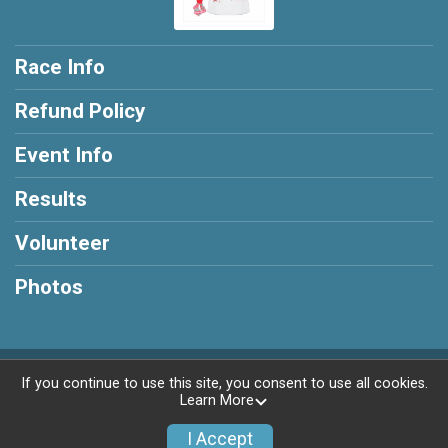
Race Info
Refund Policy
Event Info
Results
Volunteer
Photos
Powered by RunSignup, © 2026
If you continue to use this site, you consent to use all cookies.
Learn More
Privacy Policy
|
Contact This Race
I Accept