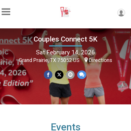
Couples Connect 5K
Sat February 14, 2026
Grand Prairie, TX 75052 US
Directions
Events