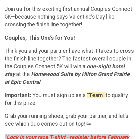
Join us for this exciting first annual Couples Connect
5K—because nothing says Valentine’s Day like
crossing the finish line together!
Couples, This One’s for You!
Think you and your partner have what it takes to cross
the finish line together? The fastest overall couple in
the Couples Connect 5K will win a
one-night hotel
stay
at the
Homewood Suite by Hilton Grand Prairie
at Epic Central
Important:
You must sign up as a
"Team"
to qualify
for this prize.
Grab your running shoes, grab your partner, and let’s
see which duo comes out on top! 👟
"Lock in your race T-shirt—register before February