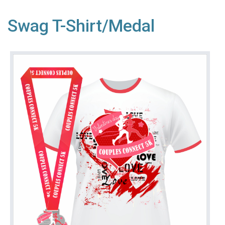
Swag T-Shirt/Medal