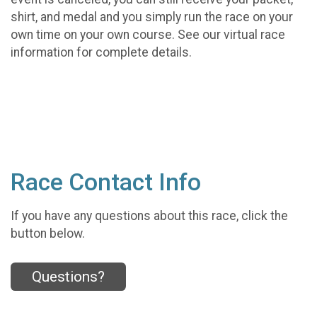
shirt, and medal and you simply run the race on your
own time on your own course. See our virtual race
information for complete details.
Race Contact Info
If you have any questions about this race, click the
button below.
Questions?