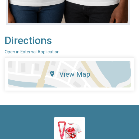
Directions
Open in External Application
View Map