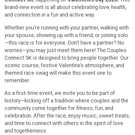
brand-new event is all about celebrating love, health,
and connection in a fun and active way.
Whether you’re running with your partner, walking with
your spouse, showing up with a friend, or joining solo
—this race is for everyone. Don’t have a partner? No
worries—you may just meet them here! The Couples
Connect 5K is designed to bring people together. Our
scenic course, festive Valentine’s atmosphere, and
themed race swag will make this event one to
remember.
As a first-time event, we invite you to be part of
history—kicking off a tradition where couples and the
community come together for fitness, fun, and
celebration. After the race, enjoy music, sweet treats,
and time to connect with others in the spirit of love
and togetherness.