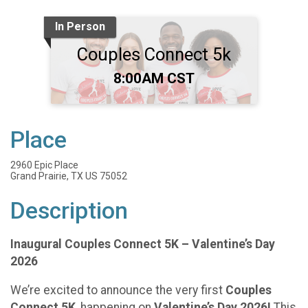
In Person
Couples Connect 5k
Time:
8:00AM CST
Place
2960 Epic Place
Grand Prairie, TX US 75052
Description
Inaugural Couples Connect 5K – Valentine’s Day
2026
We’re excited to announce the very first
Couples
Connect 5K
, happening on
Valentine’s Day 2026!
This