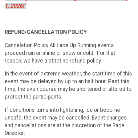
1, 2026!"
REFUND/CANCELLATION POLICY
Cancelation Policy All Lace Up Running events
proceed rain or shine or snow or cold. For that
reason, we have a strict no refund policy.
In the event of extreme weather, the start time of this
event may be delayed by up to an half hour. Past this
time, the even course may be shortened or altered to
protect the participants.
If conditions turns into lightening, ice or become
unsafe, the event may be cancelled. Event changes
and cancellations are at the discretion of the Race
Director.