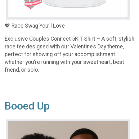
💖 Race Swag You’ll Love
Exclusive Couples Connect 5K T-Shirt – A soft, stylish
race tee designed with our Valentine’s Day theme,
perfect for showing off your accomplishment
whether you’re running with your sweetheart, best
friend, or solo.
Booed Up