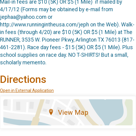
Mail-in fees are $10 (5K) OR $5 (1 Mile)
if mailed by
4/17/12 (Forms may be obtained by e-mail from
jephaa@yahoo.com or
http://www.runningintheusa.com/jeph on the Web). Walk-
in fees (through 4/20) are $10 (5K) OR $5 (1 Mile) at The
RUNNER, 3535 W. Pioneer Pkwy, Arlington TX 76013 (817-
461-2281). Race day fees - $15 (5K) OR $5 (1 Mile).
Plus
school supplies on race day
. NO T-SHIRTS! But a small,
scholarly memento.
Directions
Open in External Application
View Map