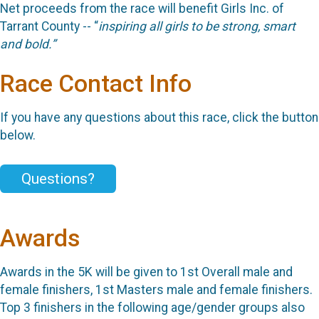
Net proceeds from the race will benefit
Girls Inc. of
Tarrant County --
“
inspiring all girls to be strong, smart
and bold.”
Race Contact Info
If you have any questions about this race, click the button
below.
Questions?
Awards
Awards in the 5K will be given to 1st Overall male and
female finishers, 1st Masters male and female finishers.
Top 3 finishers in the following age/gender groups also