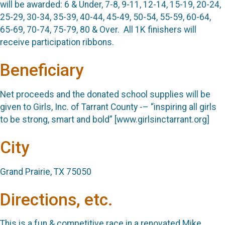
will be awarded: 6 & Under, 7-8, 9-11, 12-14, 15-19, 20-24,
25-29, 30-34, 35-39, 40-44, 45-49, 50-54, 55-59, 60-64,
65-69, 70-74, 75-79, 80 & Over
.
All 1K finishers will
receive participation ribbons.
Beneficiary
Net proceeds and the donated school supplies will be
given to Girls, Inc. of Tarrant County -– “inspiring all girls
to be strong, smart and bold”
[
www.girlsinctarrant.org
]
City
Grand Prairie, TX 75050
Directions, etc.
This is a fun & competitive race in a renovated Mike