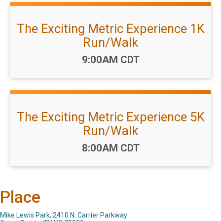
The Exciting Metric Experience 1K
Run/Walk
Time:
9:00AM CDT
The Exciting Metric Experience 5K
Run/Walk
Time:
8:00AM CDT
Place
Mike Lewis Park, 2410 N. Carrier Parkway