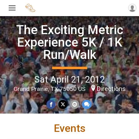
The Exciting Metric
Experience 5K / 1K
Run/Walk
Sat April 21, 2012
Directions
Grand Prairie, TX 75050 US
Events