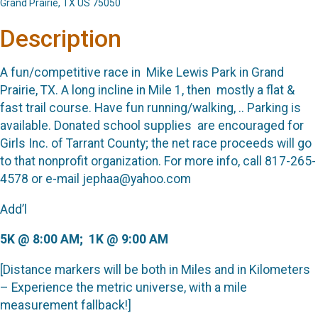
Grand Prairie, TX US 75050
Description
A fun/competitive race in
Mike Lewis Park in Grand
Prairie, TX. A long incline in Mile 1, then
mostly a flat &
fast trail course. Have fun running/walking, .. Parking is
available.
Donated school supplies
are encouraged for
Girls Inc. of Tarrant County; the net race proceeds will go
to that nonprofit organization. For more info, call 817-265-
4578 or e-mail jephaa@yahoo.com
Add’l
5K @ 8:00 AM;
1K @ 9:00 AM
[Distance markers will be both in Miles and in Kilometers
– Experience the metric universe, with a mile
measurement fallback!]