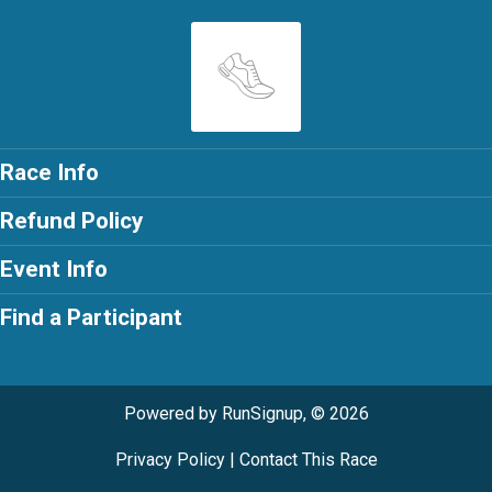
Race Info
Refund Policy
Event Info
Find a Participant
Powered by RunSignup, © 2026
Privacy Policy
|
Contact This Race