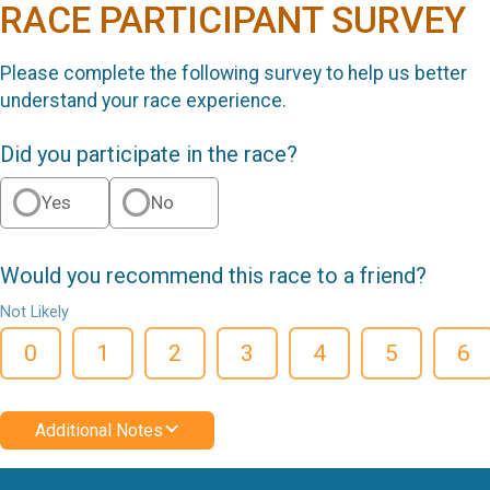
RACE PARTICIPANT SURVEY
Please complete the following survey to help us better
understand your race experience.
Did you participate in the race?
Yes
No
Would you recommend this race to a friend?
Not Likely
0
1
2
3
4
5
6
Additional Notes