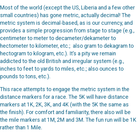
Most of the world (except the US, Liberia and a few other
small countries) has gone metric, actually decimal! The
metric system is decimal-based, as is our currency, and
provides a simple progression from stage to stage (e.g.,
centimeter to meter to decameter/dekameter to
hectometer to kilometer, etc.;
also gram to dekagram to
hectogram to kilogram, etc.). It’s a pity we remain
addicted to the old British and irregular system (e.g.,
inches to feet to yards to miles, etc.; also ounces to
pounds to tons, etc.).
This race attempts to engage the metric system in the
distance markers for a race. The 5K will have distance
markers at 1K, 2K, 3K, and 4K (with the 5K the same as
the finish). For comfort and familiarity, there also will be
the mile markers at 1M, 2M and 3M. The fun run will be 1K
rather than 1 Mile.