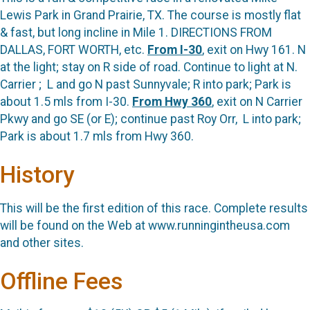
Lewis Park in Grand Prairie, TX. The course is mostly flat
& fast, but long incline in Mile 1. DIRECTIONS FROM
DALLAS, FORT WORTH, etc.
From I-30
, exit on Hwy 161. N
at the light; stay on R side of road. Continue to light at N.
Carrier ;
L and go N past Sunnyvale; R into park; Park is
about 1.5 mls from I-30.
From Hwy 360
, exit on N Carrier
Pkwy and go SE (or E); continue past Roy Orr,
L into park;
Park is about 1.7 mls from Hwy 360.
History
This will be the first edition of this race. Complete results
will be found on the Web at www.runningintheusa.com
and other sites.
Offline Fees