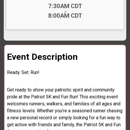
Time:
7:30AM CDT
-
8:00AM CDT
Event Description
Ready. Set. Run!
Get ready to show your patriotic spirit and community
pride at the Patriot 5K and Fun Run! This exciting event
welcomes runners, walkers, and families of all ages and
fitness levels. Whether you’re a seasoned runner chasing
a new personal record or simply looking for a fun way to
get active with friends and family, the Patriot 5K and Fun