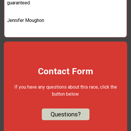
guaranteed.
Jennifer Moughon
Contact Form
If you have any questions about this race, click the
button below.
Questions?