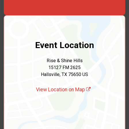
Event Location
Rise & Shine Hills
15127 FM 2625
Hallsville, TX 75650 US
View Location on Map