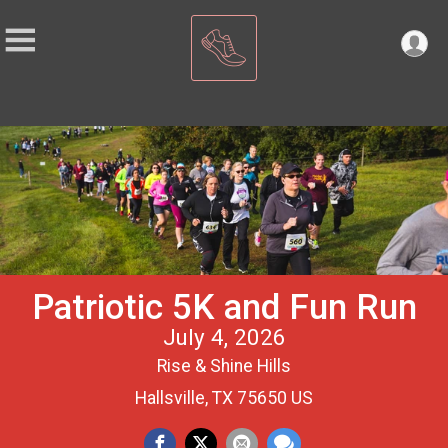
Patriotic 5K and Fun Run
July 4, 2026
Rise & Shine Hills
Hallsville, TX 75650 US