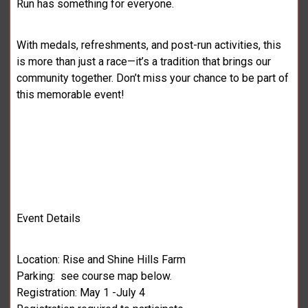
Run has something for everyone.
With medals, refreshments, and post-run activities, this
is more than just a race—it’s a tradition that brings our
community together. Don’t miss your chance to be part of
this memorable event!
Event Details
Location: Rise and Shine Hills Farm
Parking: see course map below.
Registration: May 1 -July 4