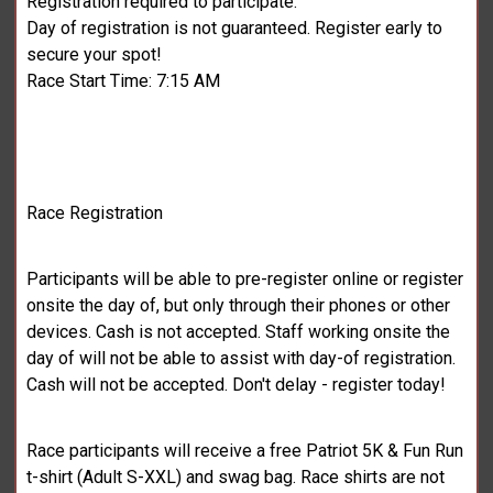
Registration required to participate.
Day of registration is not guaranteed. Register early to
secure your spot!
Race Start Time: 7:15 AM
Race Registration
Participants will be able to pre-register online or register
onsite the day of, but only through their phones or other
devices. Cash is not accepted. Staff working onsite the
day of will not be able to assist with day-of registration.
Cash will not be accepted. Don't delay - register today!
Race participants will receive a free Patriot 5K & Fun Run
t-shirt (Adult S-XXL) and swag bag. Race shirts are not