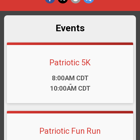
Events
Patriotic 5K
Time:
8:00AM CDT
-
10:00AM CDT
Patriotic Fun Run