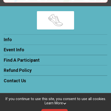
Info
Event Info
Find A Participant
Refund Policy
Contact Us
If you continue to use this site, you consent to use all cookies.
Learn More
Powered by RunSignup, © 2026
Privacy Policy