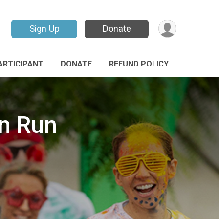
Sign Up
Donate
PARTICIPANT
DONATE
REFUND POLICY
un Run