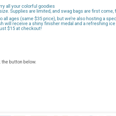
 all your colorful goodies
size. Supplies are limited, and swag bags are first come, 
 all ages (same $35 price), but we’re also hosting a spec
 will receive a shiny finisher medal and a refreshing ice p
just $15 at checkout!
k the button below.