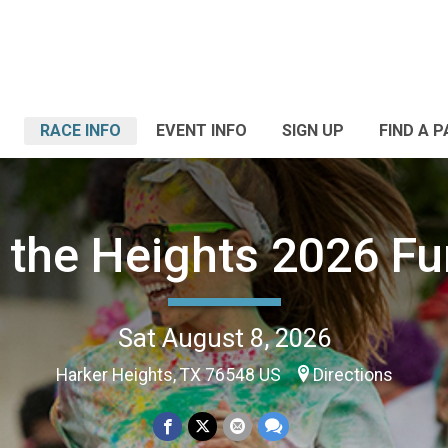
RACE INFO
EVENT INFO
SIGN UP
FIND A 
 the Heights 2026 F
Sat August 8, 2026
Harker Heights, TX 76548 US
Directions