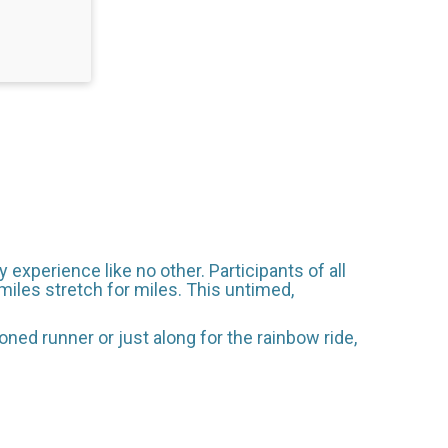
 experience like no other. Participants of all
 smiles stretch for miles. This untimed,
ned runner or just along for the rainbow ride,