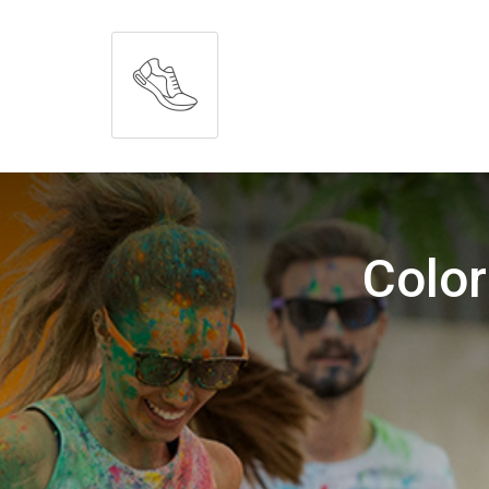
Color