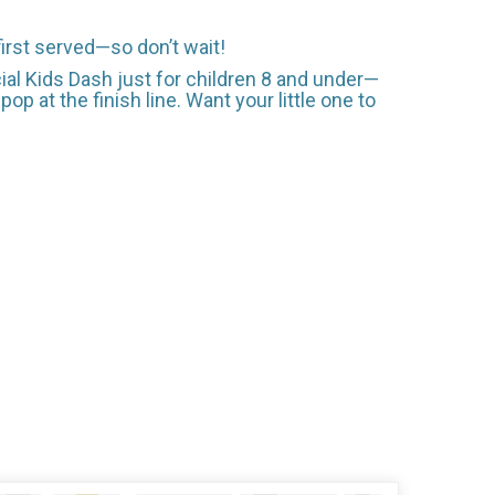
first served—so don’t wait!
ial Kids Dash just for children 8 and under—
op at the finish line. Want your little one to