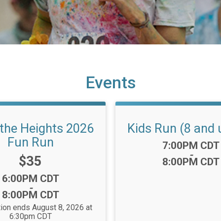
Events
 the Heights 2026
Kids Run (8 and 
Fun Run
Time:
7:00PM CDT
-
Price:
$35
8:00PM CDT
Time:
6:00PM CDT
-
8:00PM CDT
tion ends August 8, 2026 at
6:30pm CDT