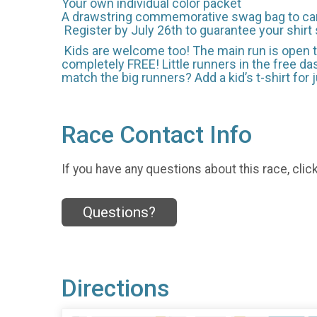
Your own individual color packet
A drawstring commemorative swag bag to carry
Register by July 26th to guarantee your shirt 
Kids are welcome too! The main run is open to
completely FREE! Little runners in the free dash
match the big runners? Add a kid’s t-shirt for 
Race Contact Info
If you have any questions about this race, clic
Questions?
Directions