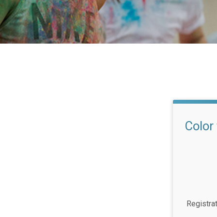
Color
Registra