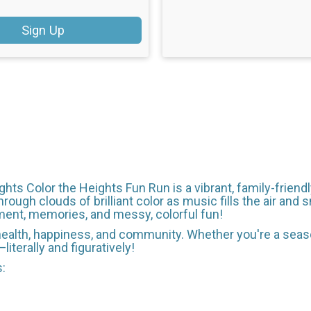
Sign Up
hts Color the Heights Fun Run is a vibrant, family-friendly
hrough clouds of brilliant color as music fills the air and
ment, memories, and messy, colorful fun!
f health, happiness, and community. Whether you're a seaso
iterally and figuratively!
s: