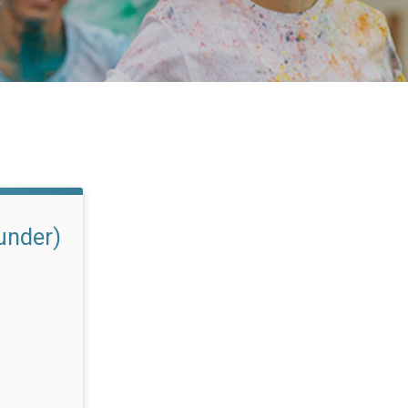
under)