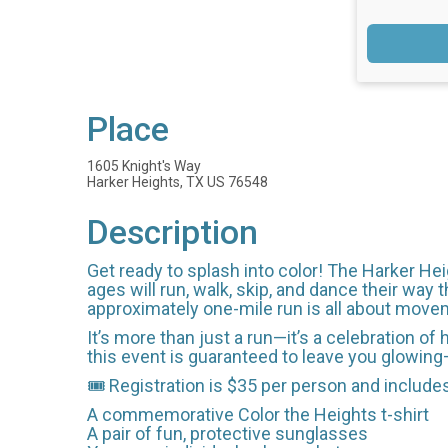
Place
1605 Knight's Way
Harker Heights, TX US 76548
Description
Get ready to splash into color! The Harker Heig
ages will run, walk, skip, and dance their way t
approximately one-mile run is all about move
It’s more than just a run—it’s a celebration o
this event is guaranteed to leave you glowing—l
🎟️ Registration is $35 per person and include
A commemorative Color the Heights t-shirt
A pair of fun, protective sunglasses