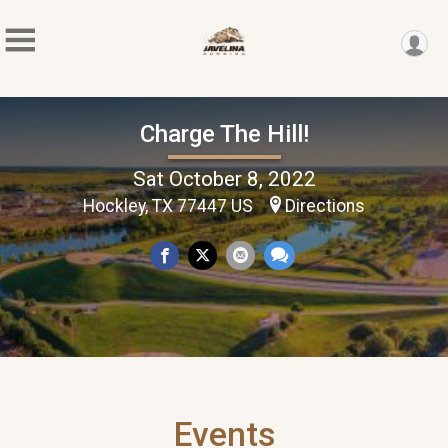
Charge The Hill!
Sat October 8, 2022
Hockley, TX 77447 US
Directions
Events