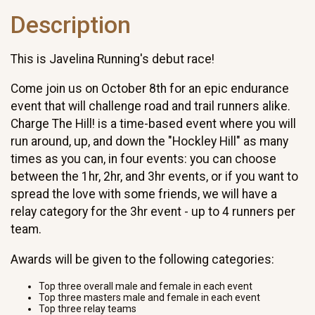
Description
This is Javelina Running's debut race!
Come join us on October 8th for an epic endurance
event that will challenge road and trail runners alike.
Charge The Hill! is a time-based event where you will
run around, up, and down the "Hockley Hill" as many
times as you can, in four events: you can choose
between the 1hr, 2hr, and 3hr events, or if you want to
spread the love with some friends, we will have a
relay category for the 3hr event - up to 4 runners per
team.
Awards will be given to the following categories:
Top three overall male and female in each event
Top three masters male and female in each event
Top three relay teams