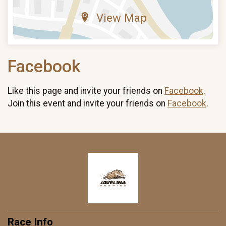
View Map
Facebook
Like this page and invite your friends on
Facebook
.
Join this event and invite your friends on
Facebook
.
Race Info