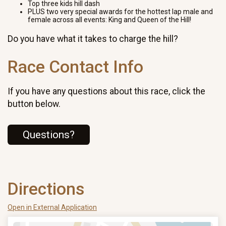
Top three kids hill dash
PLUS two very special awards for the hottest lap male and
female across all events: King and Queen of the Hill!
Do you have what it takes to charge the hill?
Race Contact Info
If you have any questions about this race, click the
button below.
Questions?
Directions
Open in External Application