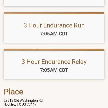
3 Hour Endurance Run
Time:
7:05AM CDT
3 Hour Endurance Relay
Time:
7:05AM CDT
Place
28515 Old Washington Rd
Hockley, TX US 77447