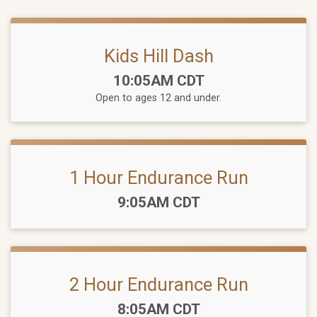
Kids Hill Dash
Time:
10:05AM CDT
Open to ages 12 and under.
1 Hour Endurance Run
Time:
9:05AM CDT
2 Hour Endurance Run
Time:
8:05AM CDT